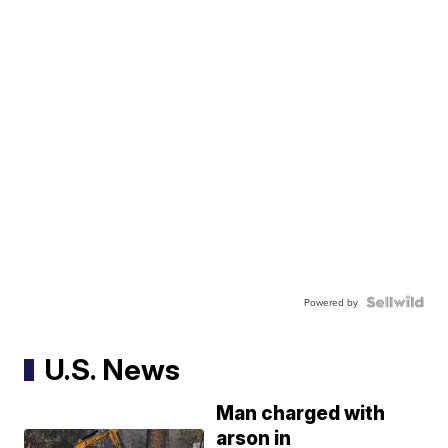
Powered by
U.S. News
Man charged with
arson in