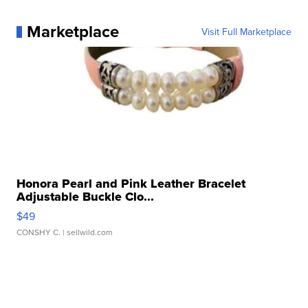
Marketplace
Visit Full Marketplace
Honora Pearl and Pink Leather Bracelet
Adjustable Buckle Clo...
$49
CONSHY C.
| sellwild.com