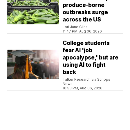
produce-borne
outbreaks surge
across the US
Lori Jane Gliha
11:47 PM, Aug 06, 2026
College students
fear AI 'job
apocalypse,' but are
using AI to fight
back
Talker Research via Scripps
News
10:53 PM, Aug 06, 2026