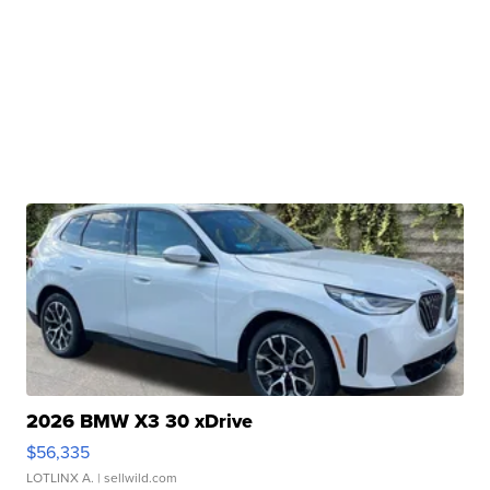
2026 BMW X3 30 xDrive
$56,335
LOTLINX A.
| sellwild.com