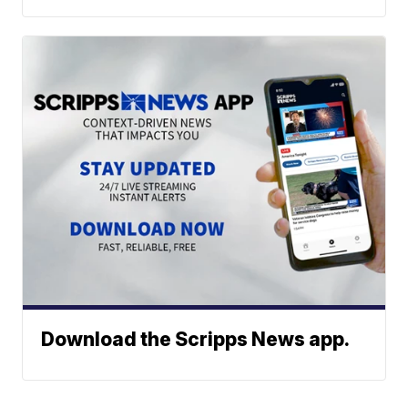
Download the Scripps News app.