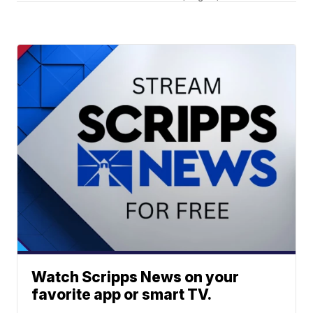
Watch Scripps News on your
favorite app or smart TV.