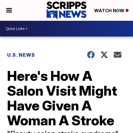
WATCH NOW
U.S. NEWS
Here's How A
Salon Visit Might
Have Given A
Woman A Stroke