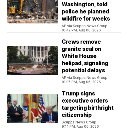
Washington, told
police he planned
wildfire for weeks
AP via Scripps News Group
10:42 PM, Aug 06, 2026
Crews remove
granite seal on
White House
helipad, signaling
potential delays
AP via Scripps News Group
10:05 PM, Aug 06, 2026
Trump signs
executive orders
targeting birthright
citizenship
Scripps News Group
9:14 PM, Aug 06, 2026