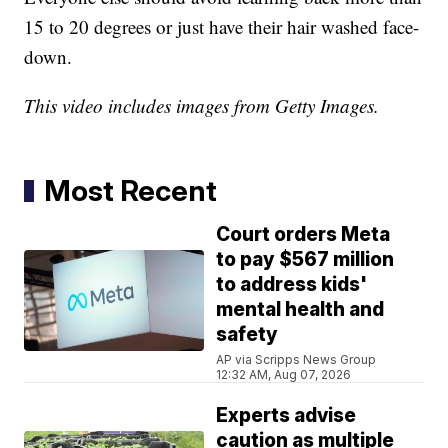
15 to 20 degrees or just have their hair washed face-
down.
This video includes images from Getty Images.
Most Recent
Court orders Meta
to pay $567 million
to address kids'
mental health and
safety
AP via Scripps News Group
12:32 AM, Aug 07, 2026
Experts advise
caution as multiple