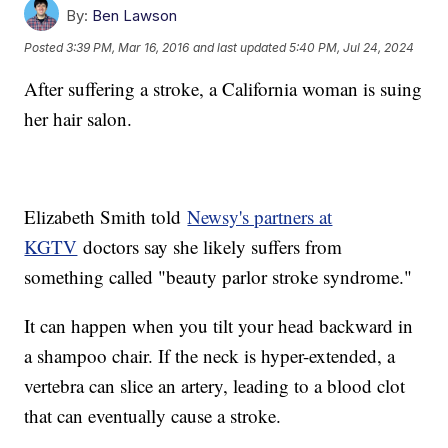
By:
Ben Lawson
Posted
3:39 PM, Mar 16, 2016
and last updated
5:40 PM, Jul 24, 2024
After suffering a stroke, a California woman is suing
her hair salon.
Elizabeth Smith told
Newsy's partners at
KGTV
doctors say she likely suffers from
something called "beauty parlor stroke syndrome."
It can happen when you tilt your head backward in
a shampoo chair. If the neck is hyper-extended, a
vertebra can slice an artery, leading to a blood clot
that can eventually cause a stroke.