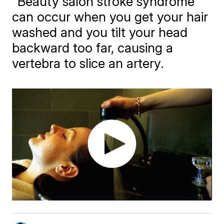
"Beauty salon stroke syndrome"
can occur when you get your hair
washed and you tilt your head
backward too far, causing a
vertebra to slice an artery.