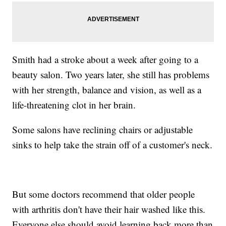
Smith had a stroke about a week after going to a
beauty salon. Two years later, she still has problems
with her strength, balance and vision, as well as a
life-threatening clot in her brain.
Some salons have reclining chairs or adjustable
sinks to help take the strain off of a customer's neck.
But some doctors recommend that older people
with arthritis don't have their hair washed like this.
Everyone else should avoid learning back more than