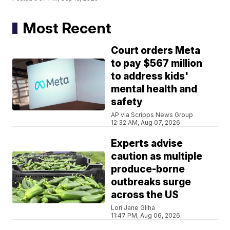
Most Recent
Court orders Meta
to pay $567 million
to address kids'
mental health and
safety
AP via Scripps News Group
12:32 AM, Aug 07, 2026
Experts advise
caution as multiple
produce-borne
outbreaks surge
across the US
Lori Jane Gliha
11:47 PM, Aug 06, 2026