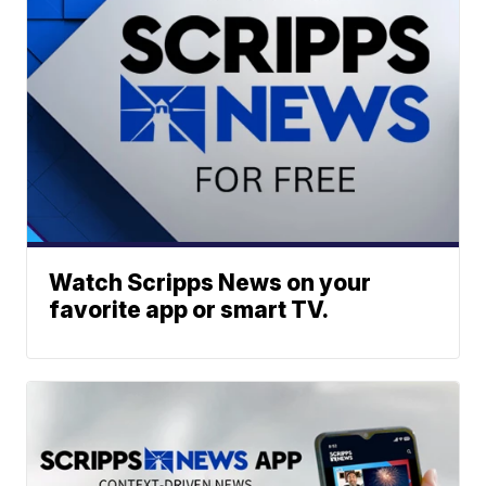
Watch Scripps News on your
favorite app or smart TV.