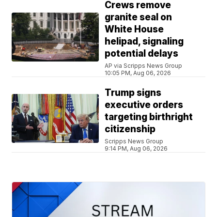
Crews remove
granite seal on
White House
helipad, signaling
potential delays
AP via Scripps News Group
10:05 PM, Aug 06, 2026
Trump signs
executive orders
targeting birthright
citizenship
Scripps News Group
9:14 PM, Aug 06, 2026