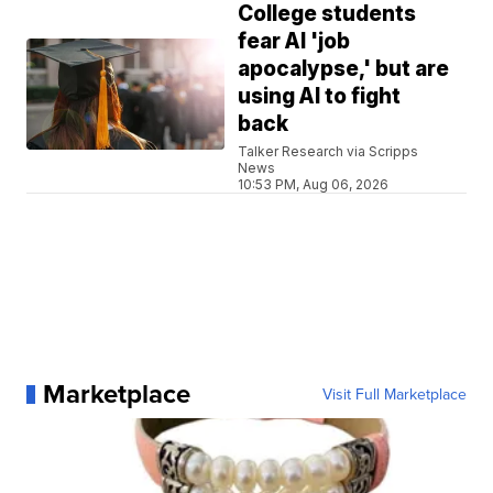
College students
fear AI 'job
apocalypse,' but are
using AI to fight
back
Talker Research via Scripps
News
10:53 PM, Aug 06, 2026
Marketplace
Visit Full Marketplace