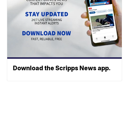
Download the Scripps News app.