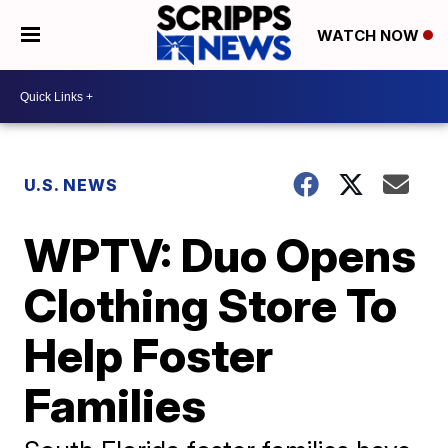
WATCH NOW
U.S. NEWS
WPTV: Duo Opens
Clothing Store To
Help Foster
Families