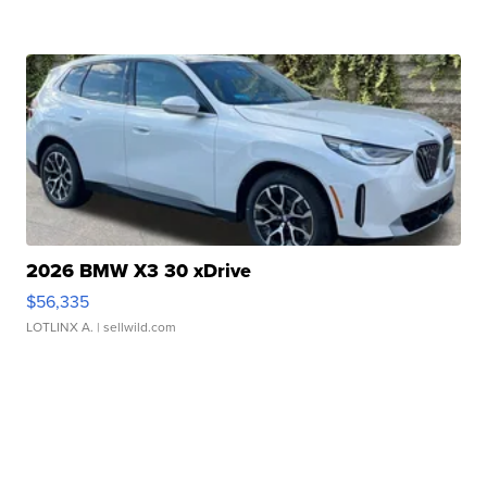
2026 BMW X3 30 xDrive
$56,335
LOTLINX A.
| sellwild.com