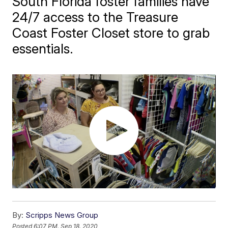
South Florida foster families have
24/7 access to the Treasure
Coast Foster Closet store to grab
essentials.
By:
Scripps News Group
Posted
6:07 PM, Sep 18, 2020