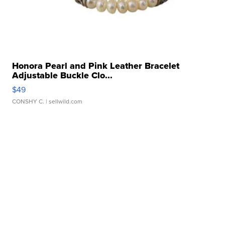
Honora Pearl and Pink Leather Bracelet
Adjustable Buckle Clo...
$49
CONSHY C.
| sellwild.com