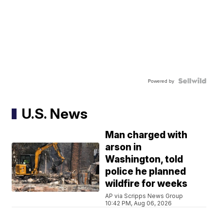
Powered by
U.S. News
Man charged with
arson in
Washington, told
police he planned
wildfire for weeks
AP via Scripps News Group
10:42 PM, Aug 06, 2026