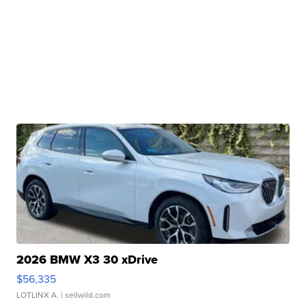
2026 BMW X3 30 xDrive
$56,335
LOTLINX A.
| sellwild.com