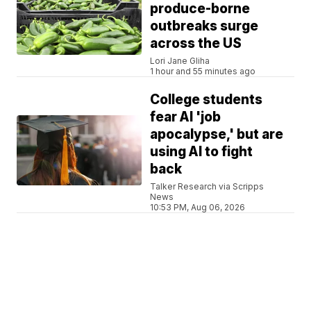
produce-borne
outbreaks surge
across the US
Lori Jane Gliha
1 hour and 55 minutes ago
College students
fear AI 'job
apocalypse,' but are
using AI to fight
back
Talker Research via Scripps
News
10:53 PM, Aug 06, 2026