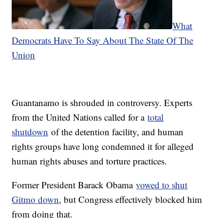
What
Democrats Have To Say About The State Of The
Union
Guantanamo is shrouded in controversy. Experts
from the United Nations called for a
total
shutdown
of the detention facility, and human
rights groups have long condemned it for alleged
human rights abuses and torture practices.
Former President Barack Obama
vowed to shut
Gitmo down
, but Congress effectively blocked him
from doing that.