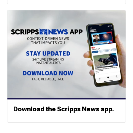
Download the Scripps News app.