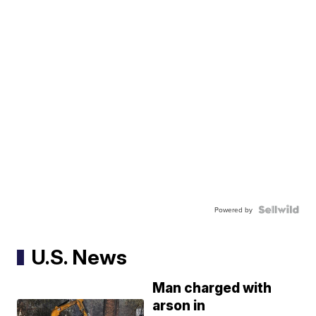
Powered by
U.S. News
Man charged with
arson in