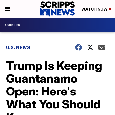
WATCH NOW
U.S. NEWS
Trump Is Keeping
Guantanamo
Open: Here's
What You Should