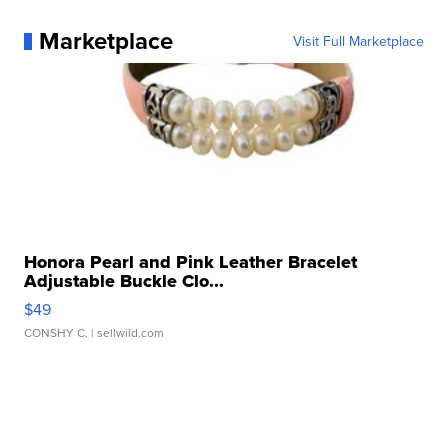
Marketplace
Visit Full Marketplace
Honora Pearl and Pink Leather Bracelet
Adjustable Buckle Clo...
$49
CONSHY C.
| sellwild.com