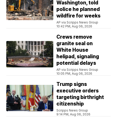
Washington, told
police he planned
wildfire for weeks
AP via Scripps News Group
10:42 PM, Aug 06, 2026
Crews remove
granite seal on
White House
helipad, signaling
potential delays
AP via Scripps News Group
10:05 PM, Aug 06, 2026
Trump signs
executive orders
targeting birthright
citizenship
Scripps News Group
9:14 PM, Aug 06, 2026