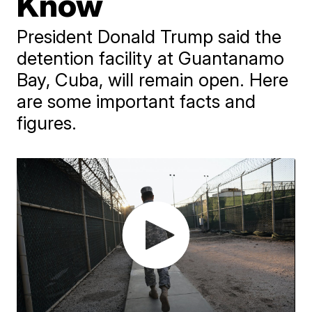
Know
President Donald Trump said the
detention facility at Guantanamo
Bay, Cuba, will remain open. Here
are some important facts and
figures.