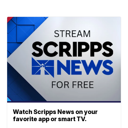
Watch Scripps News on your
favorite app or smart TV.