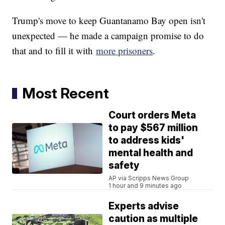
Trump's move to keep Guantanamo Bay open isn't
unexpected — he made a campaign promise to do
that and to fill it with
more prisoners
.
Most Recent
Court orders Meta
to pay $567 million
to address kids'
mental health and
safety
AP via Scripps News Group
1 hour and 9 minutes ago
Experts advise
caution as multiple