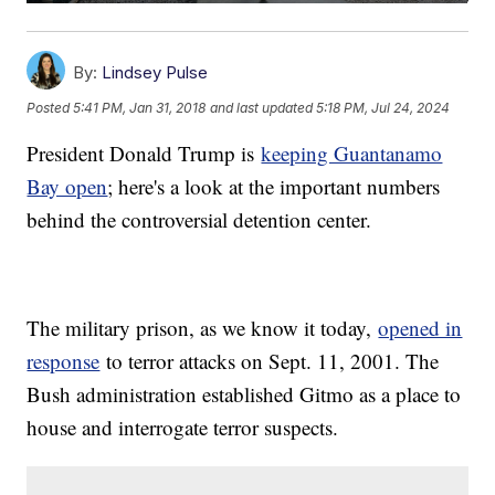
By:
Lindsey Pulse
Posted
5:41 PM, Jan 31, 2018
and last updated
5:18 PM, Jul 24, 2024
President Donald Trump is
keeping Guantanamo
Bay open
; here's a look at the important numbers
behind the controversial detention center.
The military prison, as we know it today,
opened in
response
to terror attacks on Sept. 11, 2001. The
Bush administration established Gitmo as a place to
house and interrogate terror suspects.