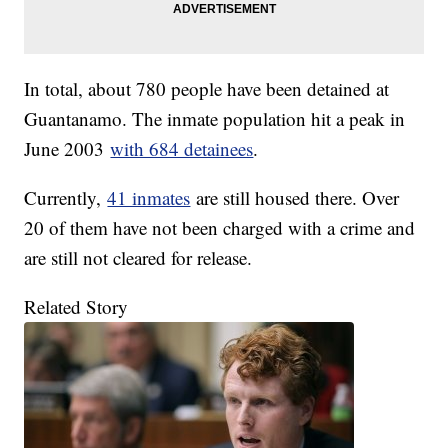
In total, about 780 people have been detained at
Guantanamo. The inmate population hit a peak in
June 2003
with 684 detainees
.
Currently,
41 inmates
are still housed there. Over
20 of them have not been charged with a crime and
are still not cleared for release.
Related Story