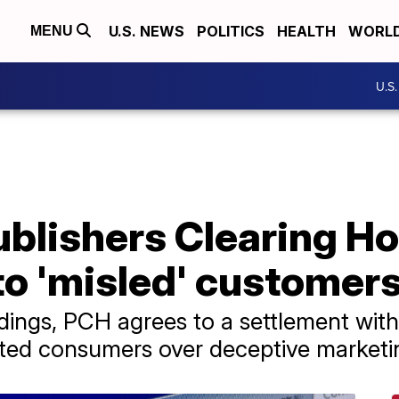
U.S. NEWS
POLITICS
HEALTH
WORL
MENU
U.S
blishers Clearing Ho
 to 'misled' customer
ings, PCH agrees to a settlement with
ected consumers over deceptive marketin