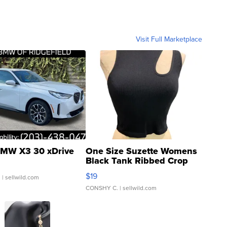
Visit Full Marketplace
MW X3 30 xDrive
One Size Suzette Womens
Black Tank Ribbed Crop
Asymmetrical ...
$19
.
| sellwild.com
CONSHY C.
| sellwild.com