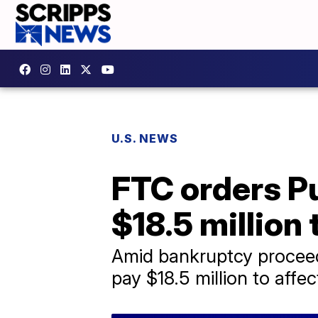
U.S. NEWS
FTC orders Pu
$18.5 million
Amid bankruptcy proceed
pay $18.5 million to aff