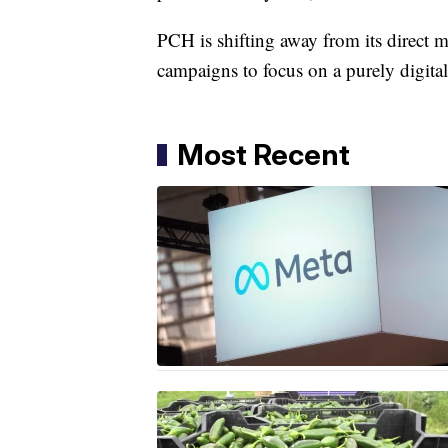
PCH is shifting away from its direct m
campaigns to focus on a purely digital
Most Recent