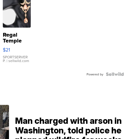
Regal
Temple
Droplet
$21
Earrings
SPORTSERVER
P.
| sellwild.com
Powered by
Man charged with arson in
Washington, told police he