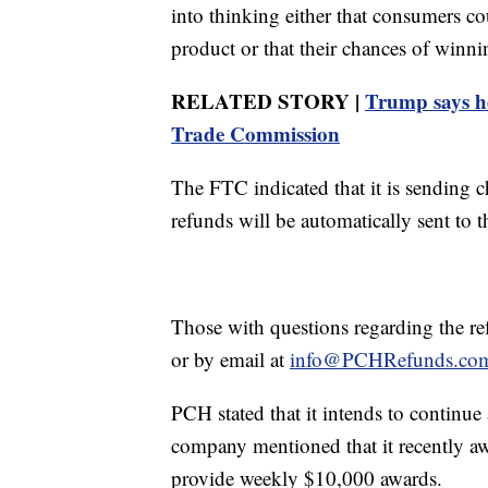
into thinking either that consumers c
product or that their chances of winn
RELATED STORY |
Trump says h
Trade Commission
The FTC indicated that it is sending
refunds will be automatically sent to 
Those with questions regarding the r
or by email at
info@PCHRefunds.co
PCH stated that it intends to continu
company mentioned that it recently a
provide weekly $10,000 awards.