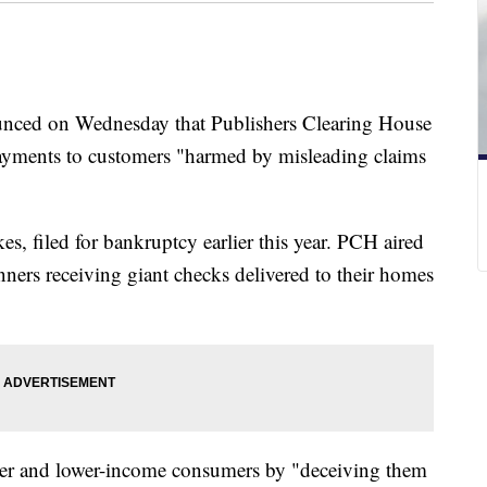
nced on Wednesday that Publishers Clearing House
payments to customers "harmed by misleading claims
, filed for bankruptcy earlier this year. PCH aired
ners receiving giant checks delivered to their homes
der and lower-income consumers by "deceiving them