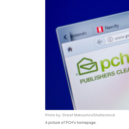
Photo by: Sharaf Maksumov/Shutterstock
A picture of PCH's homepage.