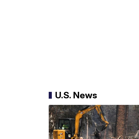
U.S. News