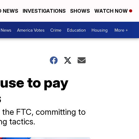
D NEWS
INVESTIGATIONS
SHOWS
WATCH NOW
. News
America Votes
Crime
Education
Housing
More +
use to pay
s
 the FTC, committing to
g tactics.