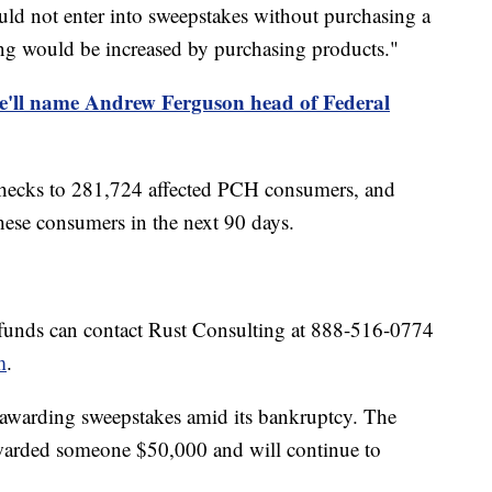
ould not enter into sweepstakes without purchasing a
ing would be increased by purchasing products."
e'll name Andrew Ferguson head of Federal
 checks to 281,724 affected PCH consumers, and
these consumers in the next 90 days.
efunds can contact Rust Consulting at 888-516-0774
m
.
e awarding sweepstakes amid its bankruptcy. The
warded someone $50,000 and will continue to