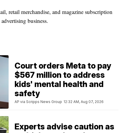
ail, retail merchandise, and magazine subscription
 advertising business.
Court orders Meta to pay
$567 million to address
kids' mental health and
safety
AP via Scripps News Group
12:32 AM, Aug 07, 2026
Experts advise caution as