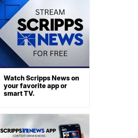
Watch Scripps News on
your favorite app or
smart TV.