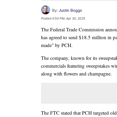
By:
Justin Boggs
Posted
4:54 PM, Apr 30, 2025
The Federal Trade Commission annou
has agreed to send $18.5 million in 
made" by PCH.
The company, known for its sweepstakes
commercials featuring sweepstakes win
along with flowers and champagne.
The FTC stated that PCH targeted ol