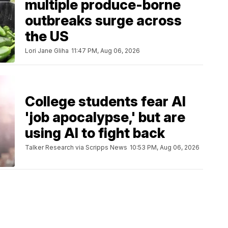
multiple produce-borne
outbreaks surge across
the US
Lori Jane Gliha
11:47 PM, Aug 06, 2026
College students fear AI
'job apocalypse,' but are
using AI to fight back
Talker Research via Scripps News
10:53 PM, Aug 06, 2026