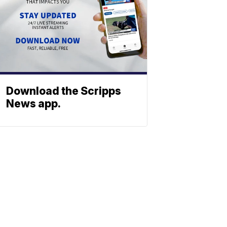
Download the Scripps
News app.