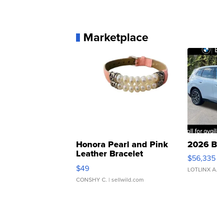
Marketplace
Honora Pearl and Pink
2026 B
Leather Bracelet
$56,335
Adjustable Buckle Clo...
$49
LOTLINX A
CONSHY C.
| sellwild.com