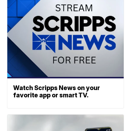
Watch Scripps News on your
favorite app or smart TV.