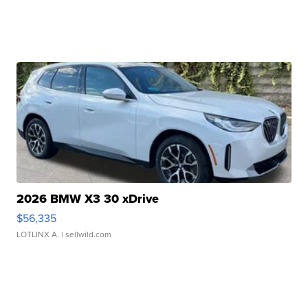
2026 BMW X3 30 xDrive
$56,335
LOTLINX A.
| sellwild.com