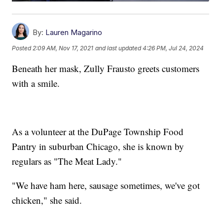
By:
Lauren Magarino
Posted
2:09 AM, Nov 17, 2021
and last updated
4:26 PM, Jul 24, 2024
Beneath her mask, Zully Frausto greets customers
with a smile.
As a volunteer at the DuPage Township Food
Pantry in suburban Chicago, she is known by
regulars as "The Meat Lady."
"We have ham here, sausage sometimes, we've got
chicken," she said.