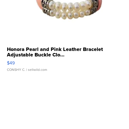
Honora Pearl and Pink Leather Bracelet
Adjustable Buckle Clo...
$49
CONSHY C.
| sellwild.com