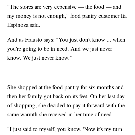
"The stores are very expensive — the food — and
my money is not enough," food pantry customer Ita
Espinoza said.
And as Frausto says: "You just don't know ... when
you're going to be in need. And we just never
know. We just never know."
She shopped at the food pantry for six months and
then her family got back on its feet. On her last day
of shopping, she decided to pay it forward with the
same warmth she received in her time of need.
"I just said to myself, you know, 'Now it's my turn