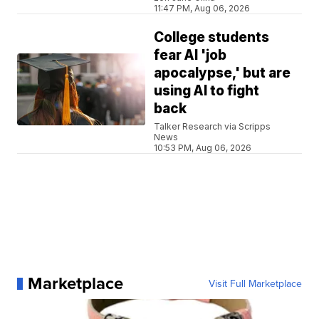
11:47 PM, Aug 06, 2026
College students
fear AI 'job
apocalypse,' but are
using AI to fight
back
Talker Research via Scripps
News
10:53 PM, Aug 06, 2026
Marketplace
Visit Full Marketplace