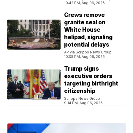
10:42 PM, Aug 06, 2026
Crews remove
granite seal on
White House
helipad, signaling
potential delays
AP via Scripps News Group
10:05 PM, Aug 06, 2026
Trump signs
executive orders
targeting birthright
citizenship
Scripps News Group
9:14 PM, Aug 06, 2026