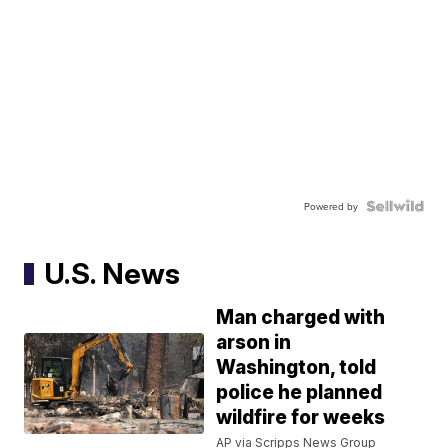
Powered by
U.S. News
Man charged with
arson in
Washington, told
police he planned
wildfire for weeks
AP via Scripps News Group