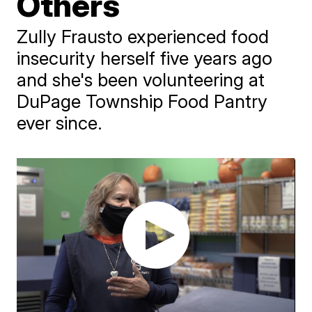
Others
Zully Frausto experienced food
insecurity herself five years ago
and she's been volunteering at
DuPage Township Food Pantry
ever since.