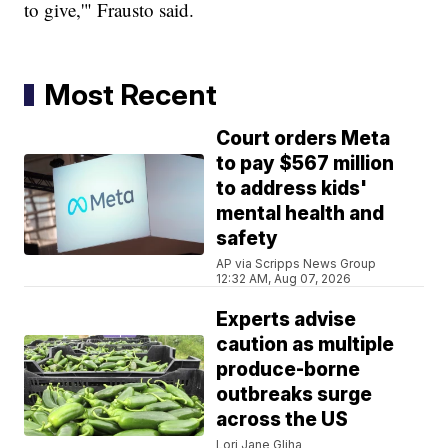
to give,'" Frausto said.
Most Recent
Court orders Meta
to pay $567 million
to address kids'
mental health and
safety
AP via Scripps News Group
12:32 AM, Aug 07, 2026
Experts advise
caution as multiple
produce-borne
outbreaks surge
across the US
Lori Jane Gliha