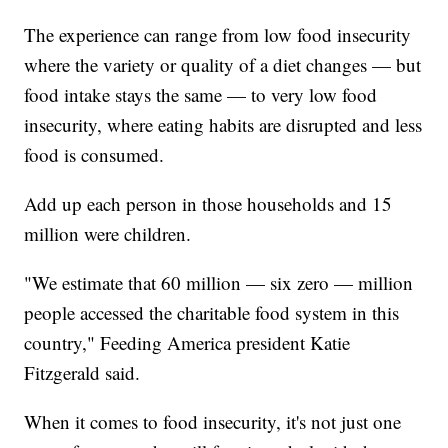
The experience can range from low food insecurity
where the variety or quality of a diet changes — but
food intake stays the same — to very low food
insecurity, where eating habits are disrupted and less
food is consumed.
Add up each person in those households and 15
million were children.
"We estimate that 60 million — six zero — million
people accessed the charitable food system in this
country," Feeding America president Katie
Fitzgerald said.
When it comes to food insecurity, it's not just one