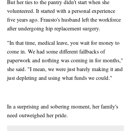
But her ties to the pantry didn't start when she
volunteered. It started with a personal experience
five years ago. Frausto's husband left the workforce
after undergoing hip replacement surgery.
"In that time, medical leave, you wait for money to
come in. We had some different fallbacks of
paperwork and nothing was coming in for months,"
she said. "I mean, we were just barely making it and
just depleting and using what funds we could."
In a surprising and sobering moment, her family's
need outweighed her pride.