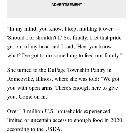
"In my mind, you know, I kept mulling it over —
'Should I or shouldn't I.' So, finally, I let that pride
get out of my head and I said, 'Hey, you know
what? I've got to do something to feed our family.'"
She turned to the DuPage Township Pantry in
Romeoville, Illinois, where she was told: "We got
you with open arms. There's enough here to give
you. Come on in."
Over 13 million U.S. households experienced
limited or uncertain access to enough food in 2020,
according to the USDA.