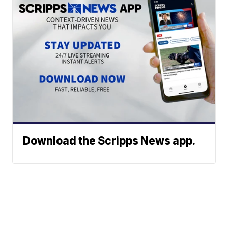
Download the Scripps News app.