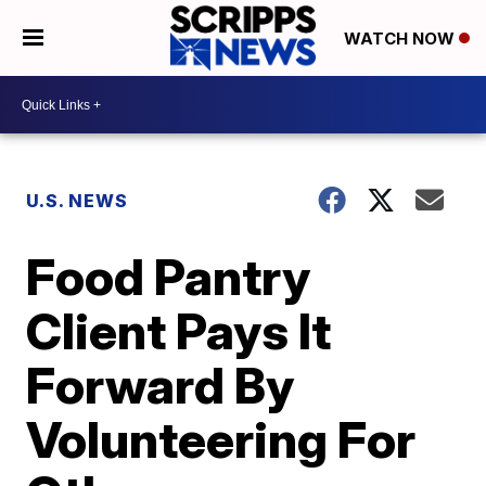
WATCH NOW
U.S. NEWS
Food Pantry
Client Pays It
Forward By
Volunteering For