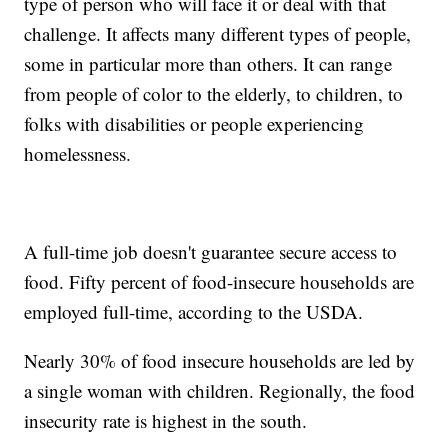
type of person who will face it or deal with that
challenge. It affects many different types of people,
some in particular more than others. It can range
from people of color to the elderly, to children, to
folks with disabilities or people experiencing
homelessness.
A full-time job doesn't guarantee secure access to
food. Fifty percent of food-insecure households are
employed full-time, according to the USDA.
Nearly 30% of food insecure households are led by
a single woman with children. Regionally, the food
insecurity rate is highest in the south.