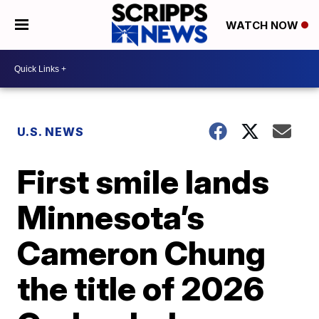
WATCH NOW
U.S. NEWS
First smile lands
Minnesota’s
Cameron Chung
the title of 2026