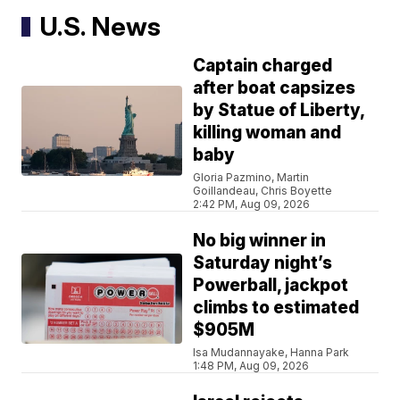
U.S. News
Captain charged
after boat capsizes
by Statue of Liberty,
killing woman and
baby
Gloria Pazmino, Martin
Goillandeau, Chris Boyette
2:42 PM, Aug 09, 2026
No big winner in
Saturday night’s
Powerball, jackpot
climbs to estimated
$905M
Isa Mudannayake, Hanna Park
1:48 PM, Aug 09, 2026