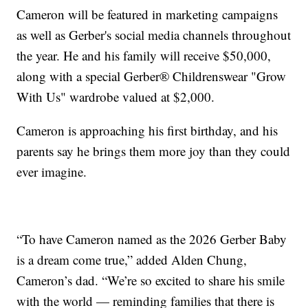
Cameron will be featured in marketing campaigns
as well as Gerber's social media channels throughout
the year. He and his family will receive $50,000,
along with a special Gerber® Childrenswear "Grow
With Us" wardrobe valued at $2,000.
Cameron is approaching his first birthday, and his
parents say he brings them more joy than they could
ever imagine.
“To have Cameron named as the 2026 Gerber Baby
is a dream come true,” added Alden Chung,
Cameron’s dad. “We’re so excited to share his smile
with the world — reminding families that there is