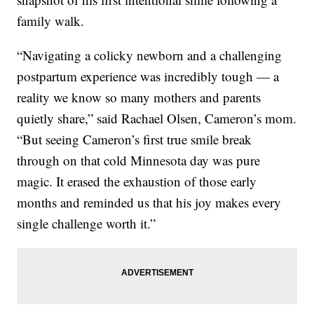
family walk.
“Navigating a colicky newborn and a challenging
postpartum experience was incredibly tough — a
reality we know so many mothers and parents
quietly share,” said Rachael Olsen, Cameron’s mom.
“But seeing Cameron’s first true smile break
through on that cold Minnesota day was pure
magic. It erased the exhaustion of those early
months and reminded us that his joy makes every
single challenge worth it.”