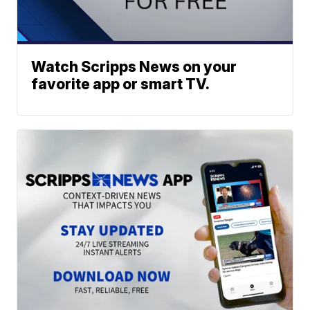
Watch Scripps News on your
favorite app or smart TV.