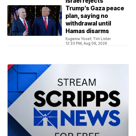
Israel rejects
Trump’s Gaza peace
plan, saying no
withdrawal until
Hamas disarms
Eugenia Yosef, Tim Lister
12:33 PM, Aug 09, 2026