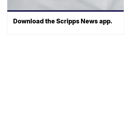
Download the Scripps News app.