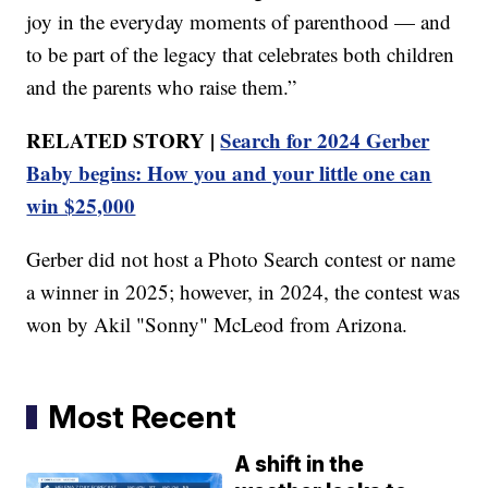
joy in the everyday moments of parenthood — and
to be part of the legacy that celebrates both children
and the parents who raise them.”
RELATED STORY |
Search for 2024 Gerber
Baby begins: How you and your little one can
win $25,000
Gerber did not host a Photo Search contest or name
a winner in 2025; however, in 2024, the contest was
won by Akil "Sonny" McLeod from Arizona.
Most Recent
A shift in the