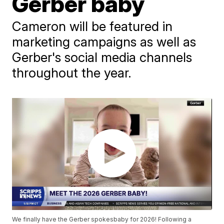
Gerber baby
Cameron will be featured in
marketing campaigns as well as
Gerber's social media channels
throughout the year.
We finally have the Gerber spokesbaby for 2026! Following a