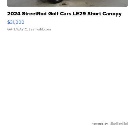
2024 StreetRod Golf Cars LE29 Short Canopy
$31,000
GATEWAY C.
| sellwild.com
Powered by