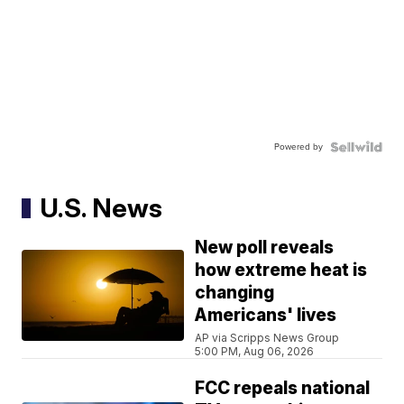
Powered by
U.S. News
New poll reveals
how extreme heat is
changing
Americans' lives
AP via Scripps News Group
5:00 PM, Aug 06, 2026
FCC repeals national