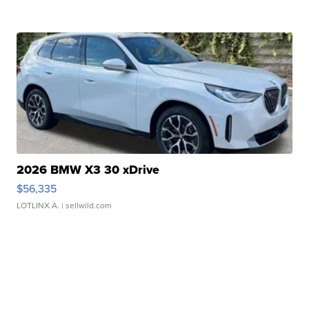
2026 BMW X3 30 xDrive
$56,335
LOTLINX A.
| sellwild.com