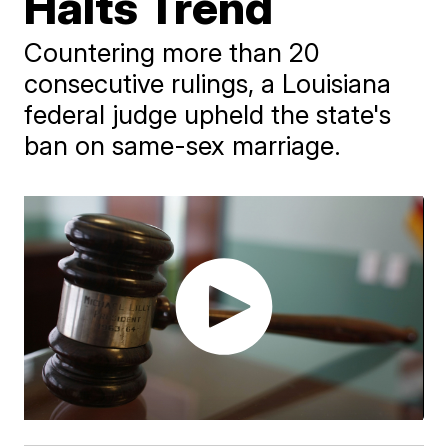
Halts Trend
Countering more than 20
consecutive rulings, a Louisiana
federal judge upheld the state's
ban on same-sex marriage.