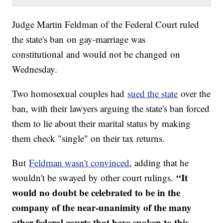
Judge Martin Feldman of the Federal Court ruled
the state's ban on gay-marriage was
constitutional and would not be changed on
Wednesday.
Two homosexual couples had
sued the state
over the
ban, with their lawyers arguing the state's ban forced
them to lie about their marital status by making
them check "single" on their tax returns.
But
Feldman wasn't convinced
, adding that he
“It
wouldn't be swayed by other court rulings.
would no doubt be celebrated to be in the
company of the near-unanimity of the many
other federal courts that have spoken to this