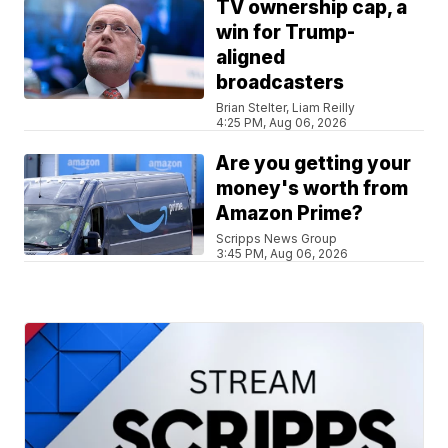
TV ownership cap, a
win for Trump-
aligned
broadcasters
Brian Stelter, Liam Reilly
4:25 PM, Aug 06, 2026
Are you getting your
money's worth from
Amazon Prime?
Scripps News Group
3:45 PM, Aug 06, 2026