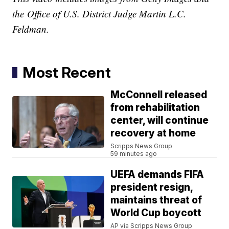
the
Office of U.S. District Judge Martin L.C.
Feldman.
Most Recent
McConnell released
from rehabilitation
center, will continue
recovery at home
Scripps News Group
59 minutes ago
UEFA demands FIFA
president resign,
maintains threat of
World Cup boycott
AP via Scripps News Group