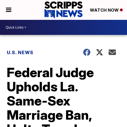
WATCH NOW
U.S. NEWS
Federal Judge
Upholds La.
Same-Sex
Marriage Ban,