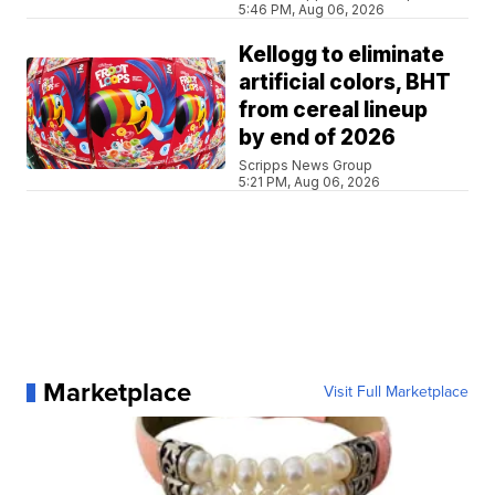
5:46 PM, Aug 06, 2026
Kellogg to eliminate
artificial colors, BHT
from cereal lineup
by end of 2026
Scripps News Group
5:21 PM, Aug 06, 2026
Marketplace
Visit Full Marketplace