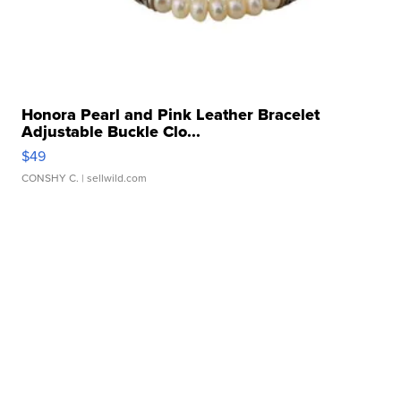
Honora Pearl and Pink Leather Bracelet
Adjustable Buckle Clo...
$49
CONSHY C.
| sellwild.com