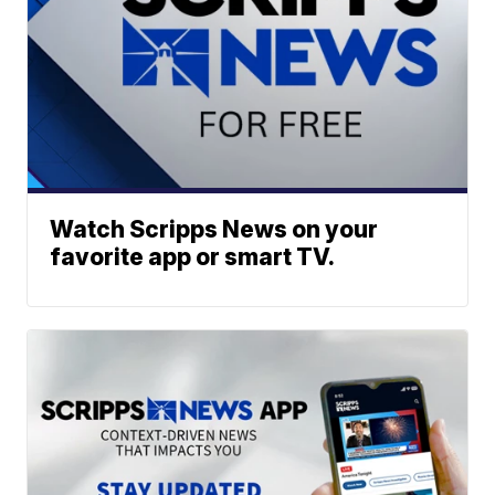
Watch Scripps News on your
favorite app or smart TV.