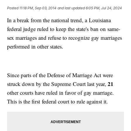
Posted
11:18 PM, Sep 03, 2014
and last updated
6:05 PM, Jul 24, 2024
In a break from the national trend, a Louisiana
federal judge ruled to keep the state's ban on same-
sex marriages and refuse to recognize gay marriages
performed in other states.
Since parts of the Defense of Marriage Act were
21
struck down by the Supreme Court last year,
other courts have ruled in favor of gay marriage.
This is the first federal court to rule against it.