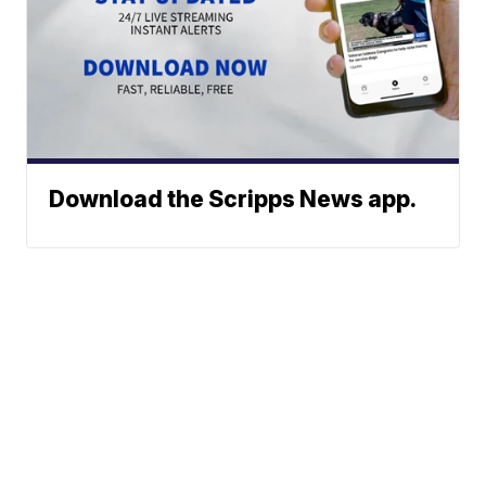
Download the Scripps News app.