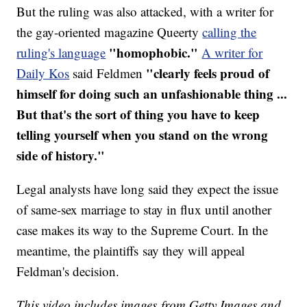
But the ruling was also attacked, with a writer for
the gay-oriented magazine Queerty
calling the
"homophobic."
ruling's language
A writer for
"clearly feels proud of
Daily Kos
said Feldmen
himself for doing such an unfashionable thing ...
But that's the sort of thing you have to keep
telling yourself when you stand on the wrong
side of history."
Legal analysts have long said they expect the issue
of same-sex marriage to stay in flux until another
case makes its way to the Supreme Court. In the
meantime, the plaintiffs say they will appeal
Feldman's decision.
This video includes images from Getty Images and