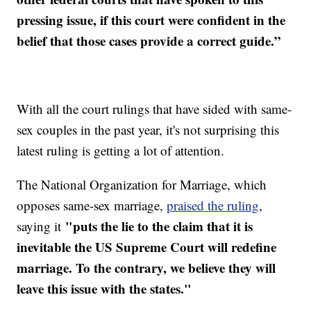
pressing issue, if this court were confident in the
belief that those cases provide a correct guide.”
With all the court rulings that have sided with same-
sex couples in the past year, it's not surprising this
latest ruling is getting a lot of attention.
The National Organization for Marriage, which
opposes same-sex marriage,
praised the ruling
,
"puts the lie to the claim that it is
saying it
inevitable the US Supreme Court will redefine
marriage. To the contrary, we believe they will
leave this issue with the states."