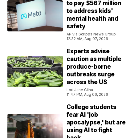
to pay $567 million
to address kids'
mental health and
safety
AP via Scripps News Group
12:32 AM, Aug 07, 2026
Experts advise
caution as multiple
produce-borne
outbreaks surge
across the US
Lori Jane Gliha
11:47 PM, Aug 06, 2026
College students
fear AI 'job
apocalypse,' but are
using AI to fight
back