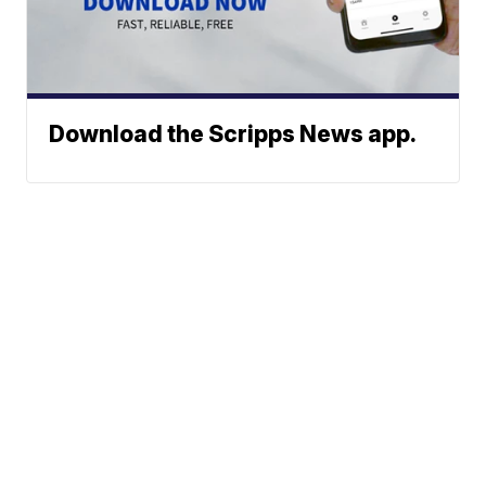
Download the Scripps News app.