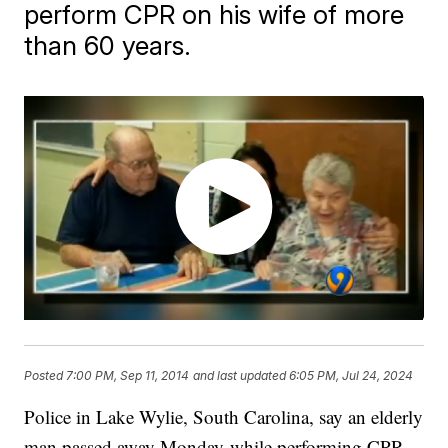
perform CPR on his wife of more
than 60 years.
Posted
7:00 PM, Sep 11, 2014
and last updated
6:05 PM, Jul 24, 2024
Police in Lake Wylie, South Carolina, say an elderly
man passed away Monday while performing CPR