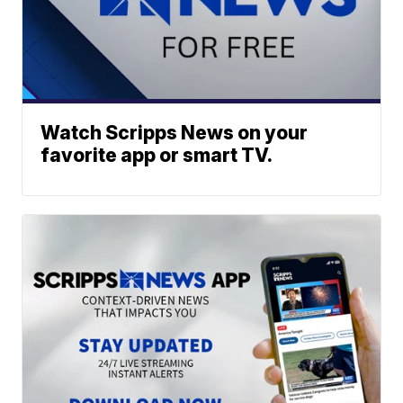
Watch Scripps News on your
favorite app or smart TV.