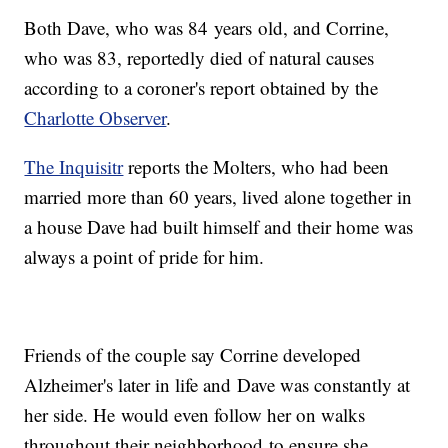
Both Dave, who was 84 years old, and Corrine,
who was 83, reportedly died of natural causes
according to a coroner's report obtained by the
Charlotte Observer
.
The Inquisitr
reports the Molters, who had been
married more than 60 years, lived alone together in
a house Dave had built himself and their home was
always a point of pride for him.
Friends of the couple say Corrine developed
Alzheimer's later in life and Dave was constantly at
her side. He would even follow her on walks
throughout their neighborhood to ensure she