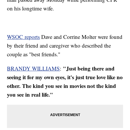
on his longtime wife.
WSOC reports
Dave and Corrine Molter were found
by their friend and caregiver who described the
couple as "best friends."
"Just being there and
BRANDY WILLIAMS
:
seeing it for my own eyes, it's just true love like no
other. The kind you see in movies not the kind
you see in real life."