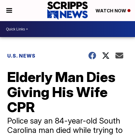
WATCH NOW
U.S. NEWS
Elderly Man Dies
Giving His Wife
CPR
Police say an 84-year-old South
Carolina man died while trying to