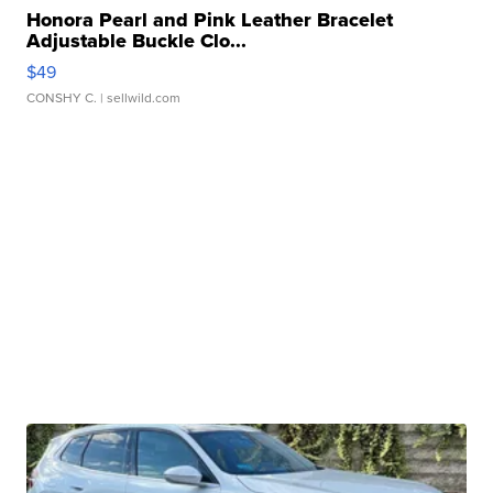
Honora Pearl and Pink Leather Bracelet
Adjustable Buckle Clo...
$49
CONSHY C.
| sellwild.com