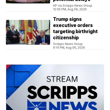
AP via Scripps News Group
10:05 PM, Aug 06, 2026
Trump signs
executive orders
targeting birthright
citizenship
Scripps News Group
9:14 PM, Aug 06, 2026