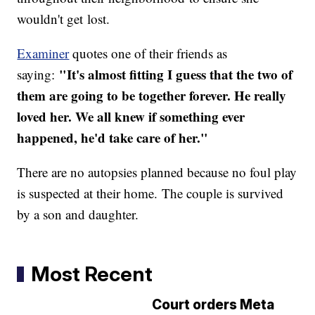
wouldn't get lost.
Examiner
quotes one of their friends as
"It's almost fitting I guess that the two of
saying:
them are going to be together forever. He really
loved her. We all knew if something ever
happened, he'd take care of her."
There are no autopsies planned because no foul play
is suspected at their home. The couple is survived
by a son and daughter.
Most Recent
Court orders Meta