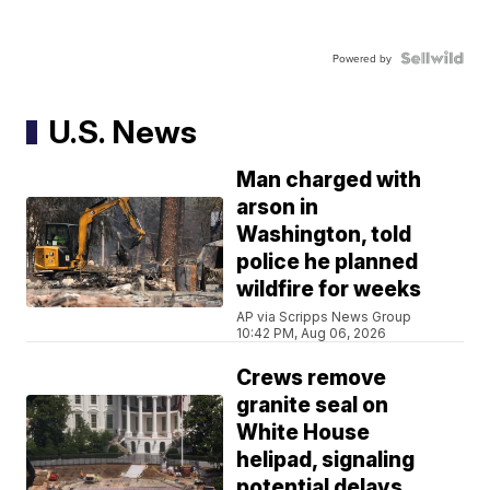
Powered by
U.S. News
Man charged with
arson in
Washington, told
police he planned
wildfire for weeks
AP via Scripps News Group
10:42 PM, Aug 06, 2026
Crews remove
granite seal on
White House
helipad, signaling
potential delays