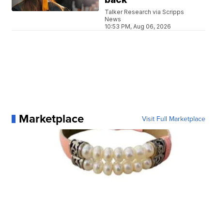
Talker Research via Scripps
News
10:53 PM, Aug 06, 2026
Marketplace
Visit Full Marketplace