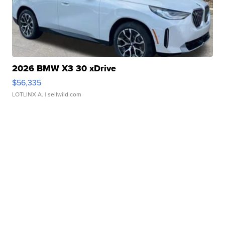
2026 BMW X3 30 xDrive
$56,335
LOTLINX A.
| sellwild.com