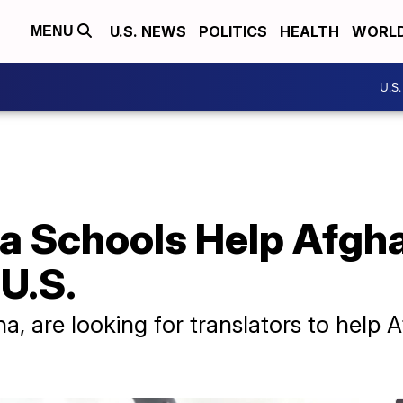
U.S. NEWS
POLITICS
HEALTH
WORL
MENU
U.S
a Schools Help Afgha
 U.S.
a, are looking for translators to help 