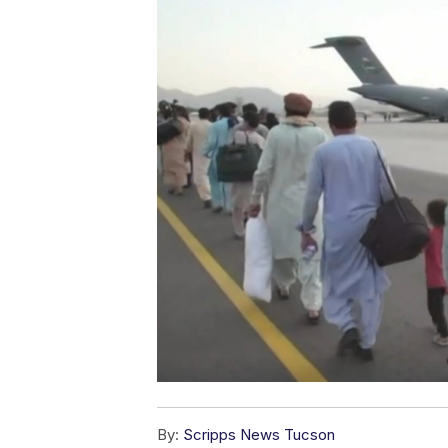
By:
Scripps News Tucson