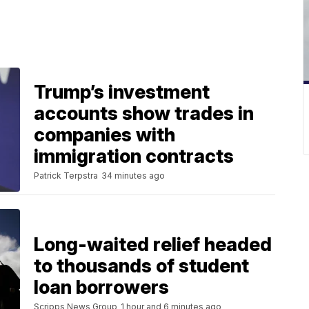
Trump’s investment
accounts show trades in
companies with
immigration contracts
Patrick Terpstra
34 minutes ago
Long-waited relief headed
to thousands of student
loan borrowers
Scripps News Group
1 hour and 6 minutes ago