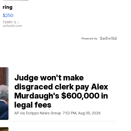
ring
$250
TERRY S.
|
sellwild.com
Powered by
Judge won't make
disgraced clerk pay Alex
Murdaugh's $600,000 in
legal fees
AP via Scripps News Group
7:52 PM, Aug 05, 2026