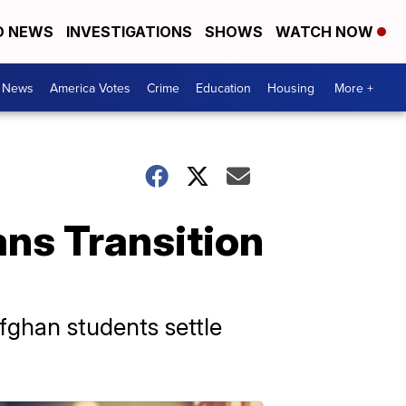
D NEWS
INVESTIGATIONS
SHOWS
WATCH NOW
. News
America Votes
Crime
Education
Housing
More +
ns Transition
Afghan students settle