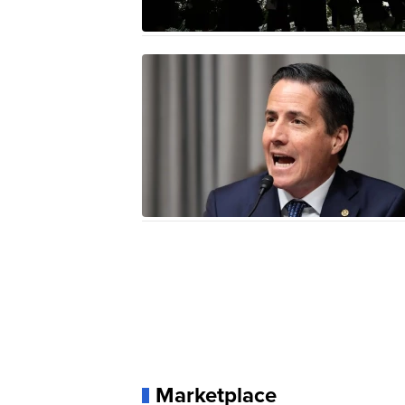
Marketplace