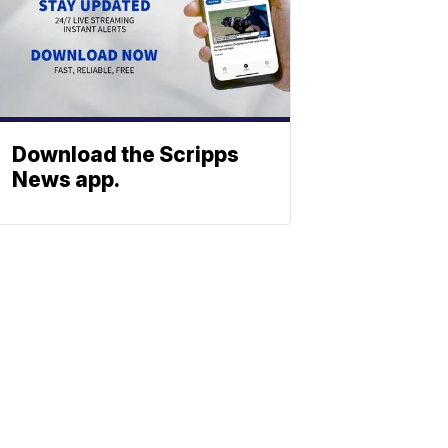
Download the Scripps
News app.