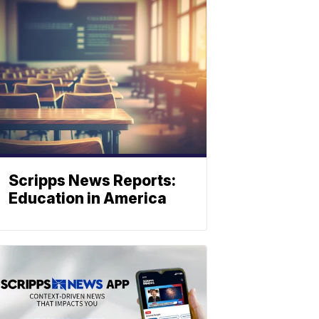
Scripps News Reports:
Education in America