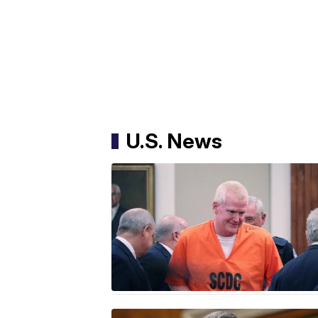
U.S. News