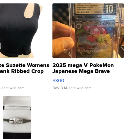
ze Suzette Womens
2025 mega V PokeMon
Tank Ribbed Crop
Japanese Mega Brave
rical ...
076/063 Super Rare H...
$300
.
| sellwild.com
DAVID M.
| sellwild.com