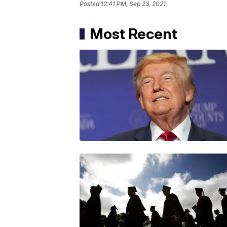
Posted
12:41 PM, Sep 23, 2021
Most Recent