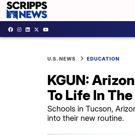
U.S. NEWS
EDUCATION
KGUN: Arizon
To Life In The
Schools in Tucson, Arizon
into their new routine.