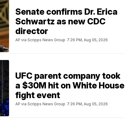
Senate confirms Dr. Erica
Schwartz as new CDC
director
AP via Scripps News Group
7:26 PM, Aug 05, 2026
UFC parent company took
a $30M hit on White House
fight event
AP via Scripps News Group
7:26 PM, Aug 05, 2026