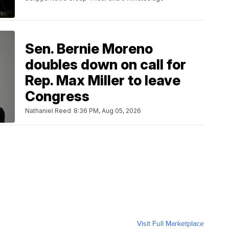
Sen. Bernie Moreno
doubles down on call for
Rep. Max Miller to leave
Congress
Nathaniel Reed
8:36 PM, Aug 05, 2026
Visit Full Marketplace