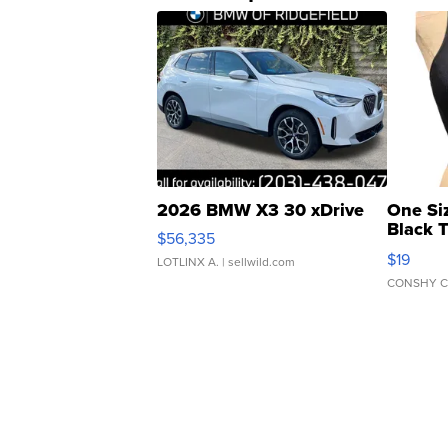
2026 BMW X3 30 xDrive
One Si
Black 
$56,335
Asymmet
$19
LOTLINX A.
| sellwild.com
CONSHY C