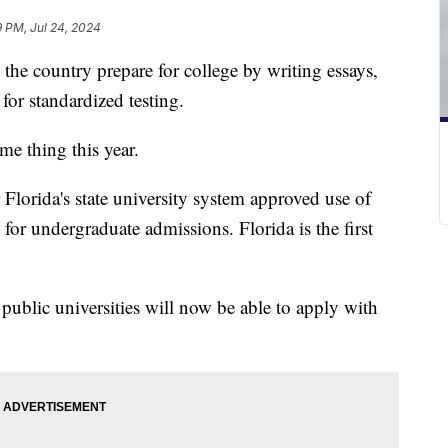
9 PM, Jul 24, 2024
 the country prepare for college by writing essays,
for standardized testing.
ame thing this year.
Florida's state university system approved use of
 for undergraduate admissions. Florida is the first
 public universities will now be able to apply with