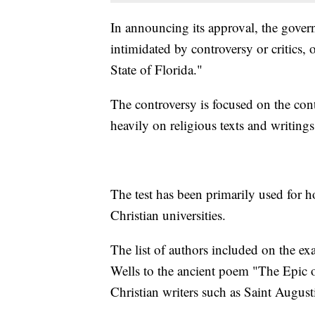
In announcing its approval, the gover
intimidated by controversy or critics, 
State of Florida."
The controversy is focused on the conte
heavily on religious texts and writing
The test has been primarily used for 
Christian universities.
The list of authors included on the ex
Wells to the ancient poem "The Epic o
Christian writers such as Saint Augus