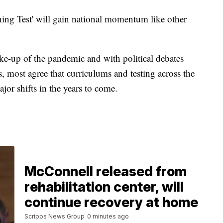
earning Test' will gain national momentum like other
ake-up of the pandemic and with political debates
 most agree that curriculums and testing across the
or shifts in the years to come.
McConnell released from
rehabilitation center, will
continue recovery at home
Scripps News Group
0 minutes ago