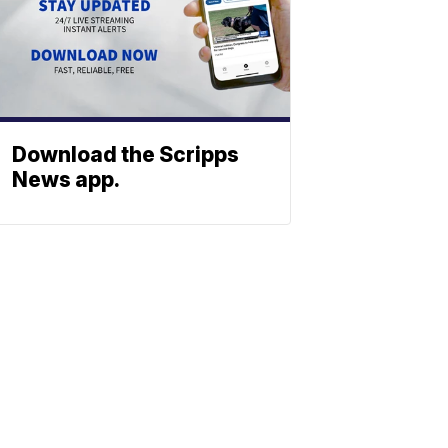
Download the Scripps
News app.