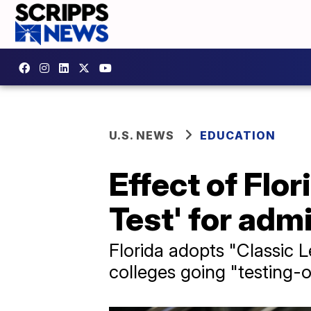
U.S. NEWS
EDUCATION
Effect of Flor
Test' for adm
Florida adopts "Classic 
colleges going "testing-o