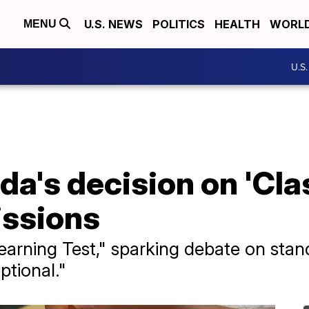
U.S. NEWS
POLITICS
HEALTH
WORL
MENU
U.S
ida's decision on 'Cl
issions
Learning Test," sparking debate on stan
ptional."