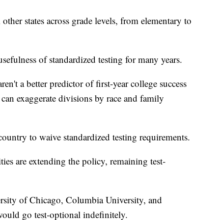
al other states across grade levels, from elementary to
sefulness of standardized testing for many years.
en't a better predictor of first-year college success
 can exaggerate divisions by race and family
country to waive standardized testing requirements.
ies are extending the policy, remaining test-
ersity of Chicago, Columbia University, and
uld go test-optional indefinitely.