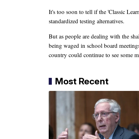
It's too soon to tell if the 'Classic L
standardized testing alternatives.
But as people are dealing with the sh
being waged in school board meetings,
country could continue to see some maj
Most Recent