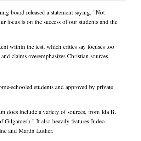
ning board released a statement saying, "Not
our focus is on the success of our students and the
nt within the test, which critics say focuses too
s and claims overemphasizes Christian sources.
home-schooled students and approved by private
am does include a variety of sources, from Ida B.
f Gilgamesh." It also heavily features Judeo-
tine and Martin Luther.