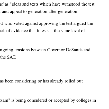
ic' as "ideas and texts which have withstood the test
, and appeal to generation after generation."
d who voted against approving the test argued the
k of evidence that it tests at the same level of
 ongoing tensions between Governor DeSantis and
 the SAT.
as been considering or has already rolled out
xam" is being considered or accepted by colleges in