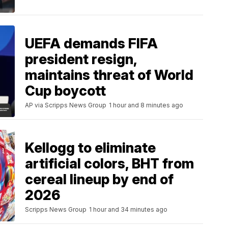
UEFA demands FIFA
president resign,
maintains threat of World
Cup boycott
AP via Scripps News Group
1 hour and 8 minutes ago
Kellogg to eliminate
artificial colors, BHT from
cereal lineup by end of
2026
Scripps News Group
1 hour and 34 minutes ago