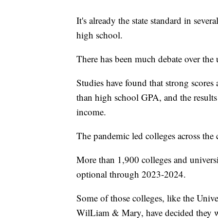
It's already the state standard in sever
high school.
There has been much debate over the u
Studies have found that strong scores ar
than high school GPA, and the results
income.
The pandemic led colleges across the 
More than 1,900 colleges and universit
optional through 2023-2024.
Some of those colleges, like the Univ
WilLiam & Mary, have decided they wo