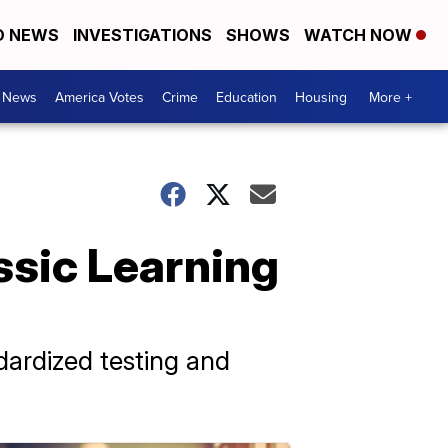
D NEWS
INVESTIGATIONS
SHOWS
WATCH NOW
. News
America Votes
Crime
Education
Housing
More +
assic Learning
dardized testing and