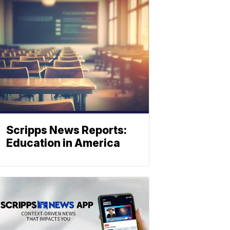
Scripps News Reports:
Education in America