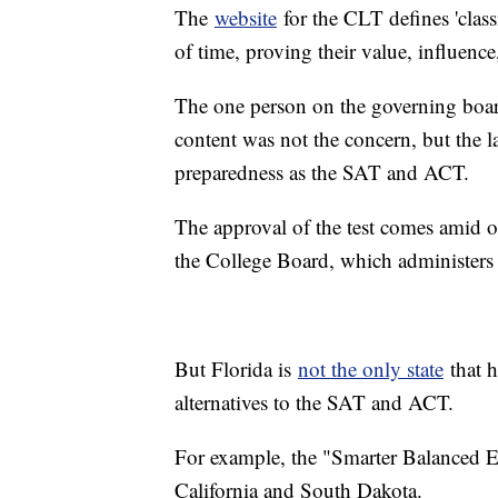
The
website
for the CLT defines 'class
of time, proving their value, influence
The one person on the governing boar
content was not the concern, but the lac
preparedness as the SAT and ACT.
The approval of the test comes amid
the College Board, which administers
But Florida is
not the only state
that h
alternatives to the SAT and ACT.
For example, the "Smarter Balanced E
California and South Dakota.