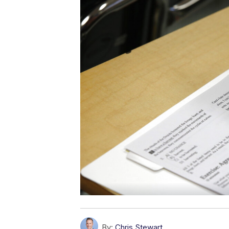
By:
Chris Stewart