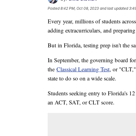
Posted
8:42 PM, Oct 08, 2023
and last updated
3:4
Every year, millions of students across
adding extracurriculars, and preparing 
But in Florida, testing prep isn't the s
In September, the governing board for 
the
Classical Learning Test
, or "CLT,"
state to do so on a wide scale.
Students seeking entry to Florida's 12
an ACT, SAT, or CLT score.