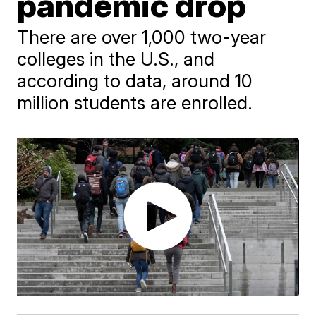
pandemic drop
There are over 1,000 two-year
colleges in the U.S., and
according to data, around 10
million students are enrolled.