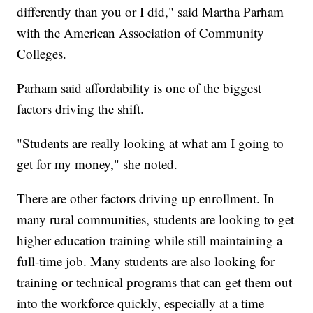
differently than you or I did," said Martha Parham
with the American Association of Community
Colleges.
Parham said affordability is one of the biggest
factors driving the shift.
"Students are really looking at what am I going to
get for my money," she noted.
There are other factors driving up enrollment. In
many rural communities, students are looking to get
higher education training while still maintaining a
full-time job. Many students are also looking for
training or technical programs that can get them out
into the workforce quickly, especially at a time