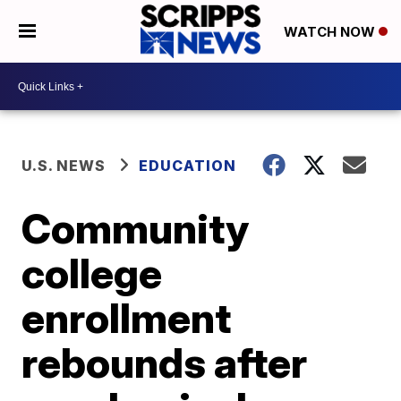
WATCH NOW
U.S. NEWS
EDUCATION
Community
college
enrollment
rebounds after