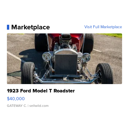
Marketplace
Visit Full Marketplace
1923 Ford Model T Roadster
$40,000
GATEWAY C.
| sellwild.com