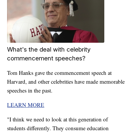
What's the deal with celebrity
commencement speeches?
Tom Hanks gave the commencement speech at
Harvard, and other celebrities have made memorable
speeches in the past.
LEARN MORE
"I think we need to look at this generation of
students differently. They consume education