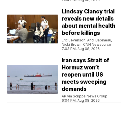
Lindsay Clancy trial
reveals new details
about mental health
before killings
Eric Levenson, Andi Babineau,
Nicki Brown, CNN Newsource
7:03 PM, Aug 08, 2026
Iran says Strait of
Hormuz won’t
reopen until US
meets sweeping
demands
AP via Scripps News Group
6:04 PM, Aug 08, 2026