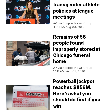
transgender athlete
policies at league
meetings
AP via Scripps News Group
4:21 PM, Aug 08, 2026
Remains of 56
people found
improperly stored at
Chicago funeral
home
AP via Scripps News Group
12:11 AM, Aug 08, 2026
Powerball jackpot
reaches $856M.
Here's what you
should do first if you
win