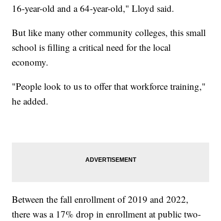
16-year-old and a 64-year-old," Lloyd said.
But like many other community colleges, this small
school is filling a critical need for the local
economy.
"People look to us to offer that workforce training,"
he added.
Between the fall enrollment of 2019 and 2022,
there was a 17% drop in enrollment at public two-