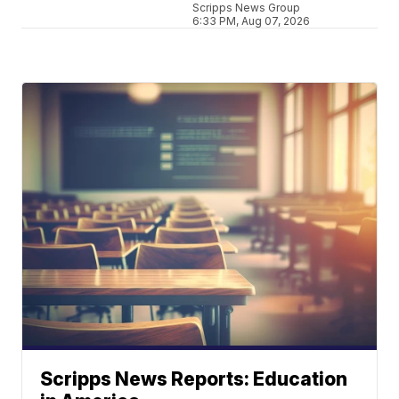
Scripps News Group
6:33 PM, Aug 07, 2026
Scripps News Reports: Education