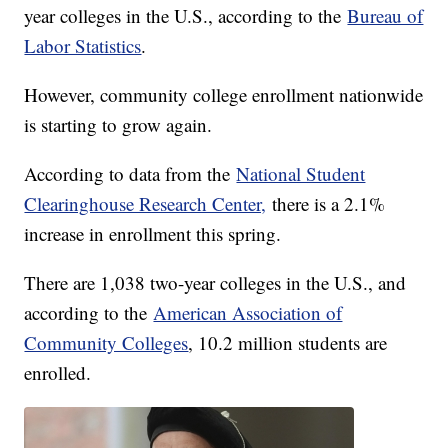
year colleges in the U.S., according to the
Bureau of
Labor Statistics
.
However, community college enrollment nationwide
is starting to grow again.
According to data from the
National Student
Clearinghouse Research Center,
there is a 2.1%
increase in enrollment this spring.
There are 1,038 two-year colleges in the U.S., and
according to the
American Association of
Community Colleges
, 10.2 million students are
enrolled.