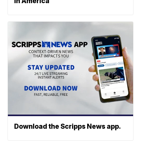
in America
Download the Scripps News app.