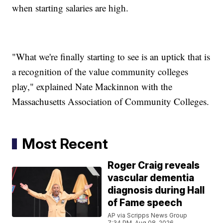
when starting salaries are high.
"What we're finally starting to see is an uptick that is
a recognition of the value community colleges
play," explained Nate Mackinnon with the
Massachusetts Association of Community Colleges.
Most Recent
Roger Craig reveals
vascular dementia
diagnosis during Hall
of Fame speech
AP via Scripps News Group
7:34 PM, Aug 08, 2026