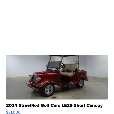
2024 StreetRod Golf Cars LE29 Short Canopy
$31,000