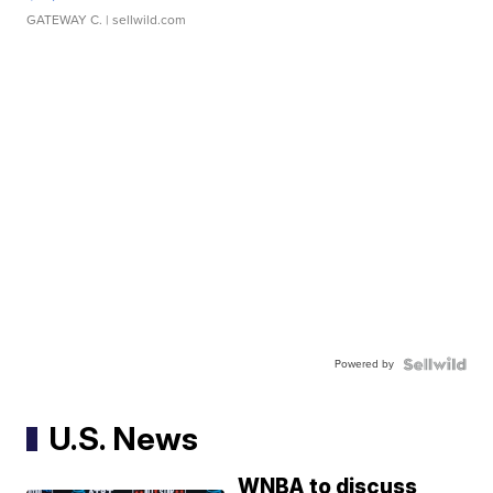
GATEWAY C.
| sellwild.com
Powered by
U.S. News
WNBA to discuss