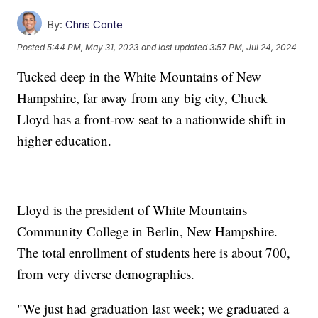
By:
Chris Conte
Posted
5:44 PM, May 31, 2023
and last updated
3:57 PM, Jul 24, 2024
Tucked deep in the White Mountains of New
Hampshire, far away from any big city, Chuck
Lloyd has a front-row seat to a nationwide shift in
higher education.
Lloyd is the president of White Mountains
Community College in Berlin, New Hampshire.
The total enrollment of students here is about 700,
from very diverse demographics.
"We just had graduation last week; we graduated a