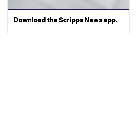
Download the Scripps News app.