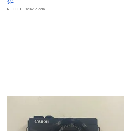
$14
NICOLE L.
| sellwild.com