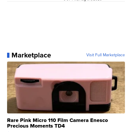
Marketplace
Visit Full Marketplace
Rare Pink Micro 110 Film Camera Enesco
Precious Moments TD4