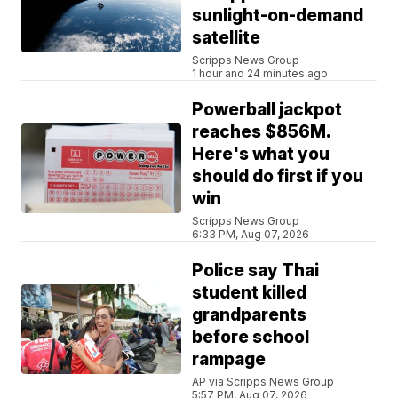
sunlight-on-demand
satellite
Scripps News Group
1 hour and 24 minutes ago
Powerball jackpot
reaches $856M.
Here's what you
should do first if you
win
Scripps News Group
6:33 PM, Aug 07, 2026
Police say Thai
student killed
grandparents
before school
rampage
AP via Scripps News Group
5:57 PM, Aug 07, 2026