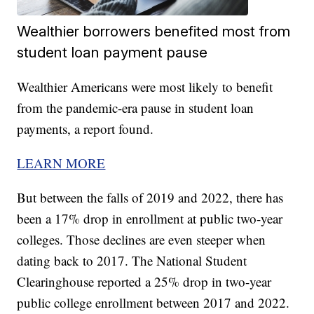
Wealthier borrowers benefited most from
student loan payment pause
Wealthier Americans were most likely to benefit
from the pandemic-era pause in student loan
payments, a report found.
LEARN MORE
But between the falls of 2019 and 2022, there has
been a 17% drop in enrollment at public two-year
colleges. Those declines are even steeper when
dating back to 2017. The National Student
Clearinghouse reported a 25% drop in two-year
public college enrollment between 2017 and 2022.