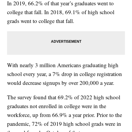
In 2019, 66.2% of that year’s graduates went to
college that fall. In 2018, 69.1% of high school
grads went to college that fall.
With nearly 3 million Americans graduating high
school every year, a 7% drop in college registration
would decrease signups by over 200,000 a year.
The survey found that 69.2% of 2022 high school
graduates not enrolled in college were in the
workforce, up from 66.9% a year prior. Prior to the
pandemic, 72% of 2019 high school grads were in