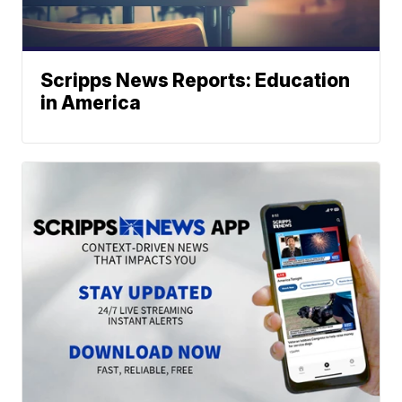
Scripps News Reports: Education
in America