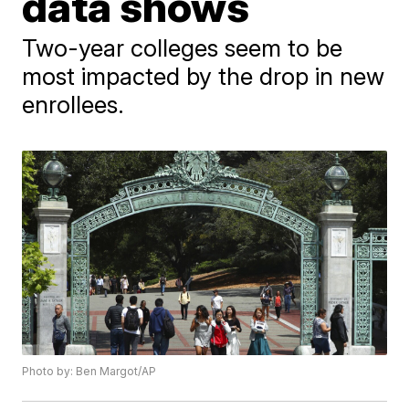
data shows
Two-year colleges seem to be
most impacted by the drop in new
enrollees.
Photo by: Ben Margot/AP