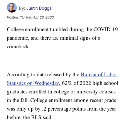
By:
Justin Boggs
Posted
7:17 PM, Apr 26, 2023
College enrollment tumbled during the COVID-19
pandemic, and there are minimal signs of a
comeback.
According to data released by the
Bureau of Labor
Statistics on Wednesday,
62% of 2022 high school
graduates enrolled in college or university courses
in the fall. College enrollment among recent grads
was only up by .2 percentage points from the year
before, the BLS said.