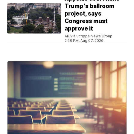
Trump's ballroom
project, says
Congress must
approve it
AP via Scripps News Group
2:58 PM, Aug 07, 2026