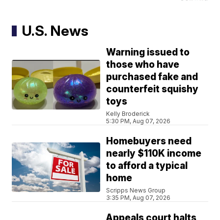
U.S. News
Warning issued to
those who have
purchased fake and
counterfeit squishy
toys
Kelly Broderick
5:30 PM, Aug 07, 2026
Homebuyers need
nearly $110K income
to afford a typical
home
Scripps News Group
3:35 PM, Aug 07, 2026
Appeals court halts