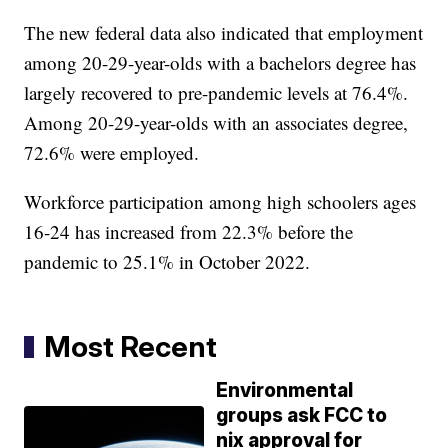
The new federal data also indicated that employment
among 20-29-year-olds with a bachelors degree has
largely recovered to pre-pandemic levels at 76.4%.
Among 20-29-year-olds with an associates degree,
72.6% were employed.
Workforce participation among high schoolers ages
16-24 has increased from 22.3% before the
pandemic to 25.1% in October 2022.
Most Recent
Environmental
groups ask FCC to
nix approval for