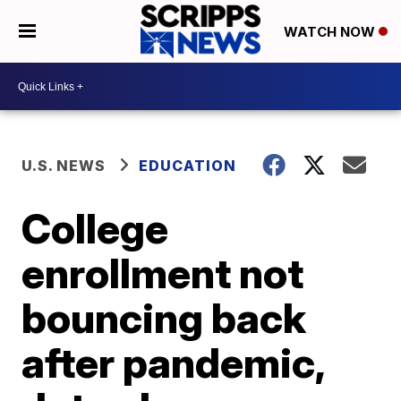
WATCH NOW
U.S. NEWS
EDUCATION
College
enrollment not
bouncing back
after pandemic,