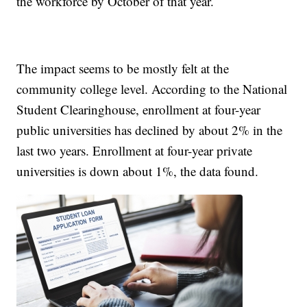
the workforce by October of that year.
The impact seems to be mostly felt at the
community college level. According to the National
Student Clearinghouse, enrollment at four-year
public universities has declined by about 2% in the
last two years. Enrollment at four-year private
universities is down about 1%, the data found.