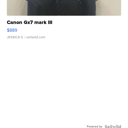
Canon Gx7 mark III
$889
JESSICA S.
| sellwild.com
Powered by