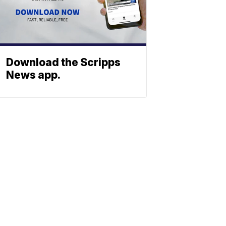
Download the Scripps
News app.