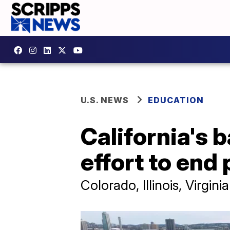
U.S. NEWS
EDUCATION
California's 
effort to end 
Colorado, Illinois, Virgi