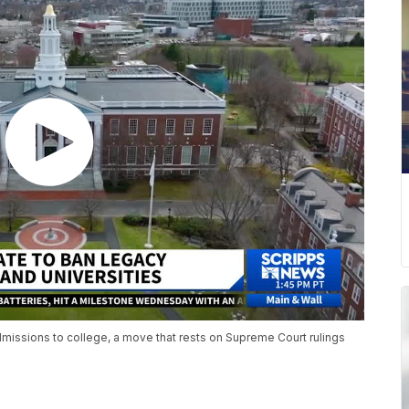
dmissions to college, a move that rests on Supreme Court rulings