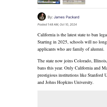
By:
James Packard
Posted
1:48 AM, Oct 10, 2024
California is the latest state to ban le
Starting in 2025, schools will no long
applicants who are family of alumni.
The state now joins Colorado, Illinois
bans this year. Only California and Ma
prestigious institutions like Stanford 
and Johns Hopkins University.