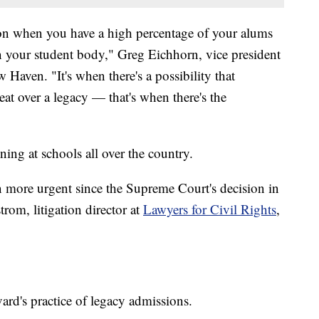
ction when you have a high percentage of your alums
in your student body," Greg Eichhorn, vice president
 Haven. "It's when there's a possibility that
at over a legacy — that's when there's the
ening at schools all over the country.
en more urgent since the Supreme Court's decision in
trom, litigation director at
Lawyers for Civil Rights
,
rd's practice of legacy admissions.