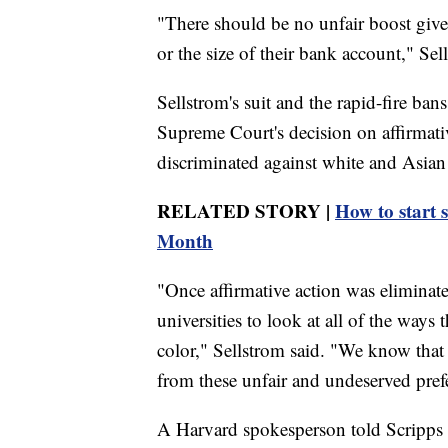
"There should be no unfair boost give
or the size of their bank account," Sel
Sellstrom's suit and the rapid-fire ban
Supreme Court's decision on affirmative
discriminated against white and Asian 
RELATED STORY |
How to start 
Month
"Once affirmative action was eliminate
universities to look at all of the ways 
color," Sellstrom said. "We know that 
from these unfair and undeserved pref
A Harvard spokesperson told Scripps