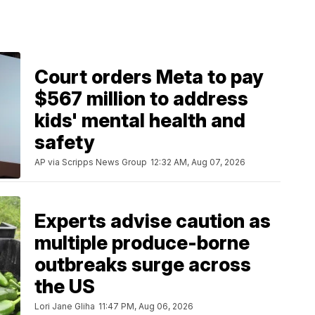
Court orders Meta to pay
$567 million to address
kids' mental health and
safety
AP via Scripps News Group
12:32 AM, Aug 07, 2026
Experts advise caution as
multiple produce-borne
outbreaks surge across
the US
Lori Jane Gliha
11:47 PM, Aug 06, 2026