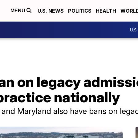
U.S. NEWS
POLITICS
HEALTH
WORL
MENU
U.S
ban on legacy admissi
practice nationally
nia and Maryland also have bans on lega