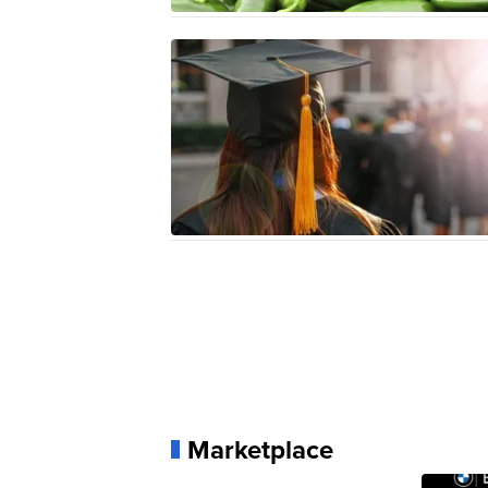
Marketplace