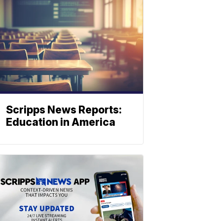
Scripps News Reports:
Education in America