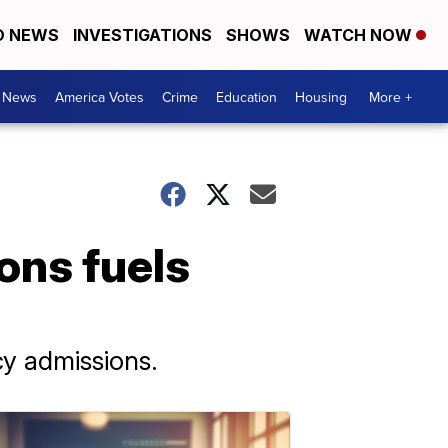
D NEWS
INVESTIGATIONS
SHOWS
WATCH NOW
. News
America Votes
Crime
Education
Housing
More +
ons fuels
cy admissions.