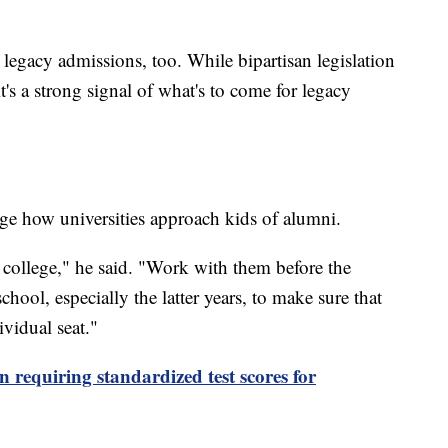
 legacy admissions, too. While bipartisan legislation
t's a strong signal of what's to come for legacy
ge how universities approach kids of alumni.
o college," he said. "Work with them before the
hool, especially the latter years, to make sure that
ividual seat."
 requiring standardized test scores for