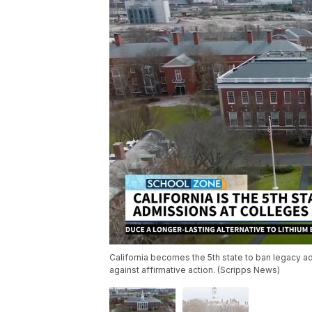
California becomes the 5th state to ban legacy a
against affirmative action. (Scripps News)