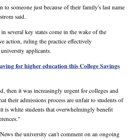
n to someone just because of their family's last name
lstrom said.
s in several key states come in the wake of the
 action, ruling the practice effectively
university applicants.
saving for higher education this College Savings
d, then it was increasingly urgent for colleges and
that their admissions process are unfair to students of
it is white students that overwhelmingly benefit
erences."
 News the university can't comment on an ongoing