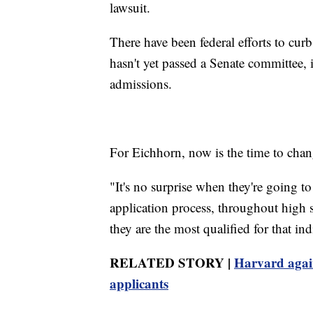
lawsuit.
There have been federal efforts to curb
hasn't yet passed a Senate committee, i
admissions.
For Eichhorn, now is the time to chan
"It's no surprise when they're going t
application process, throughout high sc
they are the most qualified for that ind
RELATED STORY |
Harvard again
applicants