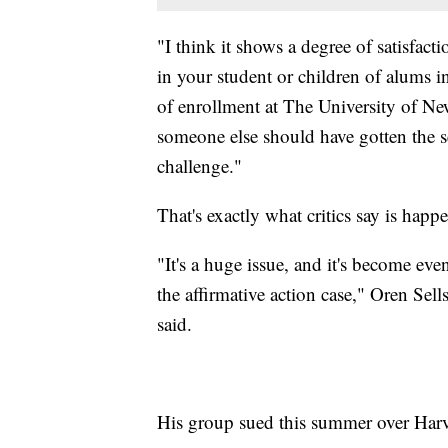
"I think it shows a degree of satisfa
in your student or children of alums 
of enrollment at The University of New
someone else should have gotten the se
challenge."
That's exactly what critics say is happ
"It's a huge issue, and it's become ev
the affirmative action case," Oren Sells
said.
His group sued this summer over Harva