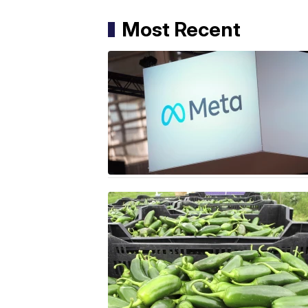
Most Recent