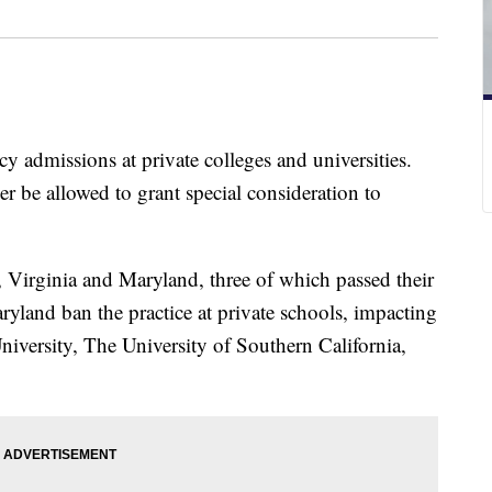
gacy admissions at private colleges and universities.
er be allowed to grant special consideration to
, Virginia and Maryland, three of which passed their
ryland ban the practice at private schools, impacting
University, The University of Southern California,