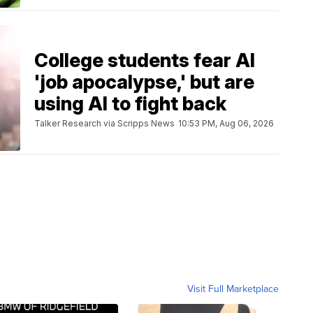
College students fear AI
'job apocalypse,' but are
using AI to fight back
Talker Research via Scripps News
10:53 PM, Aug 06, 2026
Visit Full Marketplace