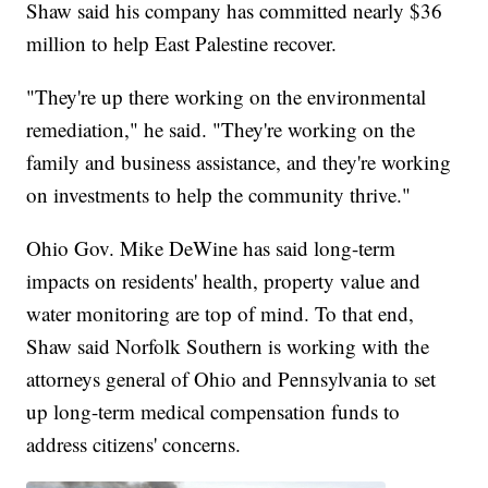
Shaw said his company has committed nearly $36
million to help East Palestine recover.
"They're up there working on the environmental
remediation," he said. "They're working on the
family and business assistance, and they're working
on investments to help the community thrive."
Ohio Gov. Mike DeWine has said long-term
impacts on residents' health, property value and
water monitoring are top of mind. To that end,
Shaw said Norfolk Southern is working with the
attorneys general of Ohio and Pennsylvania to set
up long-term medical compensation funds to
address citizens' concerns.