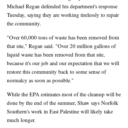
Michael Regan defended his department's response
Tuesday, saying they are working tirelessly to repair
the community.
"Over 60,000 tons of waste has been removed from
that site," Regan said. "Over 20 million gallons of
liquid waste has been removed from that site,
because it's our job and our expectation that we will
restore this community back to some sense of
normalcy as soon as possible."
While the EPA estimates most of the cleanup will be
done by the end of the summer, Shaw says Norfolk
Southern's work in East Palestine will likely take
much longer.