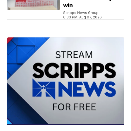
win
Scripps News Group
6:33 PM, Aug 07, 2026