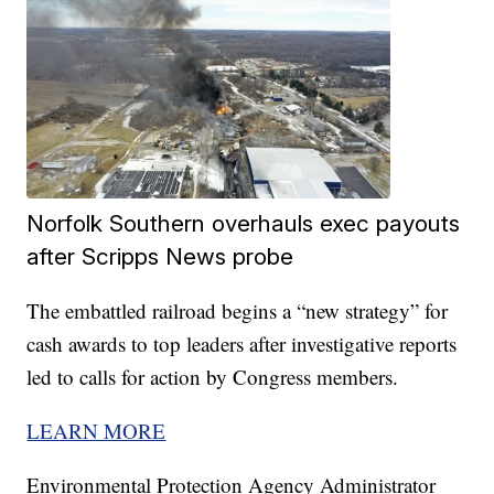
Norfolk Southern overhauls exec payouts
after Scripps News probe
The embattled railroad begins a “new strategy” for
cash awards to top leaders after investigative reports
led to calls for action by Congress members.
LEARN MORE
Environmental Protection Agency Administrator