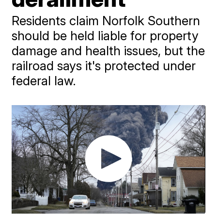
Residents claim Norfolk Southern
should be held liable for property
damage and health issues, but the
railroad says it's protected under
federal law.