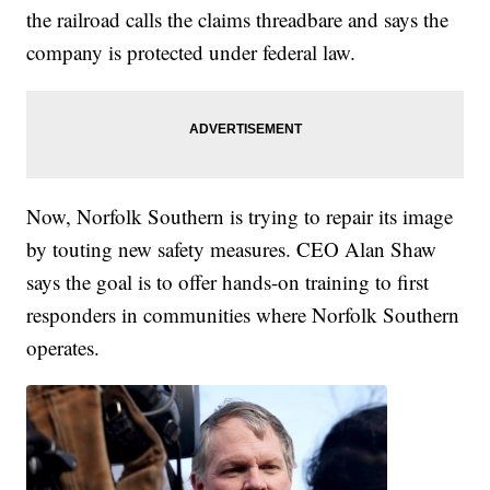
the railroad calls the claims threadbare and says the
company is protected under federal law.
Now, Norfolk Southern is trying to repair its image
by touting new safety measures. CEO Alan Shaw
says the goal is to offer hands-on training to first
responders in communities where Norfolk Southern
operates.