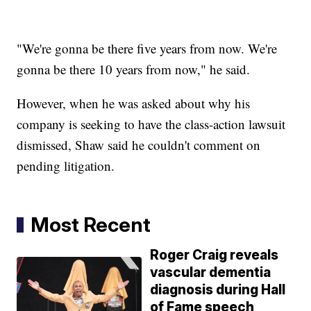
"We're gonna be there five years from now. We're
gonna be there 10 years from now," he said.
However, when he was asked about why his
company is seeking to have the class-action lawsuit
dismissed, Shaw said he couldn't comment on
pending litigation.
Most Recent
Roger Craig reveals
vascular dementia
diagnosis during Hall
of Fame speech