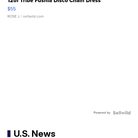
12th Tribe Fushia Disco Chain Dress
$55
ROSE J.
| sellwild.com
Powered by
U.S. News