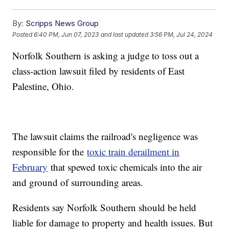
By:
Scripps News Group
Posted
6:40 PM, Jun 07, 2023
and last updated
3:56 PM, Jul 24, 2024
Norfolk Southern is asking a judge to toss out a
class-action lawsuit filed by residents of East
Palestine, Ohio.
The lawsuit claims the railroad's negligence was
responsible for the
toxic train derailment in
February
that spewed toxic chemicals into the air
and ground of surrounding areas.
Residents say Norfolk Southern should be held
liable for damage to property and health issues. But