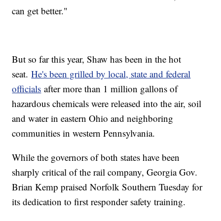
can get better."
But so far this year, Shaw has been in the hot
seat.
He's been grilled by local, state and federal
officials
after more than 1 million gallons of
hazardous chemicals were released into the air, soil
and water in eastern Ohio and neighboring
communities in western Pennsylvania.
While the governors of both states have been
sharply critical of the rail company, Georgia Gov.
Brian Kemp praised Norfolk Southern Tuesday for
its dedication to first responder safety training.