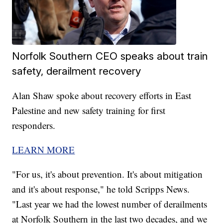
Norfolk Southern CEO speaks about train
safety, derailment recovery
Alan Shaw spoke about recovery efforts in East
Palestine and new safety training for first
responders.
LEARN MORE
"For us, it's about prevention. It's about mitigation
and it's about response," he told Scripps News.
"Last year we had the lowest number of derailments
at Norfolk Southern in the last two decades, and we