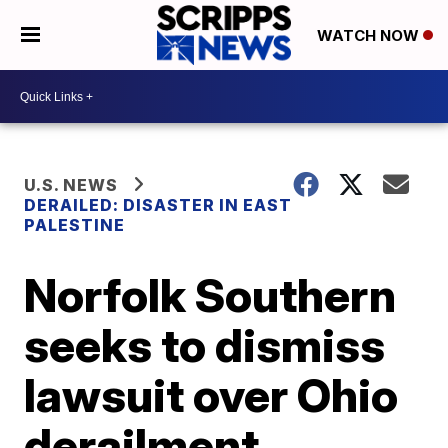
WATCH NOW
U.S. NEWS
DERAILED: DISASTER IN EAST
PALESTINE
Norfolk Southern
seeks to dismiss
lawsuit over Ohio
derailment