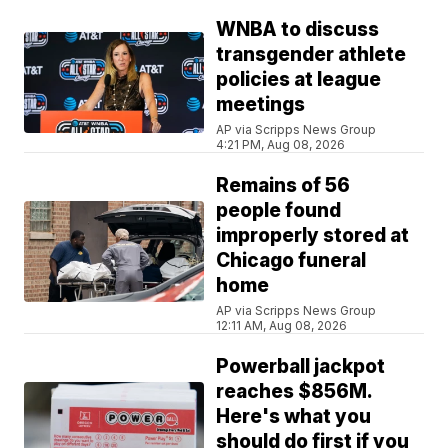
WNBA to discuss
transgender athlete
policies at league
meetings
AP via Scripps News Group
4:21 PM, Aug 08, 2026
Remains of 56
people found
improperly stored at
Chicago funeral
home
AP via Scripps News Group
12:11 AM, Aug 08, 2026
Powerball jackpot
reaches $856M.
Here's what you
should do first if you