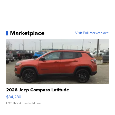
Marketplace
Visit Full Marketplace
2026 Jeep Compass Latitude
$34,280
LOTLINX A.
| sellwild.com