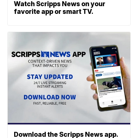
Watch Scripps News on your
favorite app or smart TV.
Download the Scripps News app.