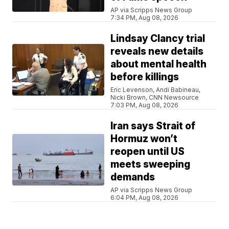
AP via Scripps News Group
7:34 PM, Aug 08, 2026
Lindsay Clancy trial
reveals new details
about mental health
before killings
Eric Levenson, Andi Babineau,
Nicki Brown, CNN Newsource
7:03 PM, Aug 08, 2026
Iran says Strait of
Hormuz won’t
reopen until US
meets sweeping
demands
AP via Scripps News Group
6:04 PM, Aug 08, 2026