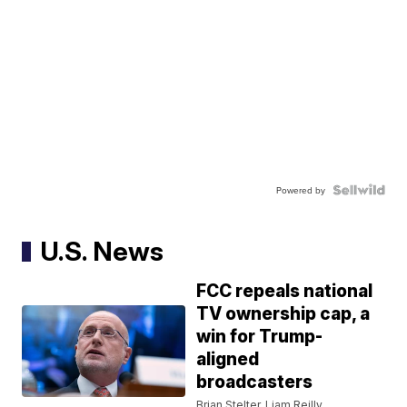
Powered by
U.S. News
FCC repeals national
TV ownership cap, a
win for Trump-
aligned
broadcasters
Brian Stelter, Liam Reilly