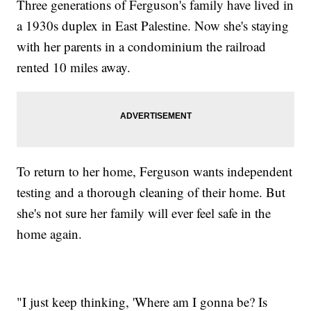
Three generations of Ferguson's family have lived in
a 1930s duplex in East Palestine. Now she's staying
with her parents in a condominium the railroad
rented 10 miles away.
To return to her home, Ferguson wants independent
testing and a thorough cleaning of their home. But
she's not sure her family will ever feel safe in the
home again.
"I just keep thinking, 'Where am I gonna be? Is