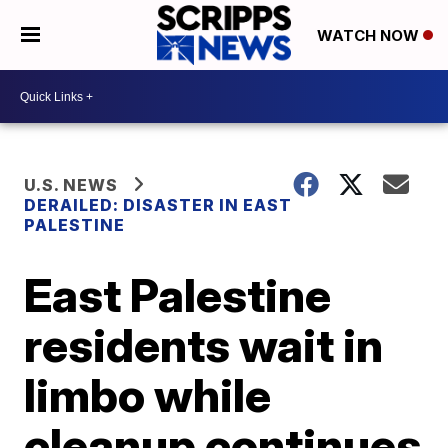
WATCH NOW
U.S. NEWS
DERAILED: DISASTER IN EAST
PALESTINE
East Palestine
residents wait in
limbo while
cleanup continues