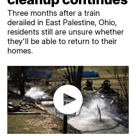
Three months after a train
derailed in East Palestine, Ohio,
residents still are unsure whether
they'll be able to return to their
homes.