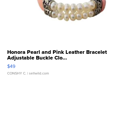
Honora Pearl and Pink Leather Bracelet
Adjustable Buckle Clo...
$49
CONSHY C.
| sellwild.com