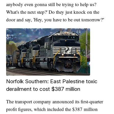
anybody even gonna still be trying to help us?
What's the next step?' Do they just knock on the
door and say, 'Hey, you have to be out tomorrow?''
Norfolk Southern: East Palestine toxic
derailment to cost $387 million
The transport company announced its first-quarter
profit figures, which included the $387 million