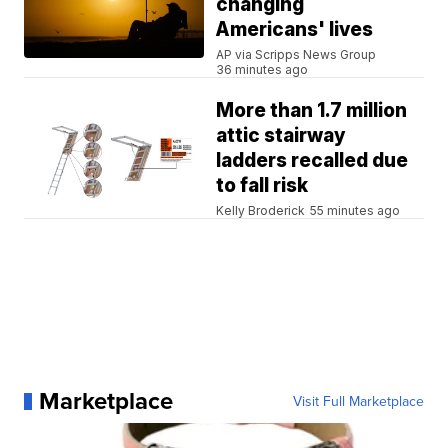
changing
Americans' lives
AP via Scripps News Group
36 minutes ago
More than 1.7 million
attic stairway
ladders recalled due
to fall risk
Kelly Broderick
55 minutes ago
Marketplace
Visit Full Marketplace