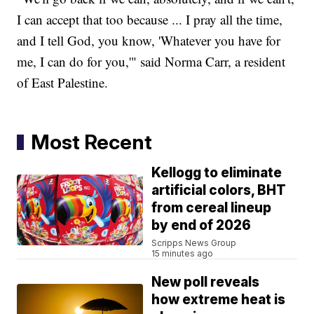
I can accept that too because ... I pray all the time,
and I tell God, you know, 'Whatever you have for
me, I can do for you,'" said Norma Carr, a resident
of East Palestine.
Most Recent
Kellogg to eliminate
artificial colors, BHT
from cereal lineup
by end of 2026
Scripps News Group
15 minutes ago
New poll reveals
how extreme heat is