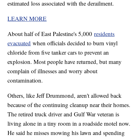
estimated loss associated with the derailment.
LEARN MORE
About half of East Palestine's 5,000
residents
evacuated
when officials decided to burn vinyl
chloride from five tanker cars to prevent an
explosion. Most people have returned, but many
complain of illnesses and worry about
contamination.
Others, like Jeff Drummond, aren't allowed back
because of the continuing cleanup near their homes.
The retired truck driver and Gulf War veteran is
living alone in a tiny room in a roadside motel now.
He said he misses mowing his lawn and spending