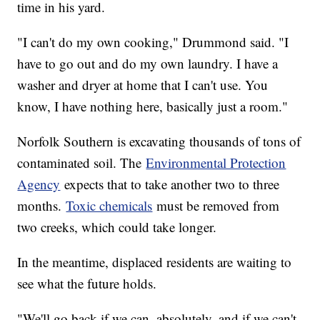
time in his yard.
"I can't do my own cooking," Drummond said. "I
have to go out and do my own laundry. I have a
washer and dryer at home that I can't use. You
know, I have nothing here, basically just a room."
Norfolk Southern is excavating thousands of tons of
contaminated soil. The
Environmental Protection
Agency
expects that to take another two to three
months.
Toxic chemicals
must be removed from
two creeks, which could take longer.
In the meantime, displaced residents are waiting to
see what the future holds.
"We'll go back if we can, absolutely, and if we can't,