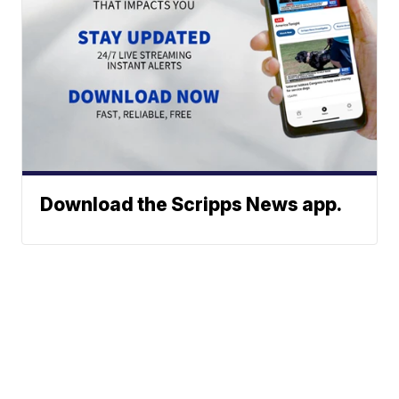
Download the Scripps News app.