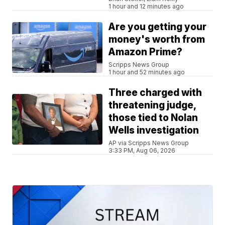
1 hour and 12 minutes ago
Are you getting your
money's worth from
Amazon Prime?
Scripps News Group
1 hour and 52 minutes ago
Three charged with
threatening judge,
those tied to Nolan
Wells investigation
AP via Scripps News Group
3:33 PM, Aug 06, 2026