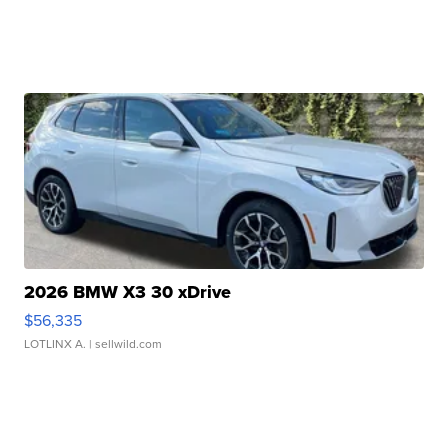
2026 BMW X3 30 xDrive
$56,335
LOTLINX A.
| sellwild.com