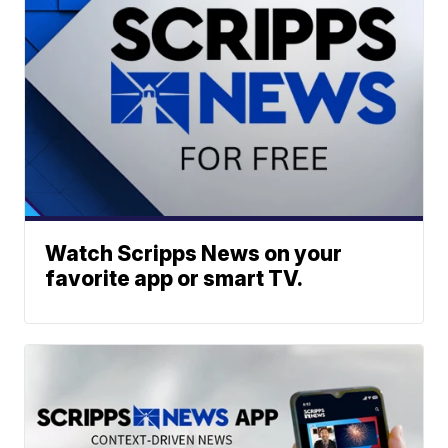
Watch Scripps News on your
favorite app or smart TV.