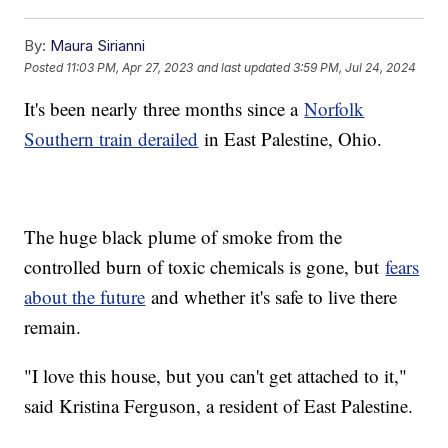
By:
Maura Sirianni
Posted
11:03 PM, Apr 27, 2023
and last updated
3:59 PM, Jul 24, 2024
It's been nearly three months since a
Norfolk
Southern train derailed
in East Palestine, Ohio.
The huge black plume of smoke from the
controlled burn of toxic chemicals is gone, but
fears
about the future
and whether it's safe to live there
remain.
"I love this house, but you can't get attached to it,"
said Kristina Ferguson, a resident of East Palestine.