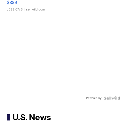
$889
JESSICA S.
| sellwild.com
Powered by
U.S. News