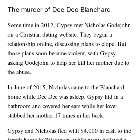
The murder of Dee Dee Blanchard
Some time in 2012, Gypsy met Nicholas Godejohn
on a Christian dating website. They began a
relationship online, discussing plans to elope. But
those plans soon became violent, with Gypsy
asking Godejohn to help her kill her mother due to
the abuse.
In June of 2015, Nicholas came to the Blanchard
home while Dee Dee was asleep. Gypsy hid in a
bathroom and covered her ears while her lover
stabbed her mother 17 times in her back.
Gypsy and Nicholas fled with $4,000 in cash to the
latter's home in Wisconsin, while many believed a