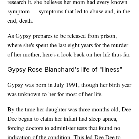
research it, she believes her mom had every known
symptom — symptoms that led to abuse and, in the
end, death.
As Gypsy prepares to be released from prison,
where she's spent the last eight years for the murder
of her mother, here's a look back on her life thus far.
Gypsy Rose Blanchard's life of "illness"
Gypsy was born in July 1991, though her birth year
was unknown to her for most of her life.
By the time her daughter was three months old, Dee
Dee began to claim her infant had sleep apnea,
forcing doctors to administer tests that found no
indication of the condition. This led Dee Dee to