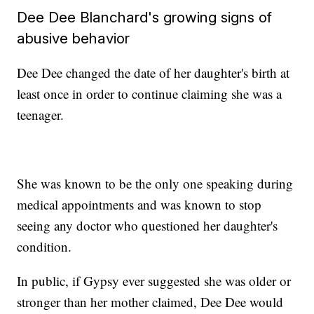
Dee Dee Blanchard's growing signs of
abusive behavior
Dee Dee changed the date of her daughter's birth at
least once in order to continue claiming she was a
teenager.
She was known to be the only one speaking during
medical appointments and was known to stop
seeing any doctor who questioned her daughter's
condition.
In public, if Gypsy ever suggested she was older or
stronger than her mother claimed, Dee Dee would