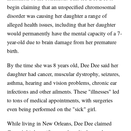
begin claiming that an unspecified chromosomal
disorder was causing her daughter a range of
alleged health issues, including that her daughter
would permanently have the mental capacity of a 7-
year-old due to brain damage from her premature
birth.
By the time she was 8 years old, Dee Dee said her
daughter had cancer, muscular dystrophy, seizures,
asthma, hearing and vision problems, chronic ear
infections and other ailments. These "illnesses" led
to tons of medical appointments, with surgeries
even being performed on the "sick" girl.
While living in New Orleans, Dee Dee claimed