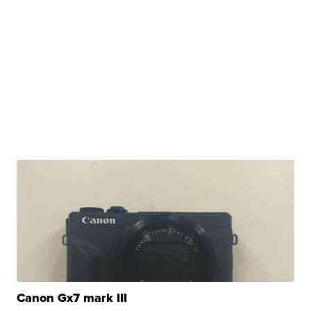
Canon Gx7 mark III