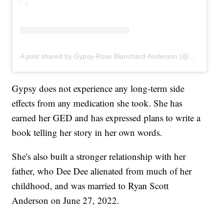
A post shared by Gypsy-Rose Blanchard-Anderson (@gypsyrose_a_blanchard)
Gypsy does not experience any long-term side
effects from any medication she took. She has
earned her GED and has expressed plans to write a
book telling her story in her own words.
She's also built a stronger relationship with her
father, who Dee Dee alienated from much of her
childhood, and was married to Ryan Scott
Anderson on June 27, 2022.