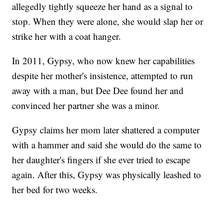
allegedly tightly squeeze her hand as a signal to
stop. When they were alone, she would slap her or
strike her with a coat hanger.
In 2011, Gypsy, who now knew her capabilities
despite her mother's insistence, attempted to run
away with a man, but Dee Dee found her and
convinced her partner she was a minor.
Gypsy claims her mom later shattered a computer
with a hammer and said she would do the same to
her daughter's fingers if she ever tried to escape
again. After this, Gypsy was physically leashed to
her bed for two weeks.