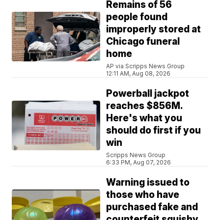
Remains of 56
people found
improperly stored at
Chicago funeral
home
AP via Scripps News Group
12:11 AM, Aug 08, 2026
Powerball jackpot
reaches $856M.
Here's what you
should do first if you
win
Scripps News Group
6:33 PM, Aug 07, 2026
Warning issued to
those who have
purchased fake and
counterfeit squishy