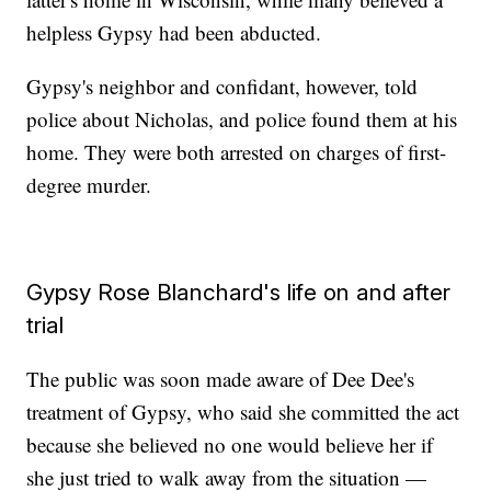
helpless Gypsy had been abducted.
Gypsy's neighbor and confidant, however, told
police about Nicholas, and police found them at his
home. They were both arrested on charges of first-
degree murder.
Gypsy Rose Blanchard's life on and after
trial
The public was soon made aware of Dee Dee's
treatment of Gypsy, who said she committed the act
because she believed no one would believe her if
she just tried to walk away from the situation —