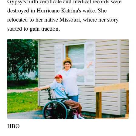
Gypsy's birth certificate and medical records were
destroyed in Hurricane Katrina's wake. She
relocated to her native Missouri, where her story
started to gain traction.
HBO