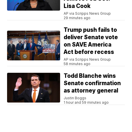
Lisa Cook
AP via Scripps News Group
29 minutes ago
Trump push fails to
deliver Senate vote
on SAVE America
Act before recess
AP via Scripps News Group
58 minutes ago
Todd Blanche wins
Senate confirmation
as attorney general
Justin Boggs
1 hour and 59 minutes ago