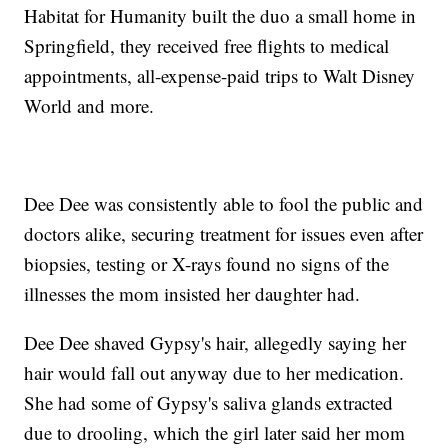
Habitat for Humanity built the duo a small home in
Springfield, they received free flights to medical
appointments, all-expense-paid trips to Walt Disney
World and more.
Dee Dee was consistently able to fool the public and
doctors alike, securing treatment for issues even after
biopsies, testing or X-rays found no signs of the
illnesses the mom insisted her daughter had.
Dee Dee shaved Gypsy's hair, allegedly saying her
hair would fall out anyway due to her medication.
She had some of Gypsy's saliva glands extracted
due to drooling, which the girl later said her mom