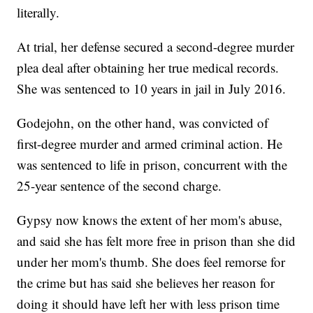
literally.
At trial, her defense secured a second-degree murder
plea deal after obtaining her true medical records.
She was sentenced to 10 years in jail in July 2016.
Godejohn, on the other hand, was convicted of
first-degree murder and armed criminal action. He
was sentenced to life in prison, concurrent with the
25-year sentence of the second charge.
Gypsy now knows the extent of her mom's abuse,
and said she has felt more free in prison than she did
under her mom's thumb. She does feel remorse for
the crime but has said she believes her reason for
doing it should have left her with less prison time