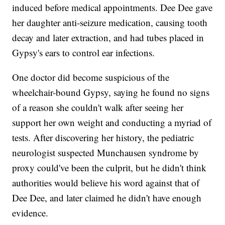
induced before medical appointments. Dee Dee gave
her daughter anti-seizure medication, causing tooth
decay and later extraction, and had tubes placed in
Gypsy's ears to control ear infections.
One doctor did become suspicious of the
wheelchair-bound Gypsy, saying he found no signs
of a reason she couldn't walk after seeing her
support her own weight and conducting a myriad of
tests. After discovering her history, the pediatric
neurologist suspected Munchausen syndrome by
proxy could've been the culprit, but he didn't think
authorities would believe his word against that of
Dee Dee, and later claimed he didn't have enough
evidence.