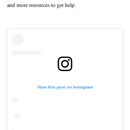
and more resources to get help.
View this post on Instagram