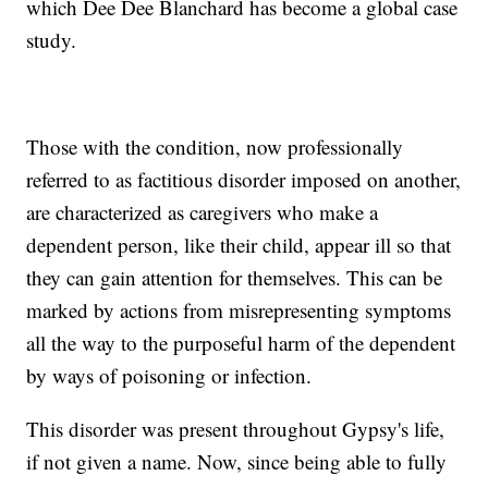
which Dee Dee Blanchard has become a global case
study.
Those with the condition, now professionally
referred to as factitious disorder imposed on another,
are characterized as caregivers who make a
dependent person, like their child, appear ill so that
they can gain attention for themselves. This can be
marked by actions from misrepresenting symptoms
all the way to the purposeful harm of the dependent
by ways of poisoning or infection.
This disorder was present throughout Gypsy's life,
if not given a name. Now, since being able to fully