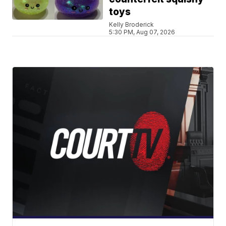
toys
Kelly Broderick
5:30 PM, Aug 07, 2026