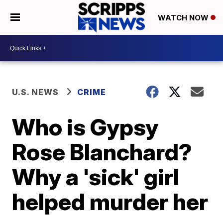
WATCH NOW
U.S. NEWS
CRIME
Who is Gypsy
Rose Blanchard?
Why a 'sick' girl
helped murder her