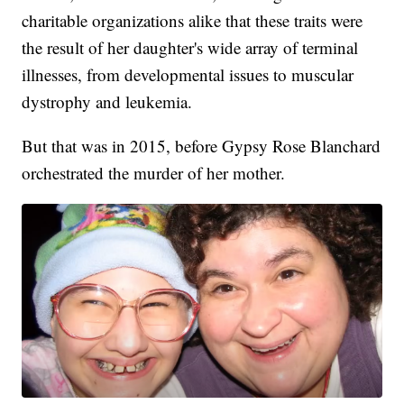
charitable organizations alike that these traits were
the result of her daughter's wide array of terminal
illnesses, from developmental issues to muscular
dystrophy and leukemia.
But that was in 2015, before Gypsy Rose Blanchard
orchestrated the murder of her mother.