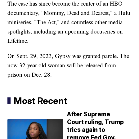
The case has since become the center of an HBO
documentary, "Mommy, Dead and Dearest," a Hulu
miniseries, "The Act," and countless other media
spotlights, including an upcoming docuseries on
Lifetime.
On Sept. 29, 2023, Gypsy was granted parole. The
now 32-year-old woman will be released from
prison on Dec. 28.
Most Recent
After Supreme
Court ruling, Trump
tries again to
remove Fed Gov.