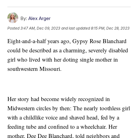
By:
Alex Arger
Posted
3:47 AM, Dec 09, 2023
and last updated
8:15 PM, Dec 28, 2023
Eight-and-a-half years ago, Gypsy Rose Blanchard
could be described as a charming, severely disabled
girl who lived with her doting single mother in
southwestern Missouri.
Her story had become widely recognized in
Midwestern circles by then: The nearly toothless girl
with a childlike voice and shaved head, fed by a
feeding tube and confined to a wheelchair. Her
mother, Dee Dee Blanchard, told neighbors and