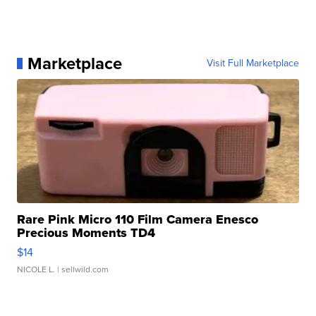
Marketplace
Visit Full Marketplace
Rare Pink Micro 110 Film Camera Enesco
Precious Moments TD4
$14
NICOLE L.
| sellwild.com