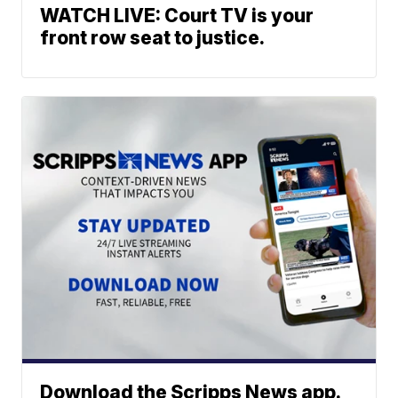
WATCH LIVE: Court TV is your
front row seat to justice.
Download the Scripps News app.