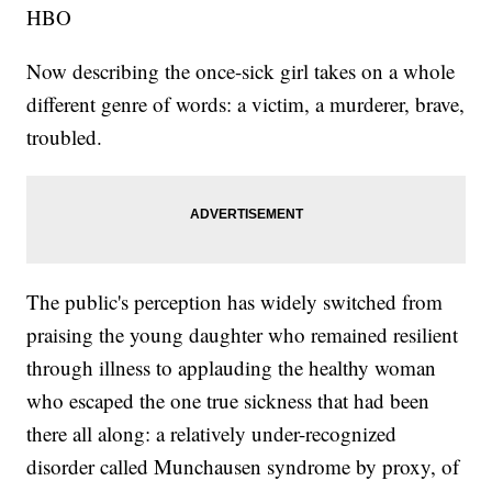
HBO
Now describing the once-sick girl takes on a whole
different genre of words: a victim, a murderer, brave,
troubled.
The public's perception has widely switched from
praising the young daughter who remained resilient
through illness to applauding the healthy woman
who escaped the one true sickness that had been
there all along: a relatively under-recognized
disorder called Munchausen syndrome by proxy, of