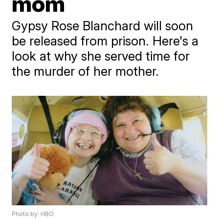
mom
Gypsy Rose Blanchard will soon
be released from prison. Here's a
look at why she served time for
the murder of her mother.
Photo by: HBO