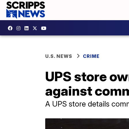
U.S. NEWS
CRIME
UPS store ow
against com
A UPS store details com