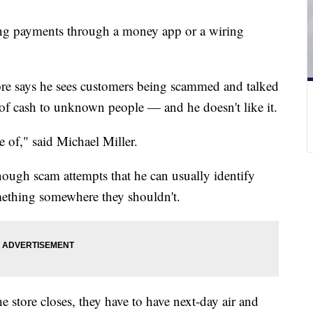
g payments through a money app or a wiring
re says he sees customers being scammed and talked
of cash to unknown people — and he doesn't like it.
 of," said Michael Miller.
enough scam attempts that he can usually identify
mething somewhere they shouldn't.
e store closes, they have to have next-day air and