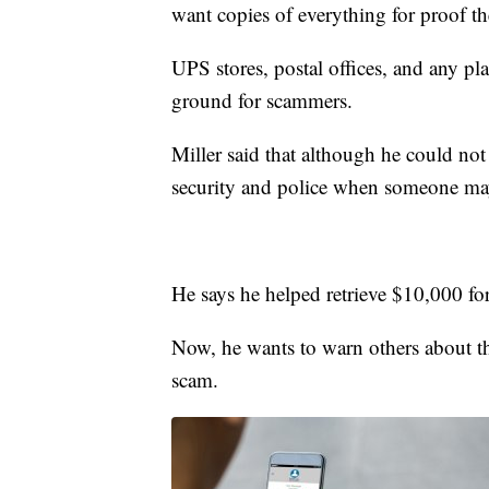
want copies of everything for proof th
UPS stores, postal offices, and any pla
ground for scammers.
Miller said that although he could n
security and police when someone ma
He says he helped retrieve $10,000 fo
Now, he wants to warn others about the
scam.