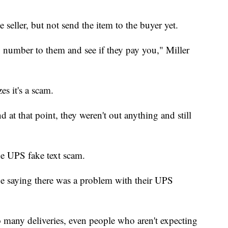
e seller, but not send the item to the buyer yet.
 number to them and see if they pay you," Miller
es it's a scam.
 at that point, they weren't out anything and still
he UPS fake text scam.
ge saying there was a problem with their UPS
many deliveries, even people who aren't expecting