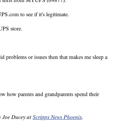
S.com to see if it's legitimate.
 UPS store.
oid problems or issues then that makes me sleep a
know how parents and grandparents spend their
by Joe Ducey at
Scripps News Phoenix
.