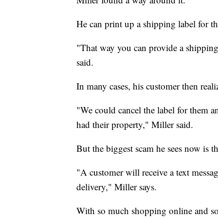
He can print up a shipping label for th
"That way you can provide a shipping
said.
In many cases, his customer then realiz
"We could cancel the label for them and
had their property," Miller said.
But the biggest scam he sees now is t
"A customer will receive a text messa
delivery," Miller says.
With so much shopping online and so 