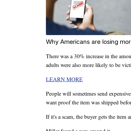
Why Americans are losing mo
There was a 30% increase in the amou
adults were also more likely to be vic
LEARN MORE
People will sometimes send expensive 
want proof the item was shipped befor
If it's a scam, the buyer gets the item 
Miller found a way around it.