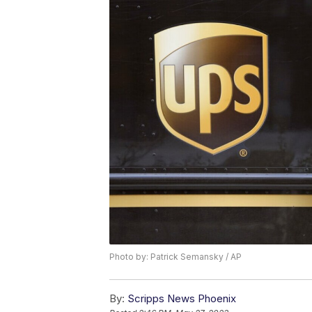
Photo by: Patrick Semansky / AP
By:
Scripps News Phoenix