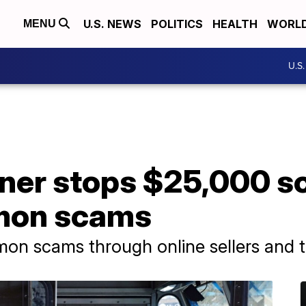
U.S. NEWS
POLITICS
HEALTH
WORL
MENU
U.S
ner stops $25,000 s
mon scams
mon scams through online sellers and 