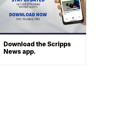
Download the Scripps
News app.