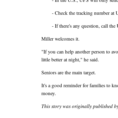
- Check the tracking number at UP
- If there's any question, call the
Miller welcomes it.
"If you can help another person to av
little better at night," he said.
Seniors are the main target.
It's a good reminder for families to 
money.
This story was originally published 