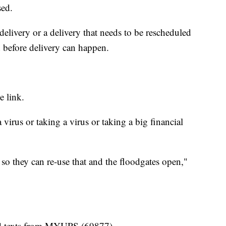
sed.
delivery or a delivery that needs to be rescheduled
d before delivery can happen.
e link.
virus or taking a virus or taking a big financial
 so they can re-use that and the floodgates open,"
end texts from MYUPS (69877).