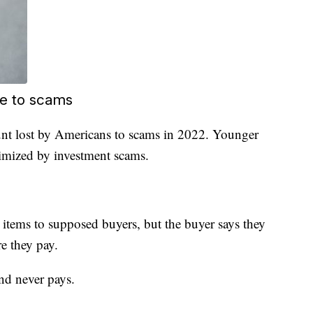
re to scams
nt lost by Americans to scams in 2022. Younger
timized by investment scams.
items to supposed buyers, but the buyer says they
e they pay.
and never pays.