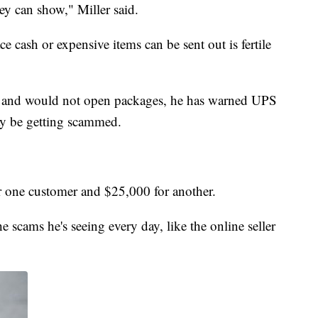
ey can show," Miller said.
ce cash or expensive items can be sent out is fertile
ot and would not open packages, he has warned UPS
y be getting scammed.
r one customer and $25,000 for another.
 scams he's seeing every day, like the online seller