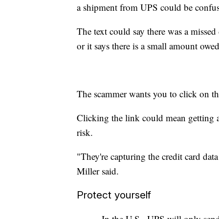
a shipment from UPS could be confu
The text could say there was a missed 
or it says there is a small amount owe
The scammer wants you to click on th
Clicking the link could mean getting a 
risk.
"They're capturing the credit card data
Miller said.
Protect yourself
- In the U.S., UPS will only s