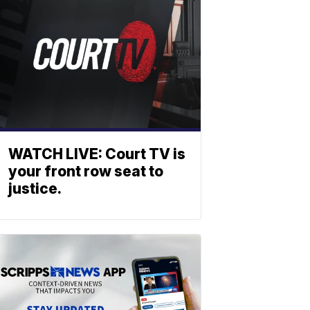
WATCH LIVE: Court TV is
your front row seat to
justice.