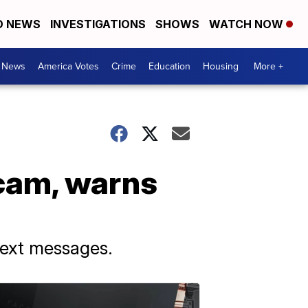
D NEWS
INVESTIGATIONS
SHOWS
WATCH NOW
. News
America Votes
Crime
Education
Housing
More +
cam, warns
text messages.