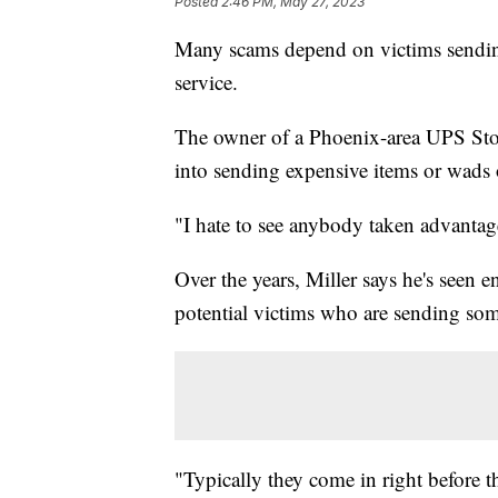
Posted
2:46 PM, May 27, 2023
Many scams depend on victims sendin
service.
The owner of a Phoenix-area UPS Sto
into sending expensive items or wads 
"I hate to see anybody taken advantage
Over the years, Miller says he's seen 
potential victims who are sending so
"Typically they come in right before th