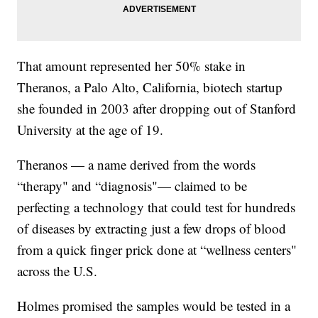
That amount represented her 50% stake in
Theranos, a Palo Alto, California, biotech startup
she founded in 2003 after dropping out of Stanford
University at the age of 19.
Theranos — a name derived from the words
“therapy" and “diagnosis"— claimed to be
perfecting a technology that could test for hundreds
of diseases by extracting just a few drops of blood
from a quick finger prick done at “wellness centers"
across the U.S.
Holmes promised the samples would be tested in a