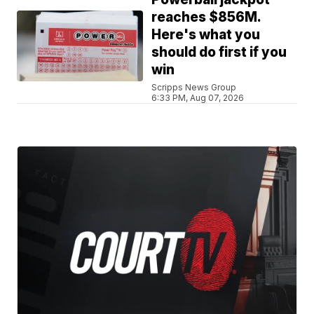
reaches $856M.
Here's what you
should do first if you
win
Scripps News Group
6:33 PM, Aug 07, 2026