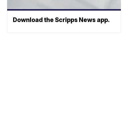
Download the Scripps News app.