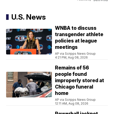
U.S. News
WNBA to discuss
transgender athlete
policies at league
meetings
AP via Scripps News Group
4:21 PM, Aug 08, 2026
Remains of 56
people found
improperly stored at
Chicago funeral
home
AP via Scripps News Group
12:11 AM, Aug 08, 2026
Powerball jackpot