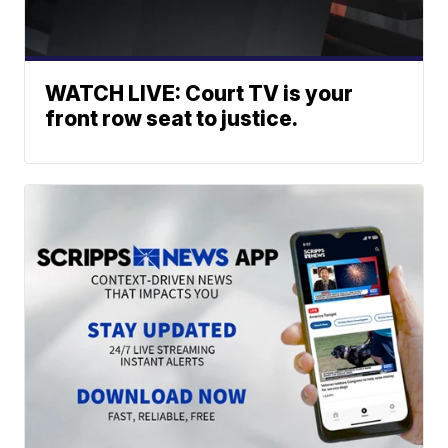
WATCH LIVE: Court TV is your
front row seat to justice.