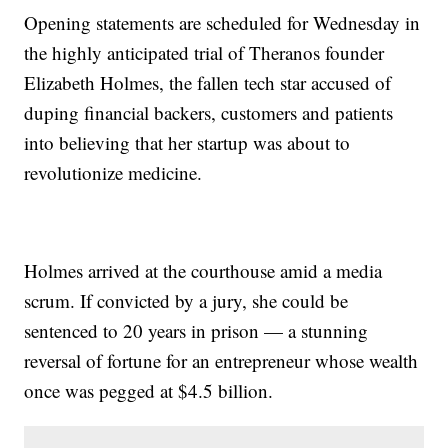
Opening statements are scheduled for Wednesday in
the highly anticipated trial of Theranos founder
Elizabeth Holmes, the fallen tech star accused of
duping financial backers, customers and patients
into believing that her startup was about to
revolutionize medicine.
Holmes arrived at the courthouse amid a media
scrum. If convicted by a jury, she could be
sentenced to 20 years in prison — a stunning
reversal of fortune for an entrepreneur whose wealth
once was pegged at $4.5 billion.