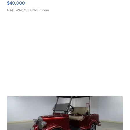
$40,000
GATEWAY C.
| sellwild.com