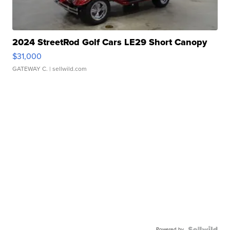
2024 StreetRod Golf Cars LE29 Short Canopy
$31,000
GATEWAY C.
| sellwild.com
Powered by