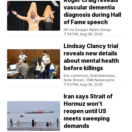
Roger Craig reveals
vascular dementia
diagnosis during Hall
of Fame speech
AP via Scripps News Group
7:34 PM, Aug 08, 2026
Lindsay Clancy trial
reveals new details
about mental health
before killings
Eric Levenson, Andi Babineau,
Nicki Brown, CNN Newsource
7:03 PM, Aug 08, 2026
Iran says Strait of
Hormuz won’t
reopen until US
meets sweeping
demands