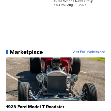
AP via Scripps News Group
6:04 PM, Aug 08, 2026
Marketplace
Visit Full Marketplace
1923 Ford Model T Roadster