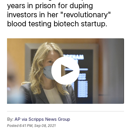
years in prison for duping
investors in her "revolutionary"
blood testing biotech startup.
By:
AP via Scripps News Group
Posted
6:41 PM, Sep 08, 2021