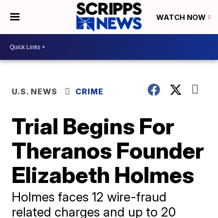
WATCH NOW
U.S. NEWS
CRIME
Trial Begins For
Theranos Founder
Elizabeth Holmes
Holmes faces 12 wire-fraud
related charges and up to 20