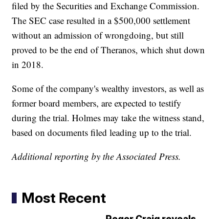
filed by the Securities and Exchange Commission.
The SEC case resulted in a $500,000 settlement
without an admission of wrongdoing, but still
proved to be the end of Theranos, which shut down
in 2018.
Some of the company's wealthy investors, as well as
former board members, are expected to testify
during the trial. Holmes may take the witness stand,
based on documents filed leading up to the trial.
Additional reporting by the Associated Press.
Most Recent