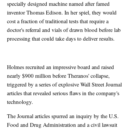
specially designed machine named after famed
inventor Thomas Edison. In her spiel, they would
cost a fraction of traditional tests that require a
doctor's referral and vials of drawn blood before lab
processing that could take days to deliver results.
Holmes recruited an impressive board and raised
nearly $900 million before Theranos' collapse,
triggered by a series of explosive Wall Street Journal
articles that revealed serious flaws in the company's
technology.
The Journal articles spurred an inquiry by the U.S.
Food and Drug Administration and a civil lawsuit