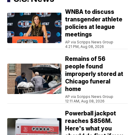
WNBA to discuss
transgender athlete
policies at league
meetings
AP via Scripps News Group
4:21 PM, Aug 08, 2026
Remains of 56
people found
improperly stored at
Chicago funeral
home
AP via Scripps News Group
12:11 AM, Aug 08, 2026
Powerball jackpot
reaches $856M.
Here's what you