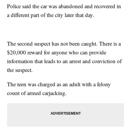
Police said the car was abandoned and recovered in
a different part of the city later that day.
The second suspect has not been caught. There is a
$20,000 reward for anyone who can provide
information that leads to an arrest and conviction of
the suspect.
The teen was charged as an adult with a felony
count of armed carjacking.