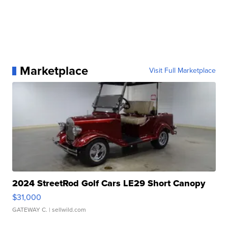
Marketplace
Visit Full Marketplace
2024 StreetRod Golf Cars LE29 Short Canopy
$31,000
GATEWAY C.
| sellwild.com