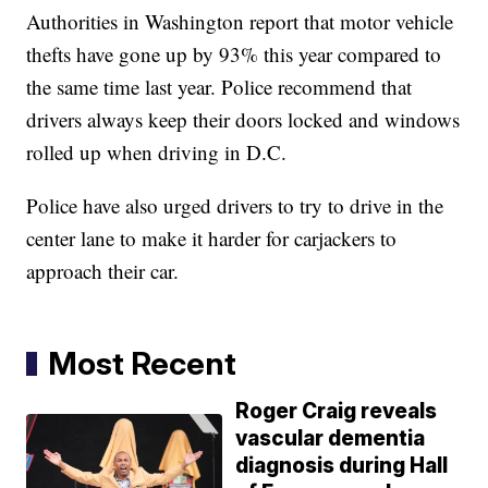
Authorities in Washington report that motor vehicle
thefts have gone up by 93% this year compared to
the same time last year. Police recommend that
drivers always keep their doors locked and windows
rolled up when driving in D.C.
Police have also urged drivers to try to drive in the
center lane to make it harder for carjackers to
approach their car.
Most Recent
Roger Craig reveals
vascular dementia
diagnosis during Hall