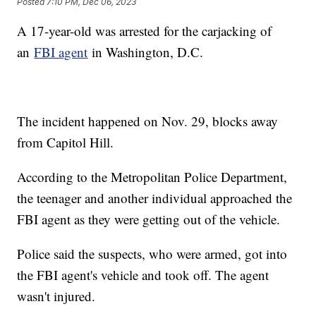
Posted
7:10 PM, Dec 06, 2023
A 17-year-old was arrested for the carjacking of
an
FBI agent
in Washington, D.C.
The incident happened on Nov. 29, blocks away
from Capitol Hill.
According to the Metropolitan Police Department,
the teenager and another individual approached the
FBI agent as they were getting out of the vehicle.
Police said the suspects, who were armed, got into
the FBI agent's vehicle and took off. The agent
wasn't injured.