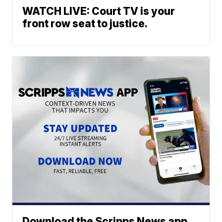
WATCH LIVE: Court TV is your
front row seat to justice.
Download the Scripps News app.