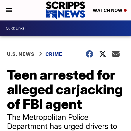
WATCH NOW
U.S. NEWS
CRIME
Teen arrested for
alleged carjacking
of FBI agent
The Metropolitan Police
Department has urged drivers to