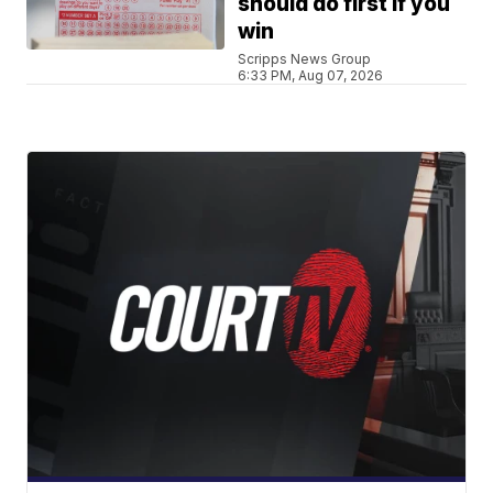
should do first if you
win
Scripps News Group
6:33 PM, Aug 07, 2026