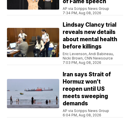
of Fame speech
AP via Scripps News Group
7:34 PM, Aug 08, 2026
Lindsay Clancy trial
reveals new details
about mental health
before killings
Eric Levenson, Andi Babineau,
Nicki Brown, CNN Newsource
7:03 PM, Aug 08, 2026
Iran says Strait of
Hormuz won’t
reopen until US
meets sweeping
demands
AP via Scripps News Group
6:04 PM, Aug 08, 2026