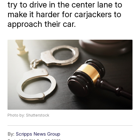
try to drive in the center lane to
make it harder for carjackers to
approach their car.
Photo by: Shutterstock
By:
Scripps News Group