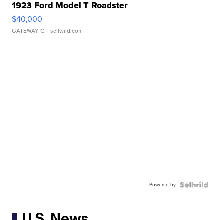
1923 Ford Model T Roadster
$40,000
GATEWAY C.
| sellwild.com
Powered by
U.S. News