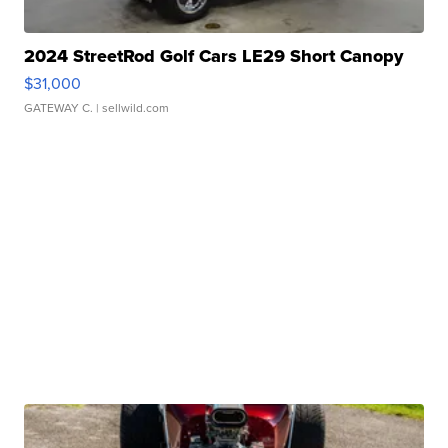
2024 StreetRod Golf Cars LE29 Short Canopy
$31,000
GATEWAY C.
| sellwild.com