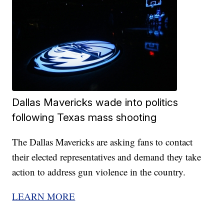
Dallas Mavericks wade into politics
following Texas mass shooting
The Dallas Mavericks are asking fans to contact
their elected representatives and demand they take
action to address gun violence in the country.
LEARN MORE