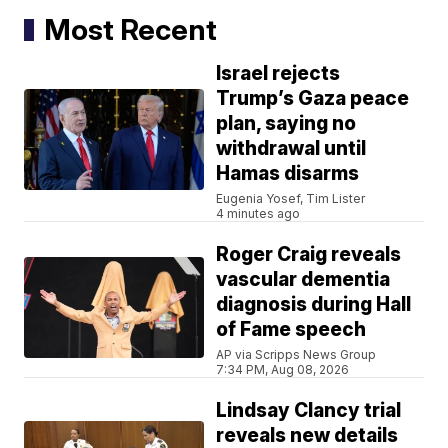
Most Recent
Israel rejects
Trump’s Gaza peace
plan, saying no
withdrawal until
Hamas disarms
Eugenia Yosef, Tim Lister
4 minutes ago
Roger Craig reveals
vascular dementia
diagnosis during Hall
of Fame speech
AP via Scripps News Group
7:34 PM, Aug 08, 2026
Lindsay Clancy trial
reveals new details