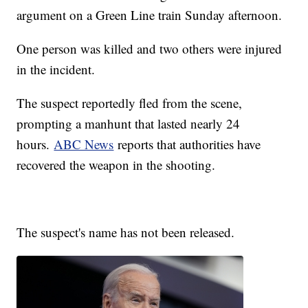
argument on a Green Line train Sunday afternoon.
One person was killed and two others were injured
in the incident.
The suspect reportedly fled from the scene,
prompting a manhunt that lasted nearly 24
hours.
ABC News
reports that authorities have
recovered the weapon in the shooting.
The suspect's name has not been released.