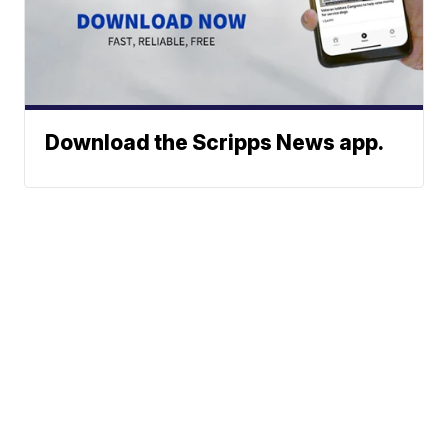
Download the Scripps News app.