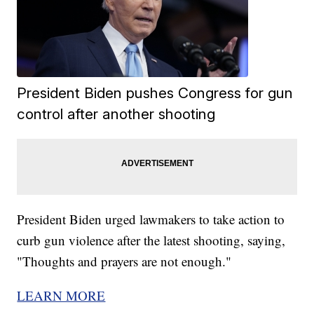
President Biden pushes Congress for gun
control after another shooting
President Biden urged lawmakers to take action to
curb gun violence after the latest shooting, saying,
"Thoughts and prayers are not enough."
LEARN MORE