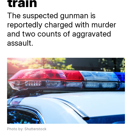
train
The suspected gunman is
reportedly charged with murder
and two counts of aggravated
assault.
Photo by: Shutterstock