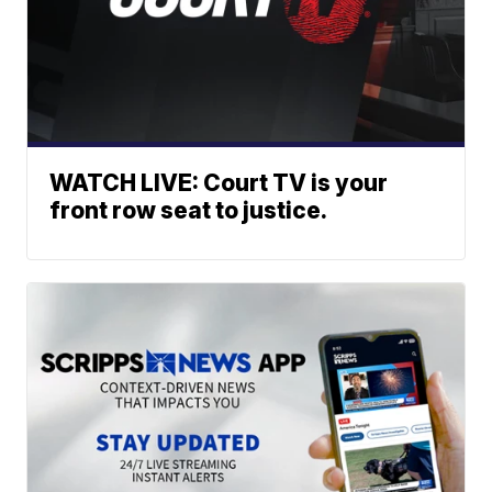
WATCH LIVE: Court TV is your
front row seat to justice.