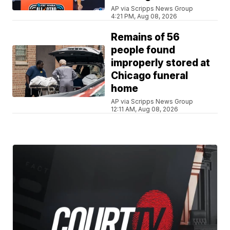
AP via Scripps News Group
4:21 PM, Aug 08, 2026
Remains of 56
people found
improperly stored at
Chicago funeral
home
AP via Scripps News Group
12:11 AM, Aug 08, 2026