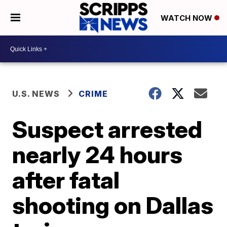
WATCH NOW
U.S. NEWS
CRIME
Suspect arrested
nearly 24 hours
after fatal
shooting on Dallas