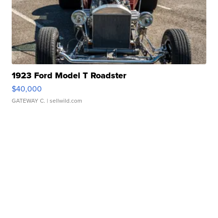
1923 Ford Model T Roadster
$40,000
GATEWAY C.
| sellwild.com