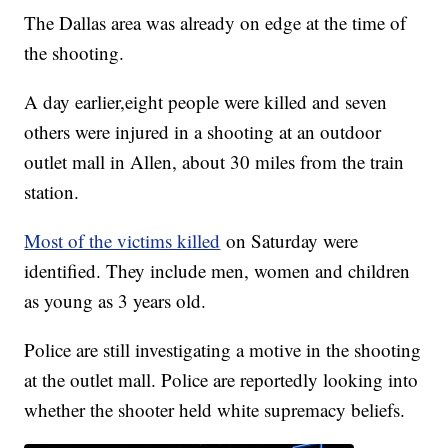
The Dallas area was already on edge at the time of
the shooting.
A day earlier,eight people were killed and seven
others were injured in a shooting at an outdoor
outlet mall in Allen, about 30 miles from the train
station.
Most of the victims killed
on Saturday were
identified. They include men, women and children
as young as 3 years old.
Police are still investigating a motive in the shooting
at the outlet mall. Police are reportedly looking into
whether the shooter held white supremacy beliefs.