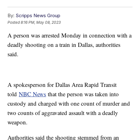
By:
Scripps News Group
Posted
8:16 PM, May 08, 2023
A person was arrested Monday in connection with a
deadly shooting on a train in Dallas, authorities
said.
A spokesperson for Dallas Area Rapid Transit
told
NBC News
that the person was taken into
custody and charged with one count of murder and
two counts of aggravated assault with a deadly
weapon.
Authorities said the shooting stemmed from an