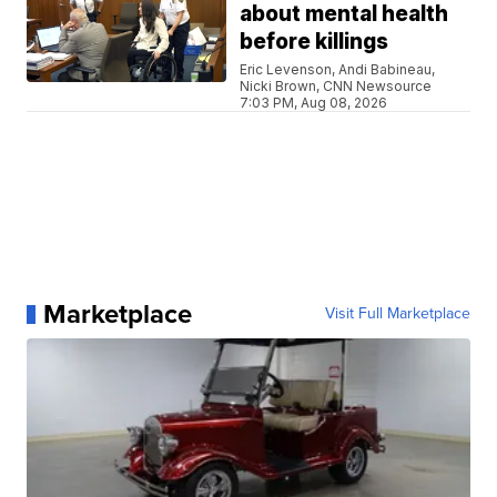
about mental health
before killings
Eric Levenson, Andi Babineau,
Nicki Brown, CNN Newsource
7:03 PM, Aug 08, 2026
Marketplace
Visit Full Marketplace