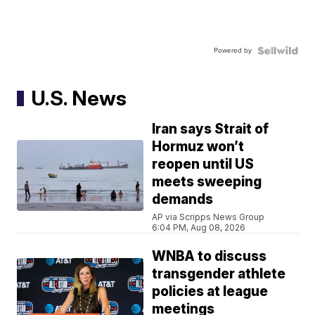
Powered by
U.S. News
Iran says Strait of
Hormuz won’t
reopen until US
meets sweeping
demands
AP via Scripps News Group
6:04 PM, Aug 08, 2026
WNBA to discuss
transgender athlete
policies at league
meetings