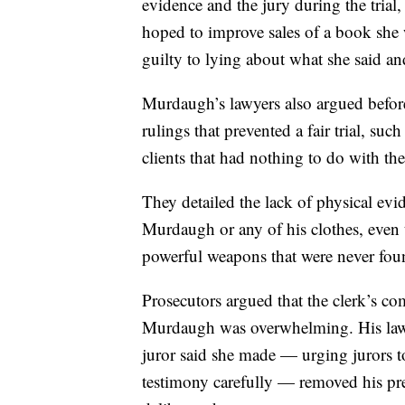
evidence and the jury during the trial
hoped to improve sales of a book she 
guilty to lying about what she said and
Murdaugh’s lawyers also argued before 
rulings that prevented a fair trial, s
clients that had nothing to do with the
They detailed the lack of physical e
Murdaugh or any of his clothes, even 
powerful weapons that were never fou
Prosecutors argued that the clerk’s c
Murdaugh was overwhelming. His lawye
juror said she made — urging jurors 
testimony carefully — removed his pr