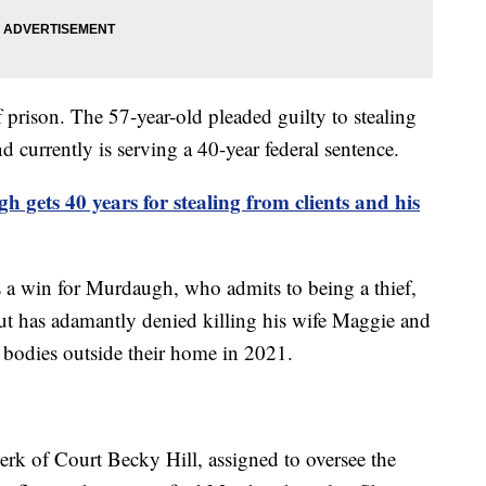
prison. The 57-year-old pleaded guilty to stealing
d currently is serving a 40-year federal sentence.
 gets 40 years for stealing from clients and his
is a win for Murdaugh, who admits to being a thief,
but has adamantly denied killing his wife Maggie and
 bodies outside their home in 2021.
erk of Court Becky Hill, assigned to oversee the