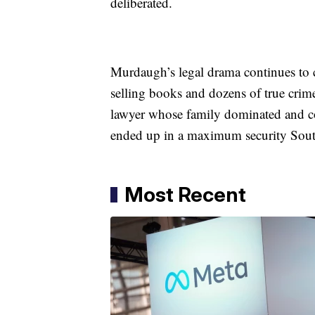
deliberated.
Murdaugh’s legal drama continues to c
selling books and dozens of true crim
lawyer whose family dominated and co
ended up in a maximum security Sout
Most Recent