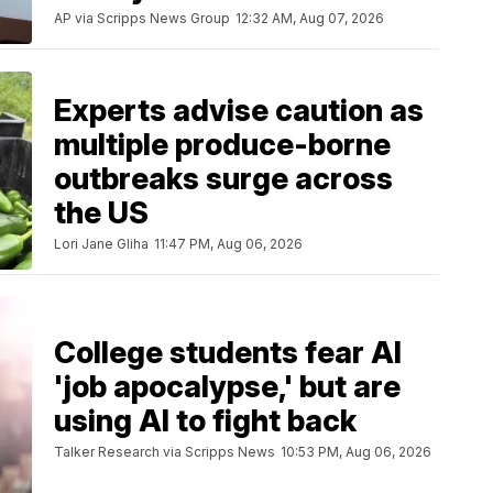
AP via Scripps News Group
12:32 AM, Aug 07, 2026
Experts advise caution as
multiple produce-borne
outbreaks surge across
the US
Lori Jane Gliha
11:47 PM, Aug 06, 2026
College students fear AI
'job apocalypse,' but are
using AI to fight back
Talker Research via Scripps News
10:53 PM, Aug 06, 2026