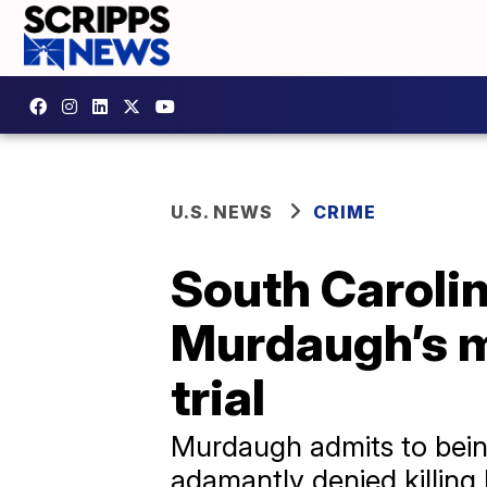
U.S. NEWS
CRIME
South Caroli
Murdaugh’s m
trial
Murdaugh admits to being 
adamantly denied killing