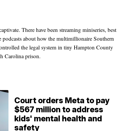
aptivate. There have been streaming miniseries, best
e podcasts about how the multimillionaire Southern
ntrolled the legal system in tiny Hampton County
h Carolina prison.
Court orders Meta to pay
$567 million to address
kids' mental health and
safety