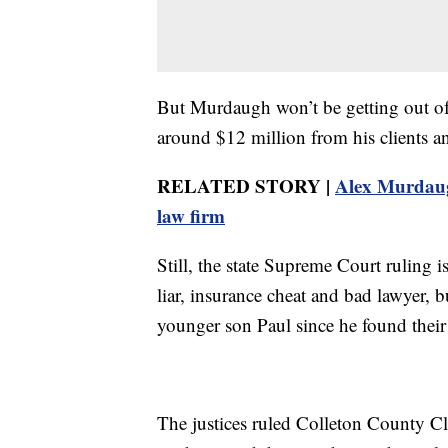
But Murdaugh won’t be getting out of 
around $12 million from his clients an
RELATED STORY |
Alex Murdaugh
law firm
Still, the state Supreme Court ruling 
liar, insurance cheat and bad lawyer, 
younger son Paul since he found their
The justices ruled Colleton County Cl