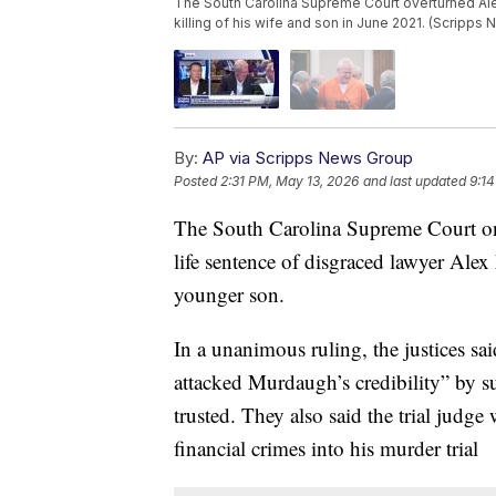
The South Carolina Supreme Court overturned Ale
killing of his wife and son in June 2021. (Scripps
By:
AP via Scripps News Group
Posted
2:31 PM, May 13, 2026
and last updated
9:14
The South Carolina Supreme Court o
life sentence of disgraced lawyer Ale
younger son.
In a unanimous ruling, the justices sa
attacked Murdaugh’s credibility” by s
trusted. They also said the trial judg
financial crimes into his murder trial