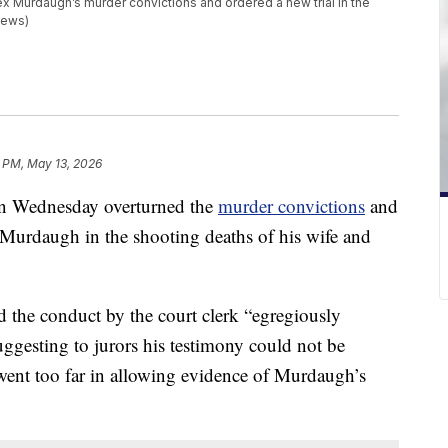
x Murdaugh’s murder convictions and ordered a new trial in the
 News)
 PM, May 13, 2026
n Wednesday overturned the
murder convictions
and
x Murdaugh in the shooting deaths of his wife and
id the conduct by the court clerk “egregiously
uggesting to jurors his testimony could not be
e went too far in allowing evidence of Murdaugh’s