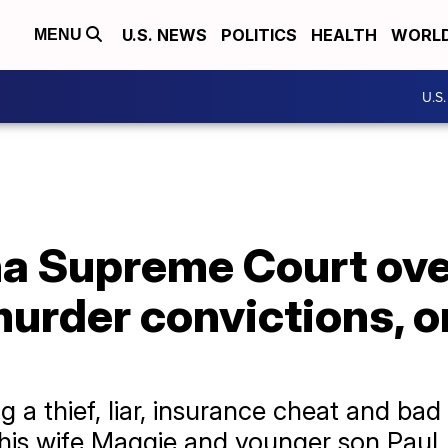
U.S. NEWS
POLITICS
HEALTH
WORL
MENU
U.S
na Supreme Court ove
urder convictions, o
a thief, liar, insurance cheat and bad
 his wife Maggie and younger son Paul.