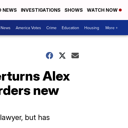
D NEWS
INVESTIGATIONS
SHOWS
WATCH NOW
. News
America Votes
Crime
Education
Housing
More +
rturns Alex
rders new
 lawyer, but has