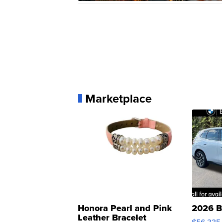
Marketplace
Honora Pearl and Pink
2026 B
Leather Bracelet
$56,335