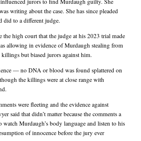
, influenced jurors to find Murdaugh guilty. She
was writing about the case. She has since pleaded
 did to a different judge.
the high court that the judge at his 2023 trial made
uch as allowing in evidence of Murdaugh stealing from
 killings but biased jurors against him.
vidence — no DNA or blood was found splattered on
though the killings were at close range with
nd.
omments were fleeting and the evidence against
r said that didn’t matter because the comments a
to watch Murdaugh’s body language and listen to his
esumption of innocence before the jury ever