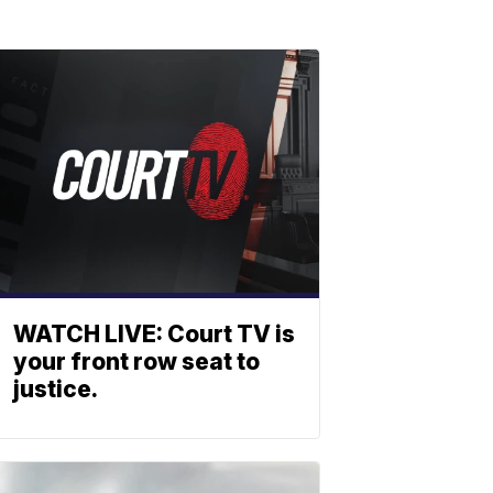
WATCH LIVE: Court TV is
your front row seat to
justice.