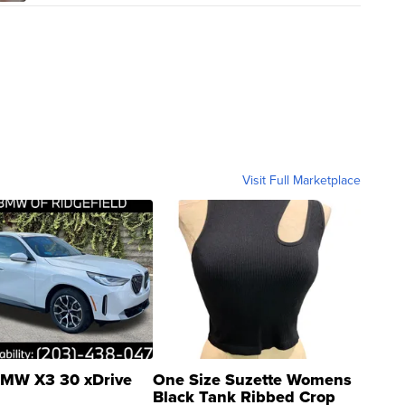
Visit Full Marketplace
MW X3 30 xDrive
One Size Suzette Womens
Black Tank Ribbed Crop