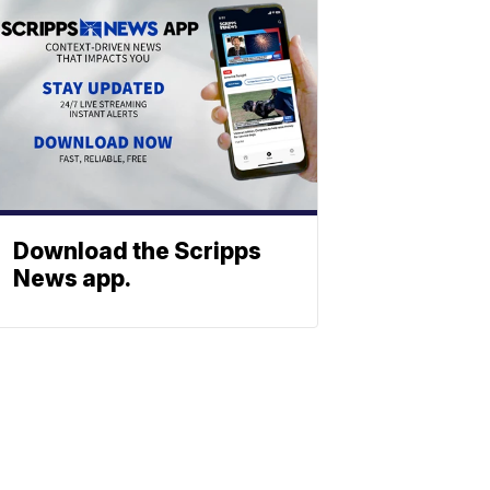
Download the Scripps
News app.