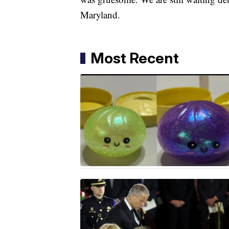
Maryland.
Most Recent