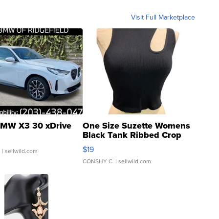
Visit Full Marketplace
MW X3 30 xDrive
One Size Suzette Womens
Black Tank Ribbed Crop
Asymmetrical ...
$19
.
| sellwild.com
CONSHY C.
| sellwild.com