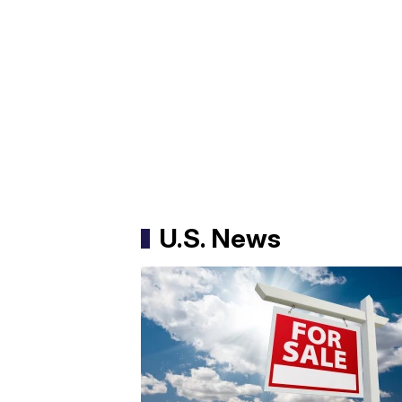
U.S. News