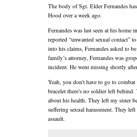
The body of Sgt. Elder Fernandes has
Hood over a week ago.
Fernandes was last seen at his home in
reported “unwanted sexual contact” to
into his claims, Fernandes asked to be
family’s attorney, Fernandes was grope
incident. He went missing shortly aft
Yeah, you don't have to go to combat t
bracelet there's no soldier left behind
about his health. They left my sister 
suffering sexual harassment. They lef
assault.