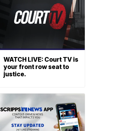
WATCH LIVE: Court TV is
your front row seat to
justice.