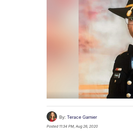
By:
Terace Garnier
Posted
11:34 PM, Aug 26, 2020