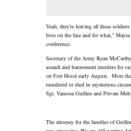
Yeah, they're leaving all these soldiers
lives on the line and for what," Mayra 
conference.
Secretary of the Army Ryan McCarthy 
assault and harassment murders for our
on Fort Hood early August. More than
murdered or died in mysterious circum
Sgt. Vanessa Guillen and Private Me
The attorney for the families of Guil
was gruesome. We are still waiting de