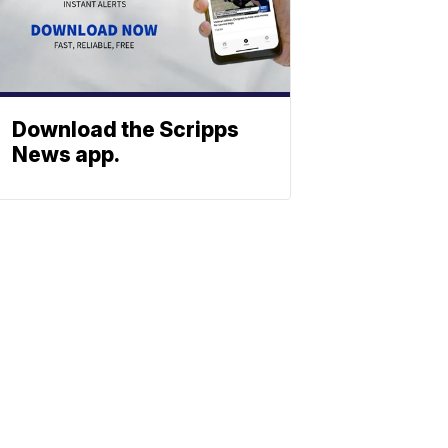
Download the Scripps
News app.