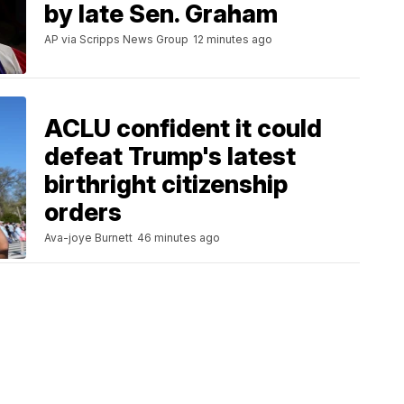
by late Sen. Graham
AP via Scripps News Group
12 minutes ago
ACLU confident it could
defeat Trump's latest
birthright citizenship
orders
Ava-joye Burnett
46 minutes ago