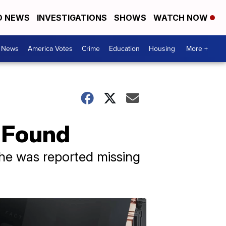
D NEWS
INVESTIGATIONS
SHOWS
WATCH NOW
. News
America Votes
Crime
Education
Housing
More +
r Found
he was reported missing