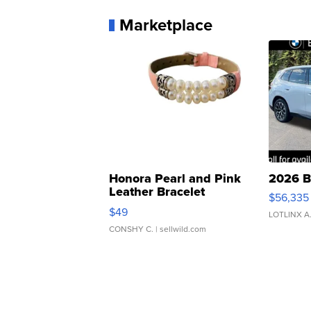
Marketplace
Honora Pearl and Pink
2026 B
Leather Bracelet
$56,335
Adjustable Buckle Clo...
$49
LOTLINX A
CONSHY C.
| sellwild.com