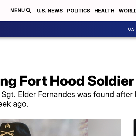
U.S. NEWS
POLITICS
HEALTH
WORL
MENU
U.S
ing Fort Hood Soldie
Sgt. Elder Fernandes was found after 
eek ago.