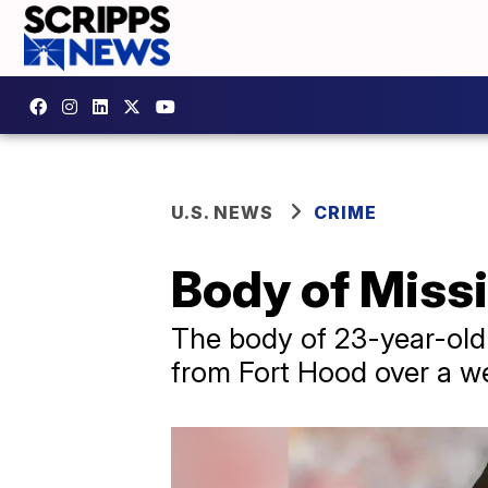
U.S. NEWS
CRIME
Body of Miss
The body of 23-year-old 
from Fort Hood over a w