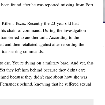
 been found after he was reported missing from Fort
 Killen, Texas. Recently the 23-year-old had
 his chain of command. During the investigation
 transferred to another unit. According to the
d and then retaliated against after reporting the
er transferring commands.
o die. You're dying on a military base. And yet, this
. Yet they left him behind because they didn't care
behind because they didn't care about how she was
t Fernandez behind, knowing that he suffered sexual