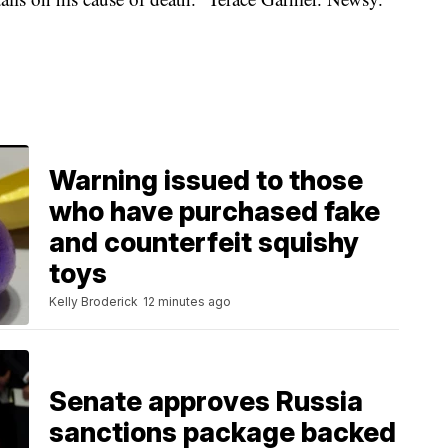
Warning issued to those
who have purchased fake
and counterfeit squishy
toys
Kelly Broderick
12 minutes ago
Senate approves Russia
sanctions package backed