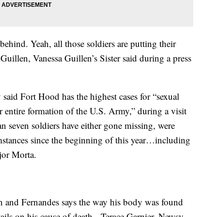
 behind. Yeah, all those soldiers are putting their
Guillen, Vanessa Guillen’s Sister said during a press
said Fort Hood has the highest cases for “sexual
 entire formation of the U.S. Army,” during a visit
 seven soldiers have either gone missing, were
stances since the beginning of this year…including
hjor Morta.
len and Fernandes says the way his body was found
tails on his cause of death. Terace Garnier. Newsy.