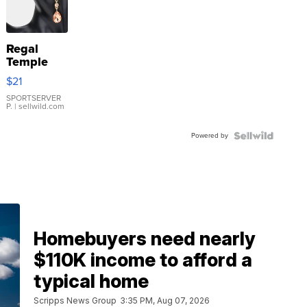
Regal
Temple
Droplet
$21
Earrings
SPORTSERVER
P.
| sellwild.com
Powered by
Homebuyers need nearly
$110K income to afford a
typical home
Scripps News Group
3:35 PM, Aug 07, 2026