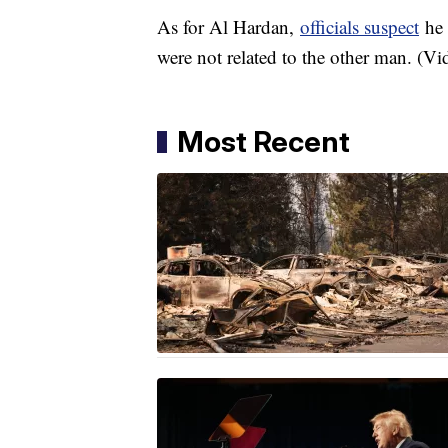
As for Al Hardan,
officials suspect
he 
were not related to the other man. (V
Most Recent