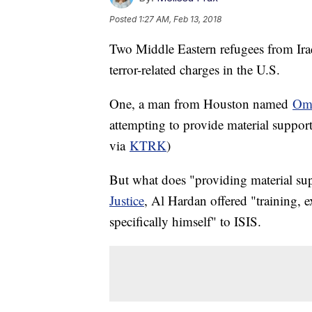
Posted
1:27 AM, Feb 13, 2018
Two Middle Eastern refugees from Iraq
terror-related charges in the U.S.
One, a man from Houston named
Oma
attempting to provide material suppor
via
KTRK
)
But what does "providing material s
Justice
, Al Hardan offered "training, 
specifically himself" to ISIS.