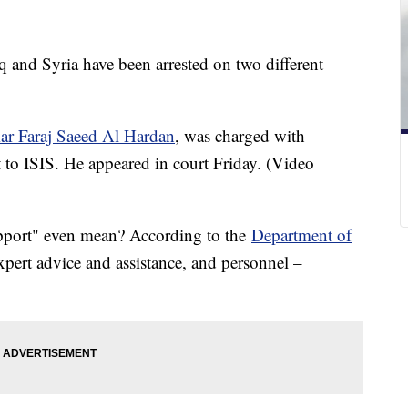
 and Syria have been arrested on two different
r Faraj Saeed Al Hardan
, was charged with
t to ISIS. He appeared in court Friday. (Video
upport" even mean? According to the
Department of
expert advice and assistance, and personnel –