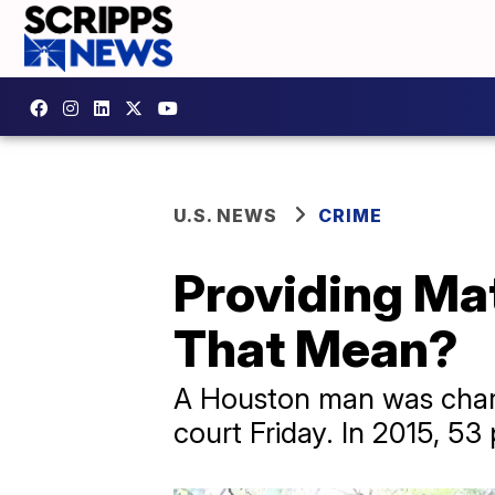
U.S. NEWS
CRIME
Providing Mat
That Mean?
A Houston man was charge
court Friday. In 2015, 5