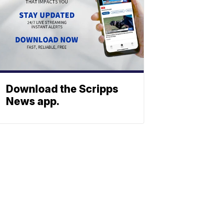
Download the Scripps
News app.