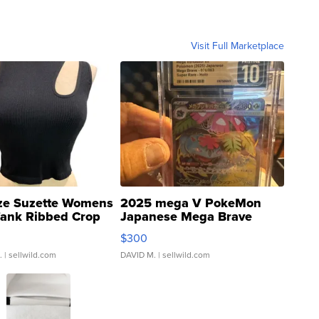
Visit Full Marketplace
ze Suzette Womens
2025 mega V PokeMon
Tank Ribbed Crop
Japanese Mega Brave
rical ...
076/063 Super Rare H...
$300
.
| sellwild.com
DAVID M.
| sellwild.com