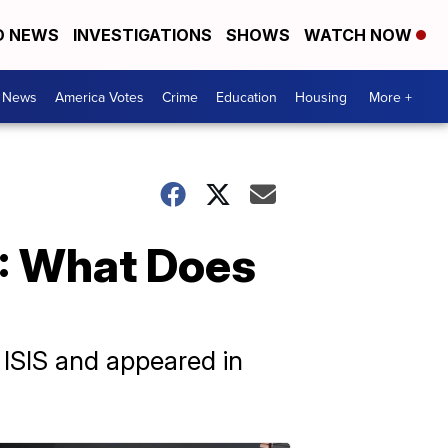
D NEWS
INVESTIGATIONS
SHOWS
WATCH NOW
. News
America Votes
Crime
Education
Housing
More +
S: What Does
 ISIS and appeared in