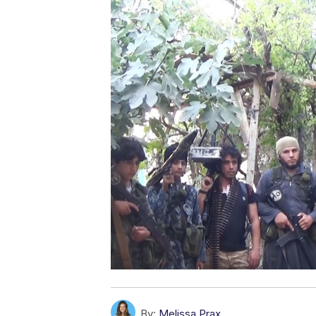
By:
Melissa Prax