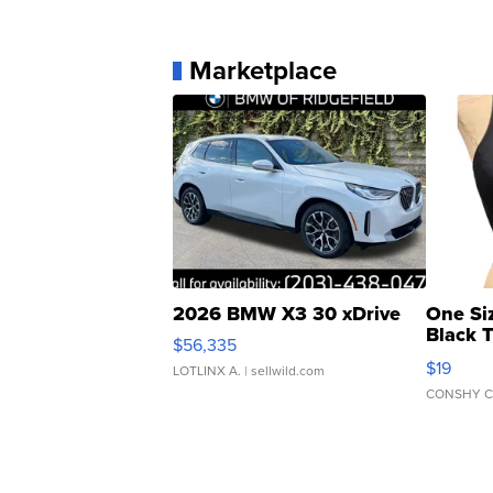
Marketplace
2026 BMW X3 30 xDrive
One Si
Black 
$56,335
Asymmet
$19
LOTLINX A.
| sellwild.com
CONSHY C