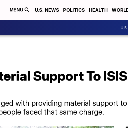
U.S. NEWS
POLITICS
HEALTH
WORL
MENU
U.S
erial Support To ISI
d with providing material support to
3 people faced that same charge.