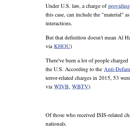
Under U.S. law, a charge of
providing
this case, can include the "material" 
interactions.
But that definition doesn't mean Al H
via
KHOU
)
There've been a lot of people charged 
the U.S. According to the
Anti-Defam
terror-related charges in 2015, 53 wer
via
WIVB
,
WBTV
)
Of those who received ISIS-related c
nationals.