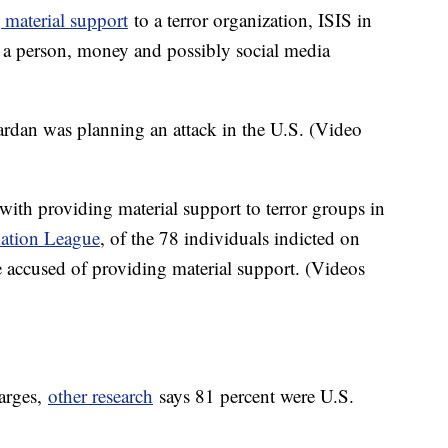
 material support
to a terror organization, ISIS in
as a person, money and possibly social media
ardan was planning an attack in the U.S. (Video
with providing material support to terror groups in
ation League
, of the 78 individuals indicted on
e accused of providing material support. (Videos
harges,
other research
says 81 percent were U.S.