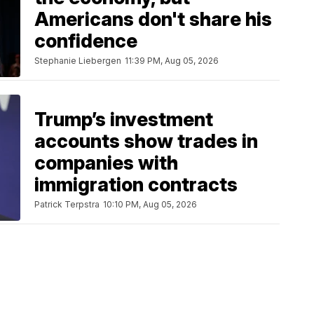
Americans don't share his
confidence
Stephanie Liebergen
11:39 PM, Aug 05, 2026
Trump’s investment
accounts show trades in
companies with
immigration contracts
Patrick Terpstra
10:10 PM, Aug 05, 2026