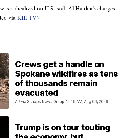
was radicalized on U.S. soil. Al Hardan's charges
ideo via
KIII TV
)
Crews get a handle on
Spokane wildfires as tens
of thousands remain
evacuated
AP via Scripps News Group
12:49 AM, Aug 06, 2026
Trump is on tour touting
the economy, but