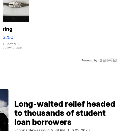
ring
$250
TERRY S.
|
sellwild.com
Powered by
Long-waited relief headed
to thousands of student
loan borrowers
Scripps News Group
9:38 PM, Aug 05, 2026