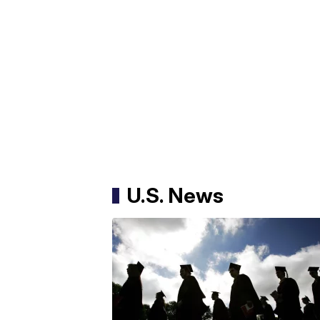
U.S. News