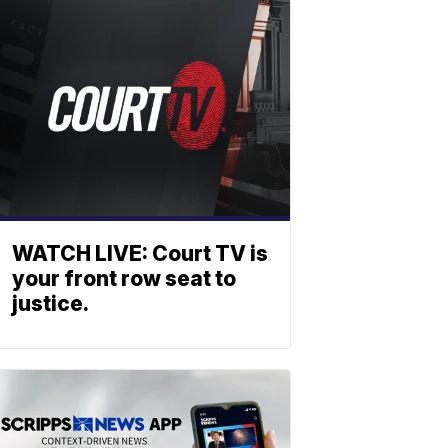
WATCH LIVE: Court TV is
your front row seat to
justice.