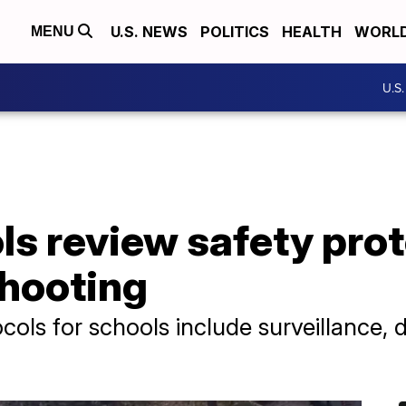
U.S. NEWS
POLITICS
HEALTH
WORL
MENU
U.S
ls review safety pro
shooting
ols for schools include surveillance, 