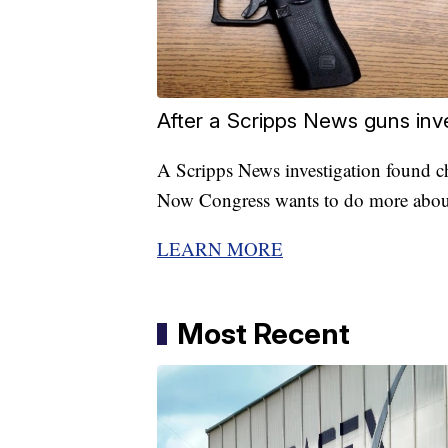
After a Scripps News guns inv
A Scripps News investigation found ch
Now Congress wants to do more about
LEARN MORE
Most Recent