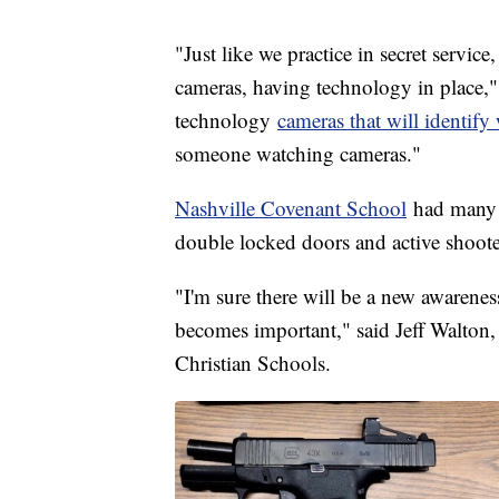
"Just like we practice in secret service
cameras, having technology in place," 
technology
cameras that will identif
someone watching cameras."
Nashville Covenant School
had many o
double locked doors and active shooter
"I'm sure there will be a new awareness
becomes important," said Jeff Walton,
Christian Schools.