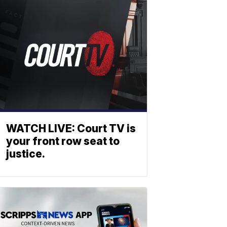
WATCH LIVE: Court TV is
your front row seat to
justice.