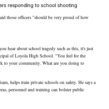
ers responding to school shooting
id those officers "should be very proud of how
ou hear about school tragedy such as this, it's just
incipal of Loyola High School. "You feel for the
ck to your community. What are you doing to
am, helps train private schools on safety. He says a
ras, personnel and training can bolster public