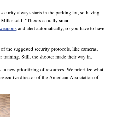
, security always starts in the parking lot, so having
Miller said. "There's actually smart
y weapons
and alert automatically, so you have to have
f the suggested security protocols, like cameras,
 training. Still, the shooter made their way in.
, a new prioritizing of resources. We prioritize what
 executive director of the American Association of