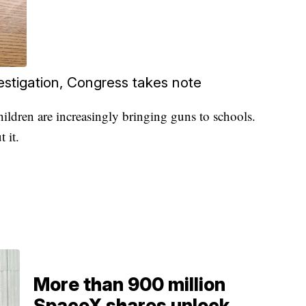
estigation, Congress takes note
ildren are increasingly bringing guns to schools.
 it.
More than 900 million
SpaceX shares unlock