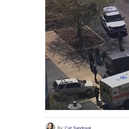
By:
Cat Sandoval