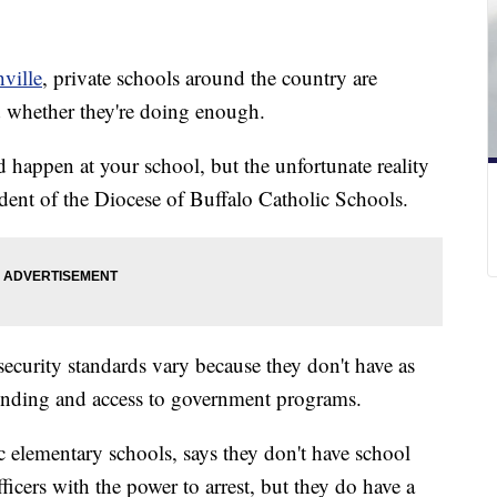
ville
, private schools around the country are
whether they're doing enough.
d happen at your school, but the unfortunate reality
ndent of the Diocese of Buffalo Catholic Schools.
security standards vary because they don't have as
unding and access to government programs.
 elementary schools, says they don't have school
ficers with the power to arrest, but they do have a