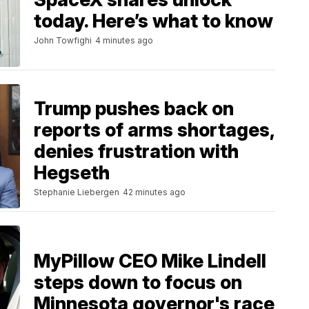
today. Here’s what to know
John Towfighi
4 minutes ago
Trump pushes back on
reports of arms shortages,
denies frustration with
Hegseth
Stephanie Liebergen
42 minutes ago
MyPillow CEO Mike Lindell
steps down to focus on
Minnesota governor's race