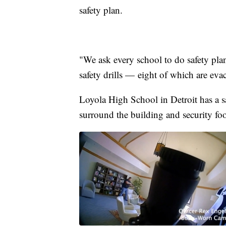
safety plan.
"We ask every school to do safety plan
safety drills — eight of which are evac
Loyola High School in Detroit has a sa
surround the building and security foo