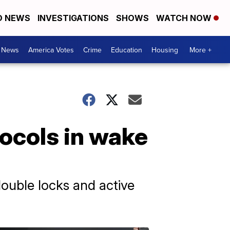
D NEWS
INVESTIGATIONS
SHOWS
WATCH NOW
. News
America Votes
Crime
Education
Housing
More +
tocols in wake
double locks and active