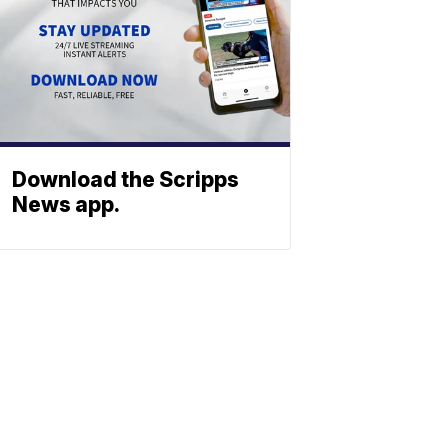
Download the Scripps
News app.