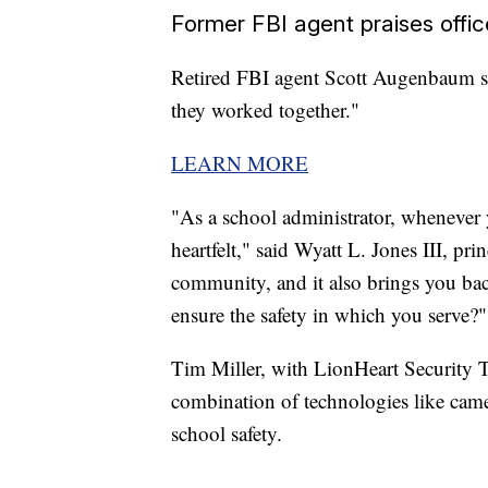
Former FBI agent praises offic
Retired FBI agent Scott Augenbaum sa
they worked together."
LEARN MORE
"As a school administrator, whenever y
heartfelt," said Wyatt L. Jones III, pr
community, and it also brings you ba
ensure the safety in which you serve?"
Tim Miller, with LionHeart Security Te
combination of technologies like came
school safety.