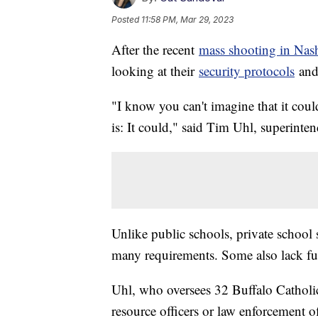
Posted
11:58 PM, Mar 29, 2023
After the recent
mass shooting in Nash
looking at their
security protocols
and 
"I know you can't imagine that it coul
is: It could," said Tim Uhl, superinte
Unlike public schools, private school 
many requirements. Some also lack f
Uhl, who oversees 32 Buffalo Catholic
resource officers or law enforcement of