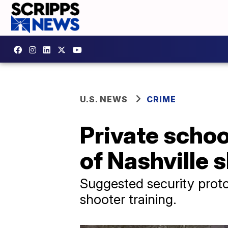
U.S. NEWS
CRIME
Private schoo
of Nashville 
Suggested security protoc
shooter training.