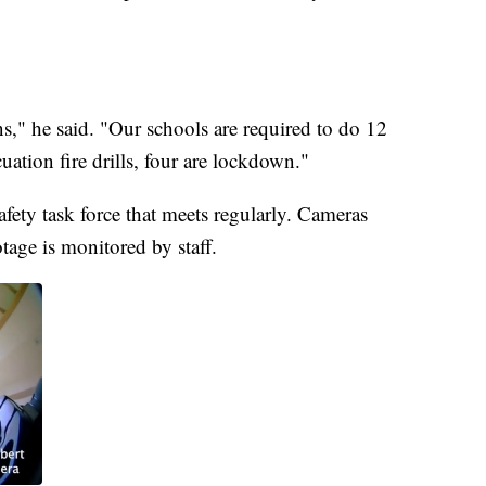
s," he said. "Our schools are required to do 12
uation fire drills, four are lockdown."
fety task force that meets regularly. Cameras
tage is monitored by staff.