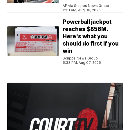
AP via Scripps News Group
12:11 AM, Aug 08, 2026
Powerball jackpot
reaches $856M.
Here's what you
should do first if you
win
Scripps News Group
6:33 PM, Aug 07, 2026