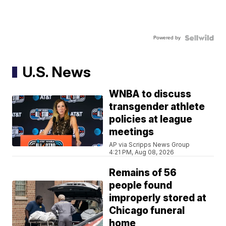
Powered by
U.S. News
WNBA to discuss
transgender athlete
policies at league
meetings
AP via Scripps News Group
4:21 PM, Aug 08, 2026
Remains of 56
people found
improperly stored at
Chicago funeral
home