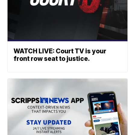
WATCH LIVE: Court TV is your
front row seat to justice.