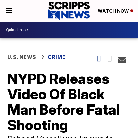
WATCH NOW
U.S. NEWS
CRIME
NYPD Releases
Video Of Black
Man Before Fatal
Shooting