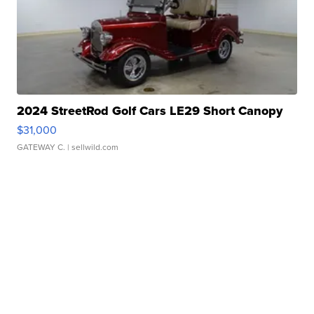
2024 StreetRod Golf Cars LE29 Short Canopy
$31,000
GATEWAY C.
| sellwild.com