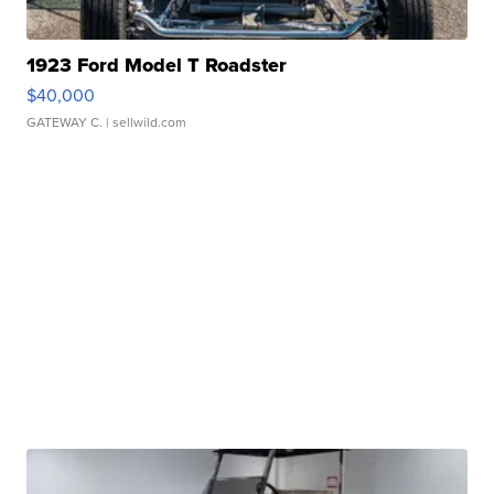
1923 Ford Model T Roadster
$40,000
GATEWAY C.
| sellwild.com