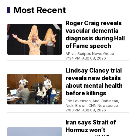
Most Recent
Roger Craig reveals
vascular dementia
diagnosis during Hall
of Fame speech
AP via Scripps News Group
7:34 PM, Aug 08, 2026
Lindsay Clancy trial
reveals new details
about mental health
before killings
Eric Levenson, Andi Babineau,
Nicki Brown, CNN Newsource
7:03 PM, Aug 08, 2026
Iran says Strait of
Hormuz won’t