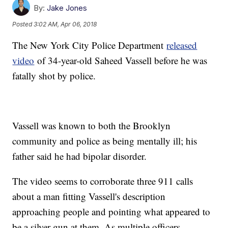
By:
Jake Jones
Posted
3:02 AM, Apr 06, 2018
The New York City Police Department
released
video
of 34-year-old Saheed Vassell before he was
fatally shot by police.
Vassell was known to both the Brooklyn
community and police as being mentally ill; his
father said he had bipolar disorder.
The video seems to corroborate three 911 calls
about a man fitting Vassell's description
approaching people and pointing what appeared to
be a silver gun at them. As multiple officers