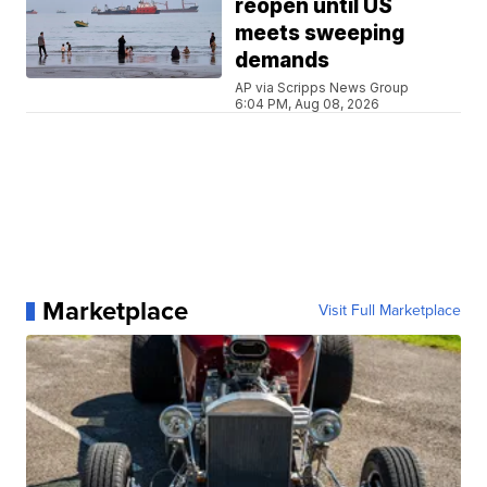
reopen until US
meets sweeping
demands
AP via Scripps News Group
6:04 PM, Aug 08, 2026
Marketplace
Visit Full Marketplace