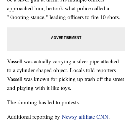
approached him, he took what police called a
"shooting stance," leading officers to fire 10 shots.
Vassell was actually carrying a silver pipe attached
to a cylinder-shaped object. Locals told reporters
Vassell was known for picking up trash off the street
and playing with it like toys.
The shooting has led to protests.
Additional reporting by
Newsy affiliate CNN
.