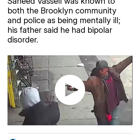
Saheed Vassell was known to
both the Brooklyn community
and police as being mentally ill;
his father said he had bipolar
disorder.