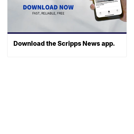
Download the Scripps News app.