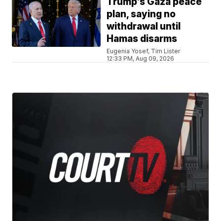
Trump’s Gaza peace
plan, saying no
withdrawal until
Hamas disarms
Eugenia Yosef, Tim Lister
12:33 PM, Aug 09, 2026