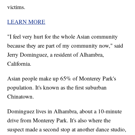
victims.
LEARN MORE
"I feel very hurt for the whole Asian community
because they are part of my community now," said
Jerry Dominguez, a resident of Alhambra,
California.
Asian people make up 65% of Monterey Park's
population. It's known as the first suburban
Chinatown.
Dominguez lives in Alhambra, about a 10-minute
drive from Monterey Park. It's also where the
suspect made a second stop at another dance studio,