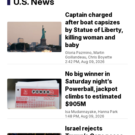
U.S. News
Captain charged
after boat capsizes
by Statue of Liberty,
killing woman and
baby
Gloria Pazmino, Martin
Goillandeau, Chris Boyette
2:42 PM, Aug 09, 2026
No big winner in
Saturday night’s
Powerball, jackpot
climbs to estimated
$905M
Isa Mudannayake, Hanna Park
1:48 PM, Aug 09, 2026
Israel rejects