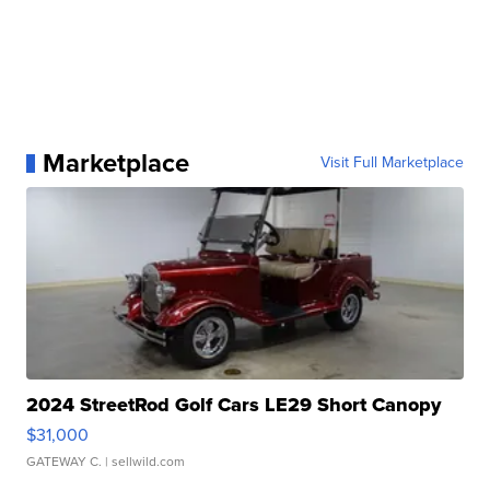
Marketplace
Visit Full Marketplace
2024 StreetRod Golf Cars LE29 Short Canopy
$31,000
GATEWAY C.
| sellwild.com