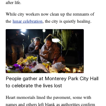
after life.
While city workers now clean up the remnants of
the
lunar celebration
, the city is quietly healing.
People gather at Monterey Park City Hall
to celebrate the lives lost
Heart memorials lined the pavement, some with
names and others left blank as authorities confirm