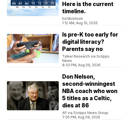
Here is the current
timeline.
Ed McIntosh
1:12 AM, Aug 10, 2026
Is pre-K too early for
digital literacy?
Parents say no
Talker Research via Scripps
News
8:33 PM, Aug 09, 2026
Don Nelson,
second-winningest
NBA coach who won
5 titles as a Celtic,
dies at 86
AP via Scripps News Group
7:05 PM, Aug 09, 2026