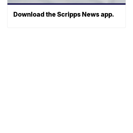
Download the Scripps News app.