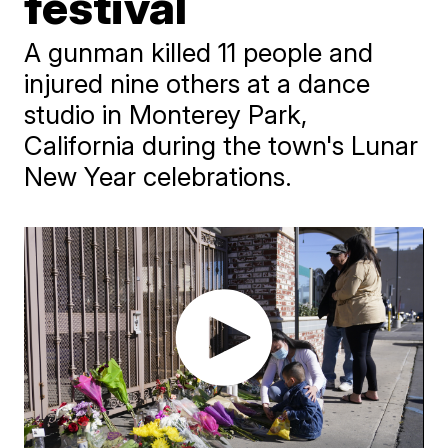
festival
A gunman killed 11 people and
injured nine others at a dance
studio in Monterey Park,
California during the town's Lunar
New Year celebrations.