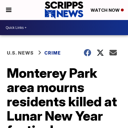
WATCH NOW
U.S. NEWS
CRIME
Monterey Park
area mourns
residents killed at
Lunar New Year