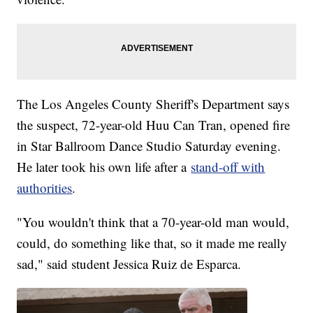
The Los Angeles County Sheriff's Department says
the suspect, 72-year-old Huu Can Tran, opened fire
in Star Ballroom Dance Studio Saturday evening.
He later took his own life after a
stand-off with
authorities
.
"You wouldn't think that a 70-year-old man would,
could, do something like that, so it made me really
sad," said student Jessica Ruiz de Esparca.