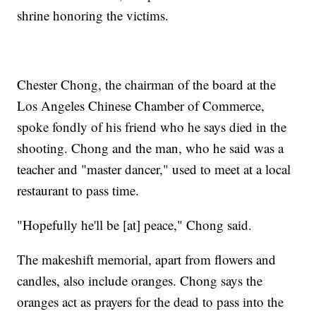
shrine honoring the victims.
Chester Chong, the chairman of the board at the
Los Angeles Chinese Chamber of Commerce,
spoke fondly of his friend who he says died in the
shooting. Chong and the man, who he said was a
teacher and "master dancer," used to meet at a local
restaurant to pass time.
"Hopefully he'll be [at] peace," Chong said.
The makeshift memorial, apart from flowers and
candles, also include oranges. Chong says the
oranges act as prayers for the dead to pass into the