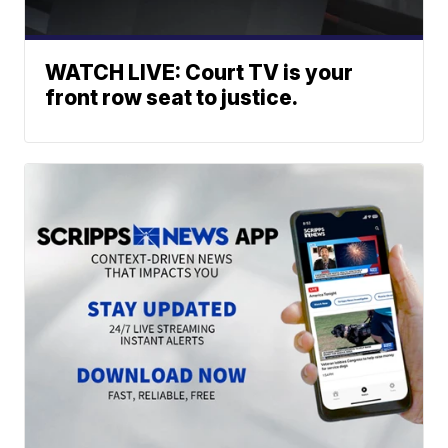
WATCH LIVE: Court TV is your
front row seat to justice.