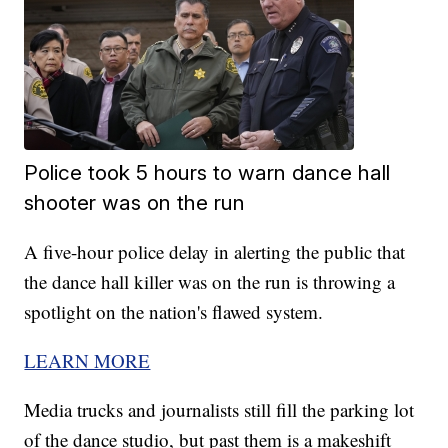
Police took 5 hours to warn dance hall
shooter was on the run
A five-hour police delay in alerting the public that
the dance hall killer was on the run is throwing a
spotlight on the nation's flawed system.
LEARN MORE
Media trucks and journalists still fill the parking lot
of the dance studio, but past them is a makeshift