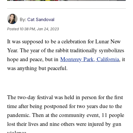
By:
Cat Sandoval
Posted
10:38 PM, Jan 24, 2023
It was supposed to be a celebration for Lunar New
Year. The year of the rabbit traditionally symbolizes
hope and peace, but in
Monterey Park, California
, it
was anything but peaceful.
The two-day festival was held in person for the first
time after being postponed for two years due to the
pandemic. Then at the community event, 11 people
lost their lives and nine others were injured by gun
violence.