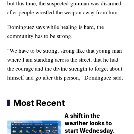
but this time, the suspected gunman was disarmed
after people wrestled the weapon away from him.
Dominguez says while healing is hard, the
community has to be strong.
"We have to be strong, strong like that young man
where I am standing across the street, that he had
the courage and the divine strength to forget about
himself and go after this person," Dominguez said.
Most Recent
A shift in the
weather looks to
start Wednesday.