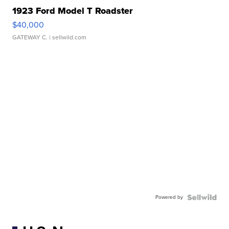
1923 Ford Model T Roadster
$40,000
GATEWAY C.
| sellwild.com
Powered by