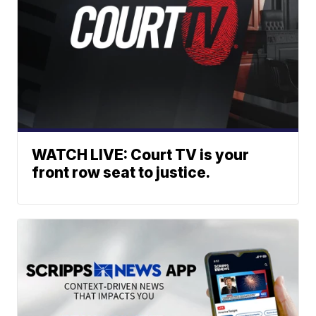
WATCH LIVE: Court TV is your
front row seat to justice.