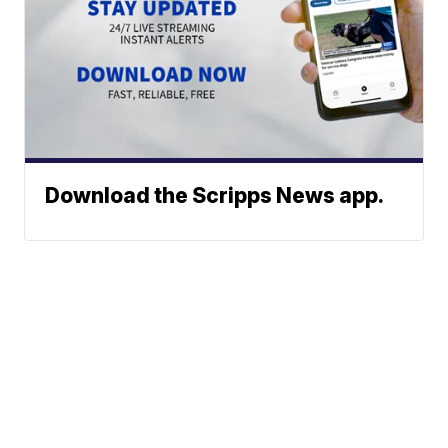
Download the Scripps News app.