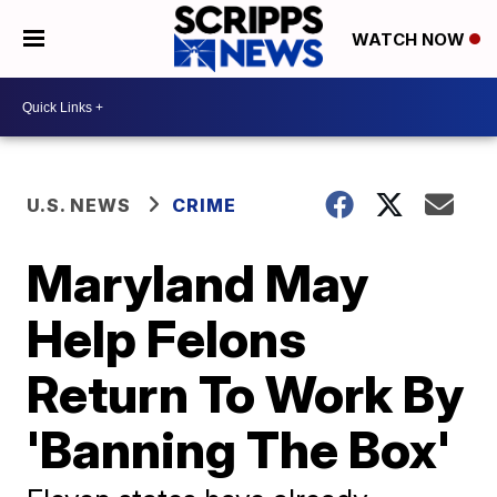
WATCH NOW
U.S. NEWS
CRIME
Maryland May
Help Felons
Return To Work By
'Banning The Box'