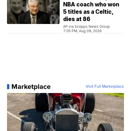
NBA coach who won
5 titles as a Celtic,
dies at 86
AP via Scripps News Group
7:05 PM, Aug 09, 2026
Marketplace
Visit Full Marketplace