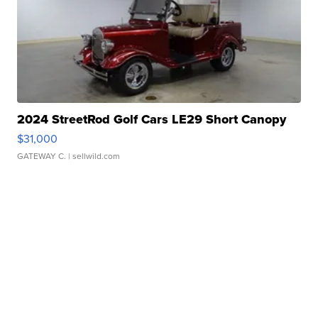
2024 StreetRod Golf Cars LE29 Short Canopy
$31,000
GATEWAY C.
| sellwild.com