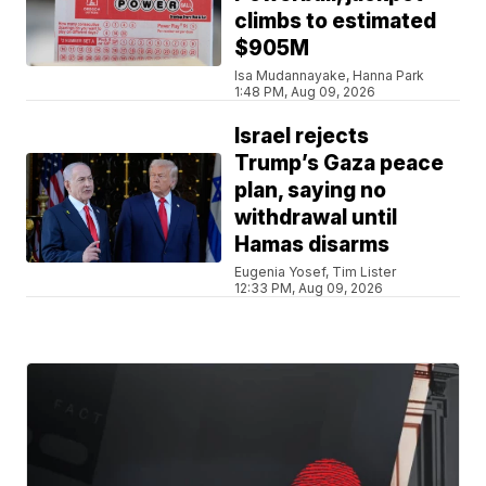
climbs to estimated
$905M
Isa Mudannayake, Hanna Park
1:48 PM, Aug 09, 2026
Israel rejects
Trump’s Gaza peace
plan, saying no
withdrawal until
Hamas disarms
Eugenia Yosef, Tim Lister
12:33 PM, Aug 09, 2026