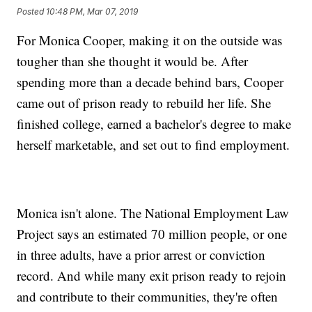
Posted
10:48 PM, Mar 07, 2019
For Monica Cooper, making it on the outside was
tougher than she thought it would be. After
spending more than a decade behind bars, Cooper
came out of prison ready to rebuild her life. She
finished college, earned a bachelor's degree to make
herself marketable, and set out to find employment.
Monica isn't alone. The National Employment Law
Project says an estimated 70 million people, or one
in three adults, have a prior arrest or conviction
record. And while many exit prison ready to rejoin
and contribute to their communities, they're often