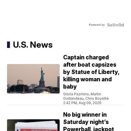
Powered by
U.S. News
Captain charged
after boat capsizes
by Statue of Liberty,
killing woman and
baby
Gloria Pazmino, Martin
Goillandeau, Chris Boyette
2:42 PM, Aug 09, 2026
No big winner in
Saturday night’s
Powerball, jackpot