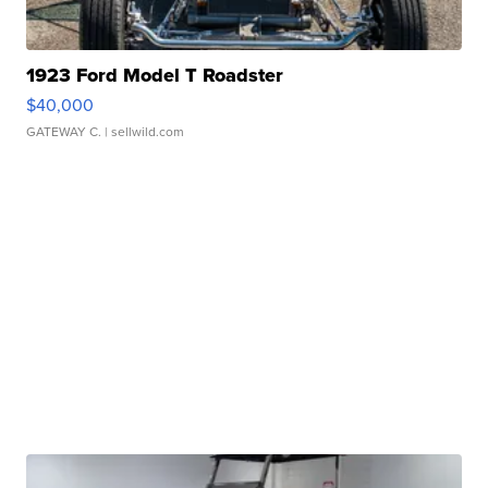
1923 Ford Model T Roadster
$40,000
GATEWAY C.
| sellwild.com