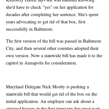
she'd have to check "yes" on her application for
decades after completing her sentence. She's spent
years advocating to get rid of that box, first
successfully in Baltimore.
The first version of the bill was passed in Baltimore
City, and then several other counties adopted their
own version. Now a statewide bill has made it to the
capitol in Annapolis for consideration.
Maryland Delegate Nick Mosby is pushing a
statewide bill that would get rid of the box on the
initial application. An employer can ask about a
criminal history in the first interview but must wait