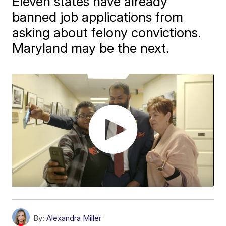
Eleven states have already
banned job applications from
asking about felony convictions.
Maryland may be the next.
By:
Alexandra Miller