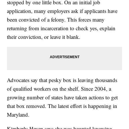
stopped by one little box. On an initial job
application, many employers ask if applicants have
been convicted of a felony. This forces many
returning from incarceration to check yes, explain
their conviction, or leave it blank.
Advocates say that pesky box is leaving thousands
of qualified workers on the shelf. Since 2004, a
growing number of states have taken actions to get
that box removed. The latest effort is happening in
Maryland.
Kimberly Haven says she was haunted knowing