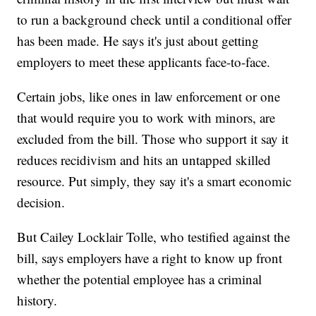
to run a background check until a conditional offer
has been made. He says it's just about getting
employers to meet these applicants face-to-face.
Certain jobs, like ones in law enforcement or one
that would require you to work with minors, are
excluded from the bill. Those who support it say it
reduces recidivism and hits an untapped skilled
resource. Put simply, they say it's a smart economic
decision.
But Cailey Locklair Tolle, who testified against the
bill, says employers have a right to know up front
whether the potential employee has a criminal
history.