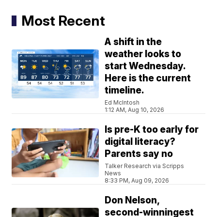
Most Recent
A shift in the
weather looks to
start Wednesday.
Here is the current
timeline.
Ed McIntosh
1:12 AM, Aug 10, 2026
Is pre-K too early for
digital literacy?
Parents say no
Talker Research via Scripps
News
8:33 PM, Aug 09, 2026
Don Nelson,
second-winningest