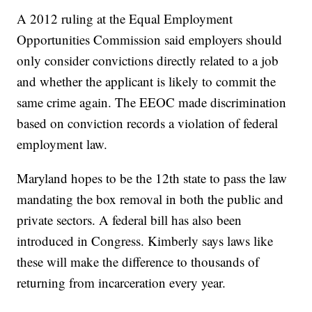
A 2012 ruling at the Equal Employment
Opportunities Commission said employers should
only consider convictions directly related to a job
and whether the applicant is likely to commit the
same crime again. The EEOC made discrimination
based on conviction records a violation of federal
employment law.
Maryland hopes to be the 12th state to pass the law
mandating the box removal in both the public and
private sectors. A federal bill has also been
introduced in Congress. Kimberly says laws like
these will make the difference to thousands of
returning from incarceration every year.