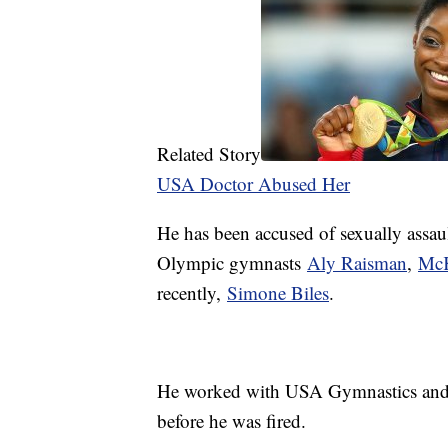
Related Story
USA Doctor Abused Her
He has been accused of sexually assau
Olympic gymnasts
Aly Raisman
,
McK
recently,
Simone Biles
.
He worked with USA Gymnastics and M
before he was fired.