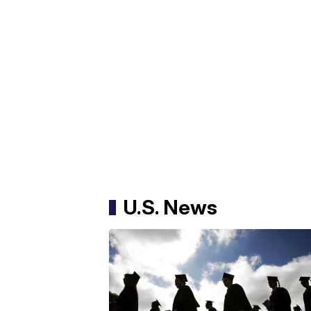
U.S. News