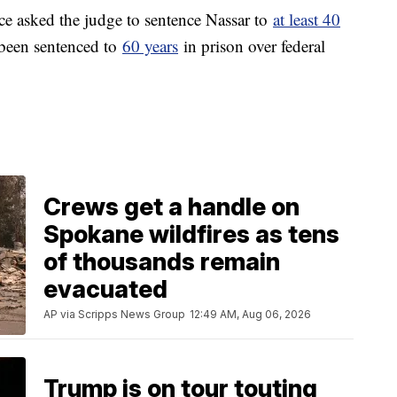
ce asked the judge to sentence Nassar to
at least 40
 been sentenced to
60 years
in prison over federal
Crews get a handle on
Spokane wildfires as tens
of thousands remain
evacuated
AP via Scripps News Group
12:49 AM, Aug 06, 2026
Trump is on tour touting