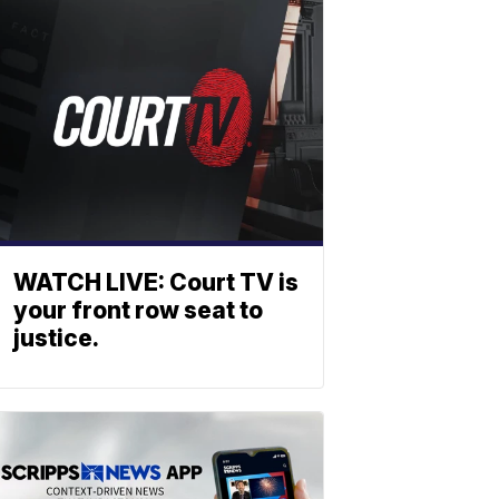
WATCH LIVE: Court TV is
your front row seat to
justice.