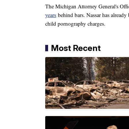
The Michigan Attorney General's Offi
years
behind bars. Nassar has already
child pornography charges.
Most Recent