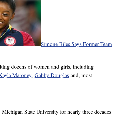
Simone Biles Says Former Team
lting dozens of women and girls, including
ayla Maroney
,
Gabby Douglas
and, most
ichigan State University for nearly three decades