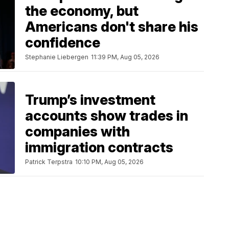
the economy, but
Americans don't share his
confidence
Stephanie Liebergen
11:39 PM, Aug 05, 2026
Trump’s investment
accounts show trades in
companies with
immigration contracts
Patrick Terpstra
10:10 PM, Aug 05, 2026