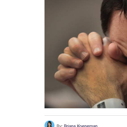
By:
Briana Koeneman