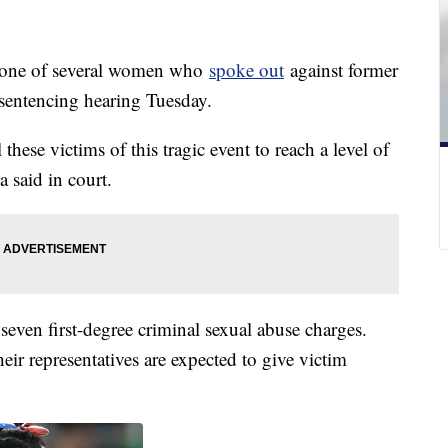
 one of several women who
spoke out
against former
 sentencing hearing Tuesday.
these victims of this tragic event to reach a level of
a said in court.
seven first-degree criminal sexual abuse charges.
heir representatives are expected to give victim