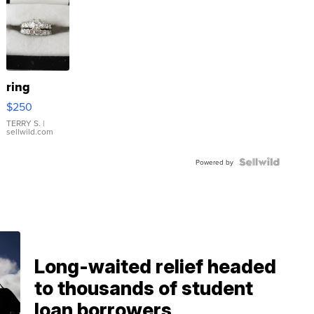
ring
$250
TERRY S.
|
sellwild.com
Powered by
Long-waited relief headed
to thousands of student
loan borrowers