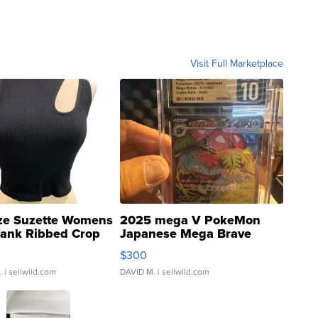
Visit Full Marketplace
ze Suzette Womens
2025 mega V PokeMon
Tank Ribbed Crop
Japanese Mega Brave
rical ...
076/063 Super Rare H...
$300
.
| sellwild.com
DAVID M.
| sellwild.com