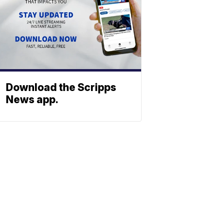
Download the Scripps
News app.