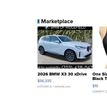
Marketplace
2026 BMW X3 30 xDrive
One Si
Black 
$56,335
Asymmet
$19
LOTLINX A.
| sellwild.com
CONSHY C