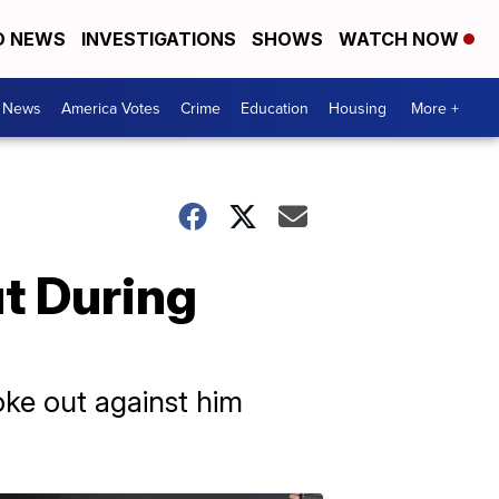
D NEWS
INVESTIGATIONS
SHOWS
WATCH NOW
. News
America Votes
Crime
Education
Housing
More +
t During
ke out against him