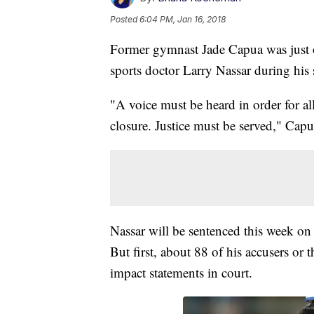
Posted
6:04 PM, Jan 16, 2018
Former gymnast Jade Capua was just
sports doctor Larry Nassar during his
"A voice must be heard in order for all 
closure. Justice must be served," Capu
Nassar will be sentenced this week on 
But first, about 88 of his accusers or t
impact statements in court.