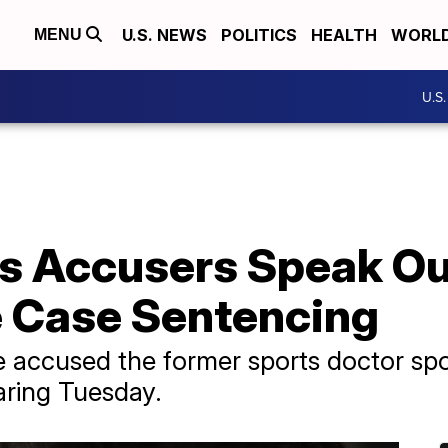
U.S. NEWS
POLITICS
HEALTH
WORL
MENU
U.S
's Accusers Speak Ou
 Case Sentencing
accused the former sports doctor spo
aring Tuesday.