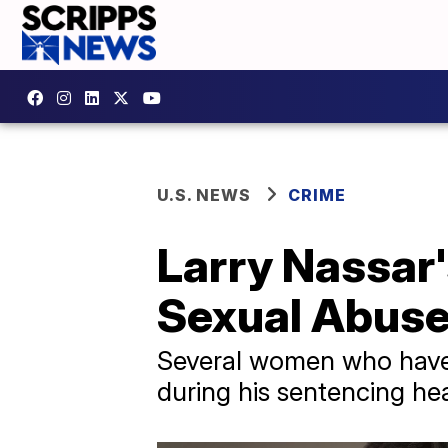
U.S. NEWS
CRIME
Larry Nassar
Sexual Abuse
Several women who have 
during his sentencing he