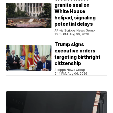
granite seal on
White House
helipad, signaling
potential delays
AP via Scripps News Group
10:05 PM, Aug 06, 2026
Trump signs
executive orders
targeting birthright
citizenship
Scripps News Group
9:14 PM, Aug 06, 2026