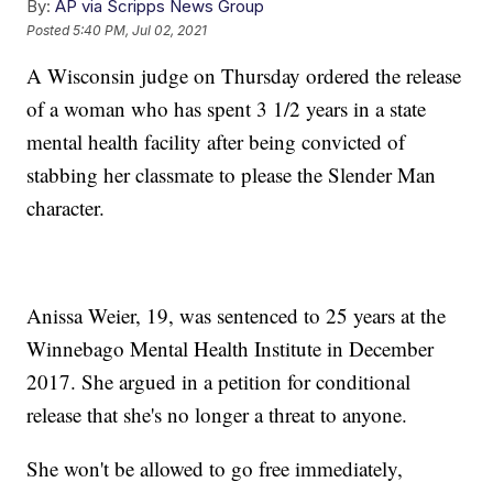
By:
AP via Scripps News Group
Posted
5:40 PM, Jul 02, 2021
A Wisconsin judge on Thursday ordered the release
of a woman who has spent 3 1/2 years in a state
mental health facility after being convicted of
stabbing her classmate to please the Slender Man
character.
Anissa Weier, 19, was sentenced to 25 years at the
Winnebago Mental Health Institute in December
2017. She argued in a petition for conditional
release that she's no longer a threat to anyone.
She won't be allowed to go free immediately,