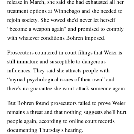
release in March, she said she had exhausted all her
treatment options at Winnebago and she needed to
rejoin society. She vowed she'd never let herself
“become a weapon again" and promised to comply
with whatever conditions Bohren imposed.
Prosecutors countered in court filings that Weier is
still immature and susceptible to dangerous
influences. They said she attracts people with
“myriad psychological issues of their own” and
there's no guarantee she won't attack someone again.
But Bohren found prosecutors failed to prove Weier
remains a threat and that nothing suggests she'll hurt
people again, according to online court records
documenting Thursday's hearing.