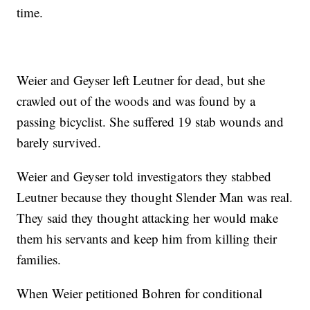
time.
Weier and Geyser left Leutner for dead, but she
crawled out of the woods and was found by a
passing bicyclist. She suffered 19 stab wounds and
barely survived.
Weier and Geyser told investigators they stabbed
Leutner because they thought Slender Man was real.
They said they thought attacking her would make
them his servants and keep him from killing their
families.
When Weier petitioned Bohren for conditional