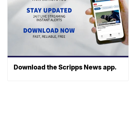
Download the Scripps News app.