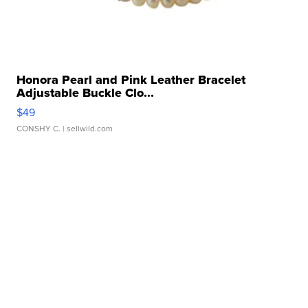
Honora Pearl and Pink Leather Bracelet
Adjustable Buckle Clo...
$49
CONSHY C.
| sellwild.com