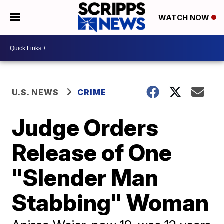
WATCH NOW
U.S. NEWS
CRIME
Judge Orders
Release of One
"Slender Man
Stabbing" Woman