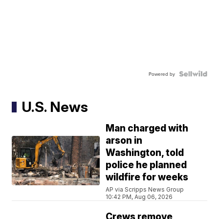
Powered by
U.S. News
Man charged with
arson in
Washington, told
police he planned
wildfire for weeks
AP via Scripps News Group
10:42 PM, Aug 06, 2026
Crews remove