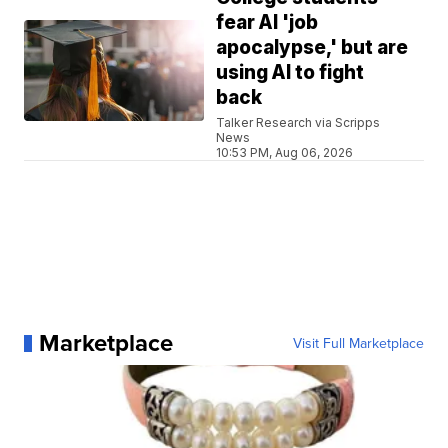
fear AI 'job
apocalypse,' but are
using AI to fight
back
Talker Research via Scripps
News
10:53 PM, Aug 06, 2026
Marketplace
Visit Full Marketplace