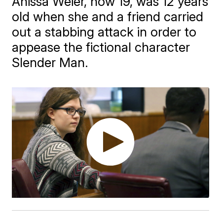
Anissa Weier, now 19, was 12 years
old when she and a friend carried
out a stabbing attack in order to
appease the fictional character
Slender Man.