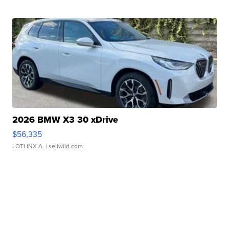
2026 BMW X3 30 xDrive
$56,335
LOTLINX A.
| sellwild.com