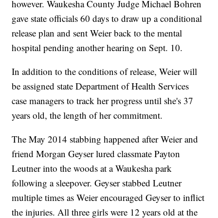
however. Waukesha County Judge Michael Bohren
gave state officials 60 days to draw up a conditional
release plan and sent Weier back to the mental
hospital pending another hearing on Sept. 10.
In addition to the conditions of release, Weier will
be assigned state Department of Health Services
case managers to track her progress until she's 37
years old, the length of her commitment.
The May 2014 stabbing happened after Weier and
friend Morgan Geyser lured classmate Payton
Leutner into the woods at a Waukesha park
following a sleepover. Geyser stabbed Leutner
multiple times as Weier encouraged Geyser to inflict
the injuries. All three girls were 12 years old at the