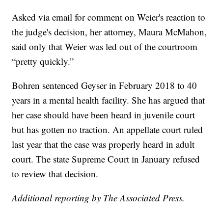
Asked via email for comment on Weier's reaction to
the judge's decision, her attorney, Maura McMahon,
said only that Weier was led out of the courtroom
“pretty quickly.”
Bohren sentenced Geyser in February 2018 to 40
years in a mental health facility. She has argued that
her case should have been heard in juvenile court
but has gotten no traction. An appellate court ruled
last year that the case was properly heard in adult
court. The state Supreme Court in January refused
to review that decision.
Additional reporting by The Associated Press.