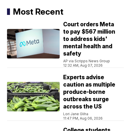
Most Recent
Court orders Meta
to pay $567 million
to address kids'
mental health and
safety
AP via Scripps News Group
12:32 AM, Aug 07, 2026
Experts advise
caution as multiple
produce-borne
outbreaks surge
across the US
Lori Jane Gliha
11:47 PM, Aug 06, 2026
College students