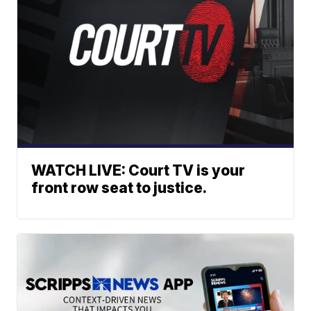
WATCH LIVE: Court TV is your
front row seat to justice.