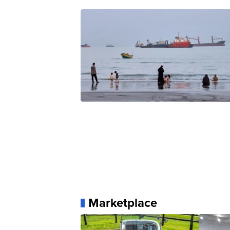
Marketplace