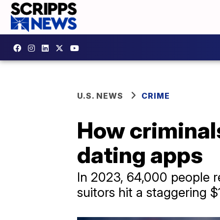
U.S. NEWS
CRIME
How criminals
dating apps
In 2023, 64,000 people r
suitors hit a staggering $1