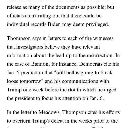
release as many of the documents as possible; but
officials aren't ruling out that there could be
individual records Biden may deem privileged.
Thompson says in letters to each of the witnesses
that investigators believe they have relevant
information about the lead-up to the insurrection. In
the case of Bannon, for instance, Democrats cite his
Jan. 5 prediction that "(a)ll hell is going to break
loose tomorrow" and his communications with
Trump one week before the riot in which he urged
the president to focus his attention on Jan. 6.
In the letter to Meadows, Thompson cites his efforts
to overturn Trump's defeat in the weeks prior to the