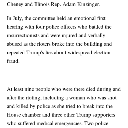
Cheney and Illinois Rep. Adam Kinzinger.
In July, the committee held an emotional first
hearing with four police officers who battled the
insurrectionists and were injured and verbally
abused as the rioters broke into the building and
repeated Trump's lies about widespread election
fraud.
At least nine people who were there died during and
after the rioting, including a woman who was shot
and killed by police as she tried to break into the
House chamber and three other Trump supporters
who suffered medical emergencies. Two police