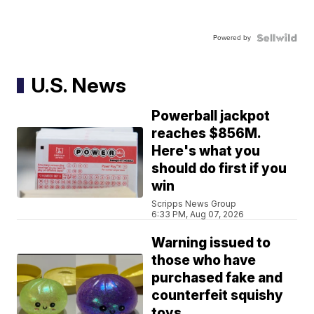
Powered by
U.S. News
Powerball jackpot
reaches $856M.
Here's what you
should do first if you
win
Scripps News Group
6:33 PM, Aug 07, 2026
Warning issued to
those who have
purchased fake and
counterfeit squishy
toys