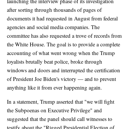
launching the interview phase of its investigation
after sorting through thousands of pages of
documents it had requested in August from federal
agencies and social media companies. The
committee has also requested a trove of records from
the White House. The goal is to provide a complete
accounting of what went wrong when the Trump
loyalists brutally beat police, broke through
windows and doors and interrupted the certification
of President Joe Biden's victory — and to prevent
anything like it from ever happening again.
In a statement, Trump asserted that "we will fight
the Subpoenas on Executive Privilege" and
suggested that the panel should call witnesses to
testify about the "Rigged Presidential Election of