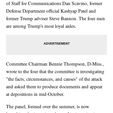
of Staff for Communications Dan Scavino, former
Defense Department official Kashyap Patel and
former Trump adviser Steve Bannon. The four men
are among Trump's most loyal aides.
Committee Chairman Bennie Thompson, D-Miss.,
wrote to the four that the committee is investigating
"the facts, circumstances, and causes" of the attack
and asked them to produce documents and appear
at depositions in mid-October.
The panel, formed over the summer, is now