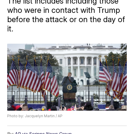
The list includes including those
who were in contact with Trump
before the attack or on the day of
it.
Photo by: Jacquelyn Martin / AP
By:
AP via Scripps News Group