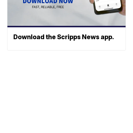
Download the Scripps News app.