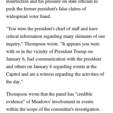
insurrection and his pressure on state officials to
push the former president's false claims of
widespread voter fraud.
"You were the president's chief of staff and have
critical information regarding many elements of our
inquiry," Thompson wrote. "It appears you were
with or in the vicinity of President Trump on
January 6, had communication with the president
and others on January 6 regarding events at the
Capitol and are a witness regarding the activities of
the day."
Thompson wrote that the panel has "credible
evidence" of Meadows' involvement in events
within the scope of the committee's investigation.