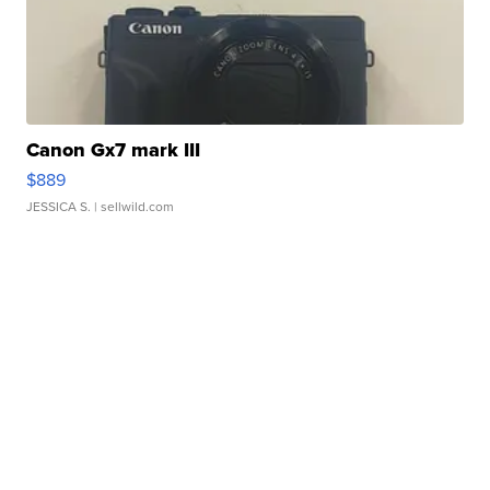
Canon Gx7 mark III
$889
JESSICA S.
| sellwild.com