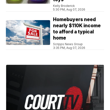
Kelly Broderick
5:30 PM, Aug 07, 2026
Homebuyers need
nearly $110K income
to afford a typical
home
Scripps News Group
3:35 PM, Aug 07, 2026