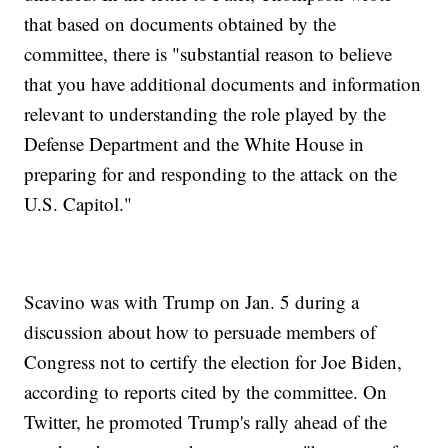
that based on documents obtained by the
committee, there is "substantial reason to believe
that you have additional documents and information
relevant to understanding the role played by the
Defense Department and the White House in
preparing for and responding to the attack on the
U.S. Capitol."
Scavino was with Trump on Jan. 5 during a
discussion about how to persuade members of
Congress not to certify the election for Joe Biden,
according to reports cited by the committee. On
Twitter, he promoted Trump's rally ahead of the