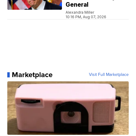
General
Alexandra Miller
10:16 PM, Aug 07, 2026
Marketplace
Visit Full Marketplace