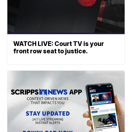
WATCH LIVE: Court TV is your
front row seat to justice.