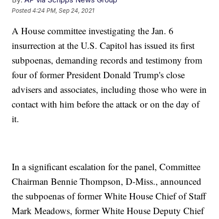
Posted
4:24 PM, Sep 24, 2021
A House committee investigating the Jan. 6
insurrection at the U.S. Capitol has issued its first
subpoenas, demanding records and testimony from
four of former President Donald Trump's close
advisers and associates, including those who were in
contact with him before the attack or on the day of
it.
In a significant escalation for the panel, Committee
Chairman Bennie Thompson, D-Miss., announced
the subpoenas of former White House Chief of Staff
Mark Meadows, former White House Deputy Chief