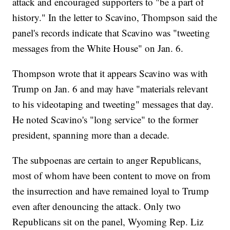
attack and encouraged supporters to "be a part of
history." In the letter to Scavino, Thompson said the
panel's records indicate that Scavino was "tweeting
messages from the White House" on Jan. 6.
Thompson wrote that it appears Scavino was with
Trump on Jan. 6 and may have "materials relevant
to his videotaping and tweeting" messages that day.
He noted Scavino's "long service" to the former
president, spanning more than a decade.
The subpoenas are certain to anger Republicans,
most of whom have been content to move on from
the insurrection and have remained loyal to Trump
even after denouncing the attack. Only two
Republicans sit on the panel, Wyoming Rep. Liz