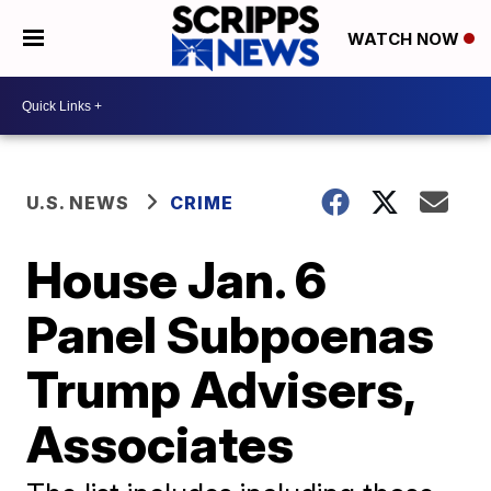
WATCH NOW
U.S. NEWS
CRIME
House Jan. 6
Panel Subpoenas
Trump Advisers,
Associates