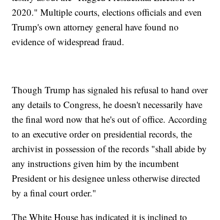
2020." Multiple courts, elections officials and even
Trump's own attorney general have found no
evidence of widespread fraud.
Though Trump has signaled his refusal to hand over
any details to Congress, he doesn't necessarily have
the final word now that he's out of office. According
to an executive order on presidential records, the
archivist in possession of the records "shall abide by
any instructions given him by the incumbent
President or his designee unless otherwise directed
by a final court order."
The White House has indicated it is inclined to