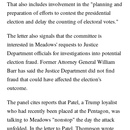
That also includes involvement in the "planning and
preparation of efforts to contest the presidential
election and delay the counting of electoral votes."
The letter also signals that the committee is
interested in Meadows' requests to Justice
Department officials for investigations into potential
election fraud. Former Attorney General William
Barr has said the Justice Department did not find
fraud that could have affected the election's
outcome.
The panel cites reports that Patel, a Trump loyalist
who had recently been placed at the Pentagon, was
talking to Meadows "nonstop" the day the attack
unfolded. In the letter to Patel, Thompson wrote