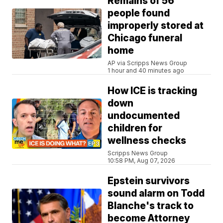
Remains of 56
people found
improperly stored at
Chicago funeral
home
AP via Scripps News Group
1 hour and 40 minutes ago
How ICE is tracking
down
undocumented
children for
wellness checks
Scripps News Group
10:58 PM, Aug 07, 2026
Epstein survivors
sound alarm on Todd
Blanche's track to
become Attorney