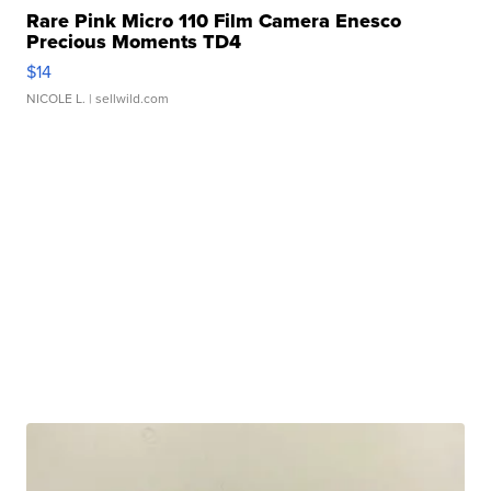
Rare Pink Micro 110 Film Camera Enesco
Precious Moments TD4
$14
NICOLE L.
| sellwild.com