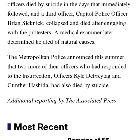
officers died by suicide in the days that immediately
followed, and a third officer, Capitol Police Officer
Brian Sicknick, collapsed and died after engaging
with the protesters. A medical examiner later
determined he died of natural causes.
The Metropolitan Police announced this summer
that two more of their officers who had responded
to the insurrection, Officers Kyle DeFreytag and
Gunther Hashida, had also died by suicide.
Additional reporting by The Associated Press
Most Recent