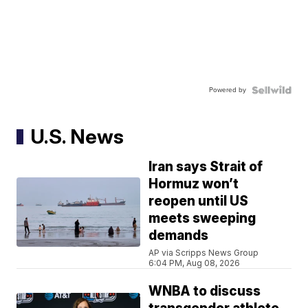
Powered by
U.S. News
Iran says Strait of
Hormuz won’t
reopen until US
meets sweeping
demands
AP via Scripps News Group
6:04 PM, Aug 08, 2026
WNBA to discuss