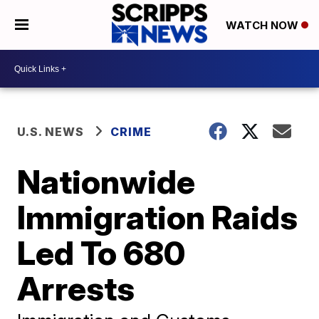
WATCH NOW
U.S. NEWS
CRIME
Nationwide
Immigration Raids
Led To 680
Arrests