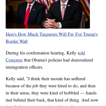
Here's How Much Taxpayers Will Pay For Trump's
Border Wall
During his confirmation hearing, Kelly
told
Congress
that Obama's policies had demoralized
immigration officers.
Kelly said, "I think their morale has suffered
because of the job they were hired to do, and then
in their sense, they were kind of hobbled — hands
tied behind their back, that kind of thing. And now