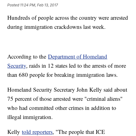
Posted
11:24 PM, Feb 13, 2017
Hundreds of people across the country were arrested
during immigration crackdowns last week.
According to the
Department of Homeland
Security
, raids in 12 states led to the arrests of more
than 680 people for breaking immigration laws.
Homeland Security Secretary John Kelly said about
75 percent of those arrested were "criminal aliens"
who had committed other crimes in addition to
illegal immigration.
Kelly
told reporters
, "The people that ICE