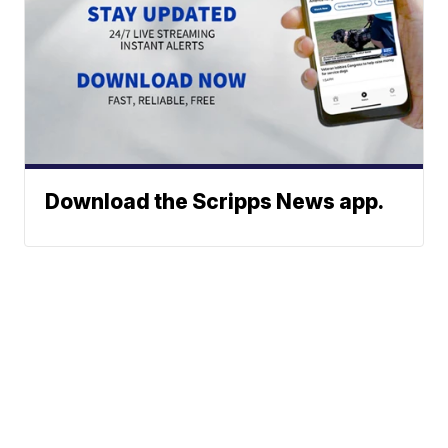
Download the Scripps News app.