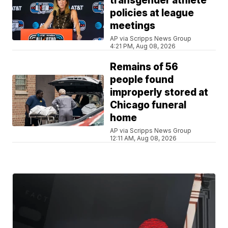
transgender athlete
policies at league
meetings
AP via Scripps News Group
4:21 PM, Aug 08, 2026
Remains of 56
people found
improperly stored at
Chicago funeral
home
AP via Scripps News Group
12:11 AM, Aug 08, 2026