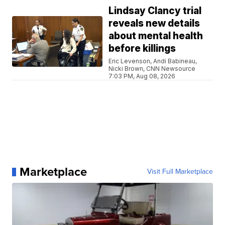
Lindsay Clancy trial
reveals new details
about mental health
before killings
Eric Levenson, Andi Babineau,
Nicki Brown, CNN Newsource
7:03 PM, Aug 08, 2026
Marketplace
Visit Full Marketplace