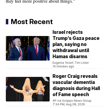
they feel more positive about things."
Most Recent
Israel rejects
Trump’s Gaza peace
plan, saying no
withdrawal until
Hamas disarms
Eugenia Yosef, Tim Lister
14 minutes ago
Roger Craig reveals
vascular dementia
diagnosis during Hall
of Fame speech
AP via Scripps News Group
7:34 PM, Aug 08, 2026