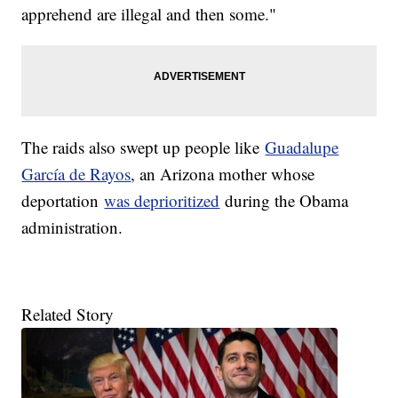
apprehend are illegal and then some."
The raids also swept up people like
Guadalupe
García de Rayos
, an Arizona mother whose
deportation
was deprioritized
during the Obama
administration.
Related Story