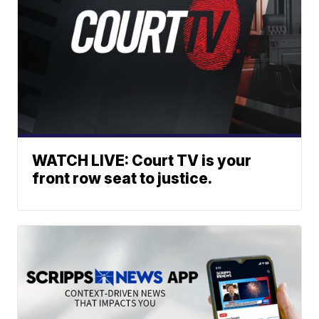
WATCH LIVE: Court TV is your
front row seat to justice.