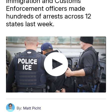
Immigration and Customs
Enforcement officers made
hundreds of arrests across 12
states last week.
By:
Matt Picht