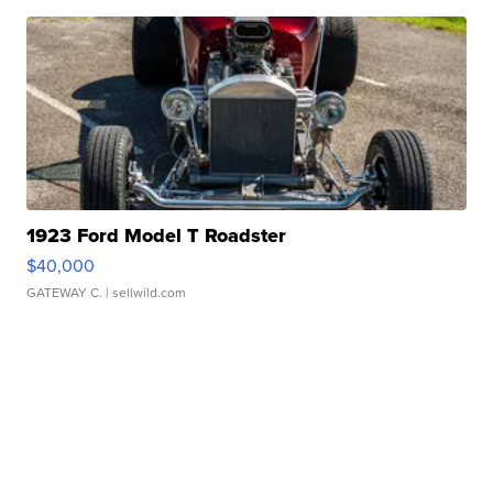
1923 Ford Model T Roadster
$40,000
GATEWAY C.
| sellwild.com