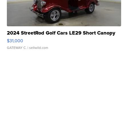
2024 StreetRod Golf Cars LE29 Short Canopy
$31,000
GATEWAY C.
| sellwild.com