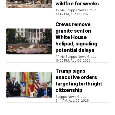
wildfire for weeks
AP via Scripps News Group
10:42 PM, Aug 06, 2026
Crews remove
granite seal on
White House
helipad, signaling
potential delays
AP via Scripps News Group
10:05 PM, Aug 06, 2026
Trump signs
executive orders
targeting birthright
citizenship
Scripps News Group
9:14 PM, Aug 06, 2026