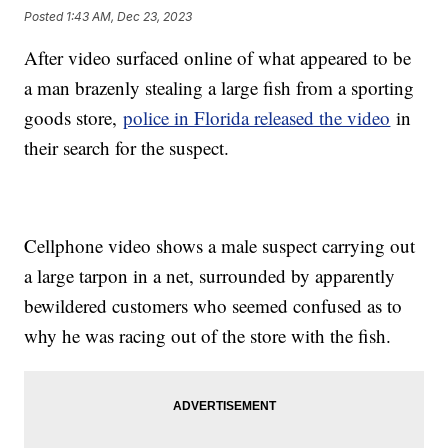
Posted
1:43 AM, Dec 23, 2023
After video surfaced online of what appeared to be
a man brazenly stealing a large fish from a sporting
goods store,
police in Florida released the video
in
their search for the suspect.
Cellphone video shows a male suspect carrying out
a large tarpon in a net, surrounded by apparently
bewildered customers who seemed confused as to
why he was racing out of the store with the fish.