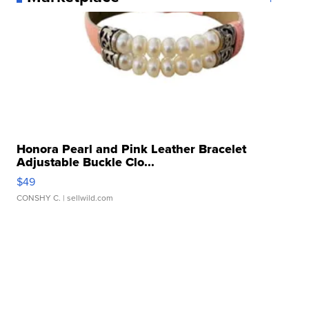
Honora Pearl and Pink Leather Bracelet
Adjustable Buckle Clo...
$49
CONSHY C.
| sellwild.com