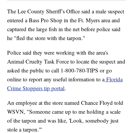
The Lee County Sheriff’s Office said a male suspect
entered a Bass Pro Shop in the Ft. Myers area and
captured the large fish in the net before police said
he "fled the store with the tarpon."
Police said they were working with the area's
Animal Cruelty Task Force to locate the suspect and
asked the public to call 1-800-780-TIPS or go
online to report any useful information to a
Florida
Crime Stoppers tip portal
.
An employee at the store named Chance Floyd told
WSVN, "Someone came up to me holding a scale
of the tarpon and was like, 'Look, somebody just
stole a tarpon.'"