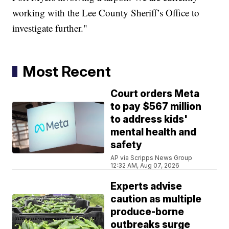
working with the Lee County Sheriff’s Office to
investigate further."
Most Recent
Court orders Meta
to pay $567 million
to address kids'
mental health and
safety
AP via Scripps News Group
12:32 AM, Aug 07, 2026
Experts advise
caution as multiple
produce-borne
outbreaks surge