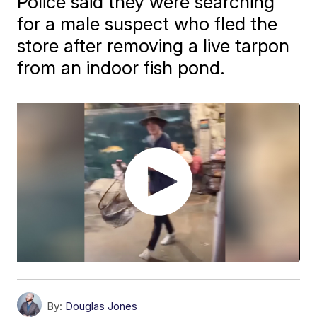
Police said they were searching
for a male suspect who fled the
store after removing a live tarpon
from an indoor fish pond.
By:
Douglas Jones