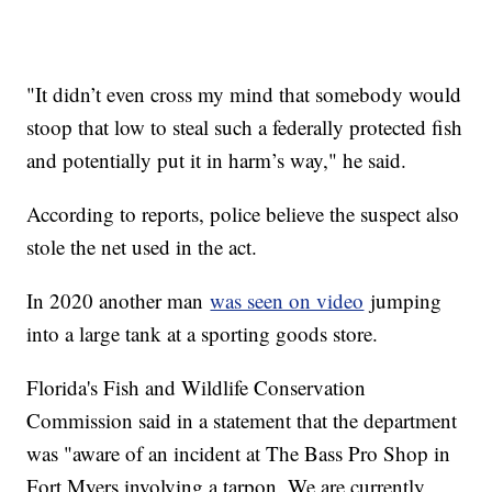
"It didn’t even cross my mind that somebody would
stoop that low to steal such a federally protected fish
and potentially put it in harm’s way," he said.
According to reports, police believe the suspect also
stole the net used in the act.
In 2020 another man
was seen on video
jumping
into a large tank at a sporting goods store.
Florida's Fish and Wildlife Conservation
Commission said in a statement that the department
was "aware of an incident at The Bass Pro Shop in
Fort Myers involving a tarpon. We are currently