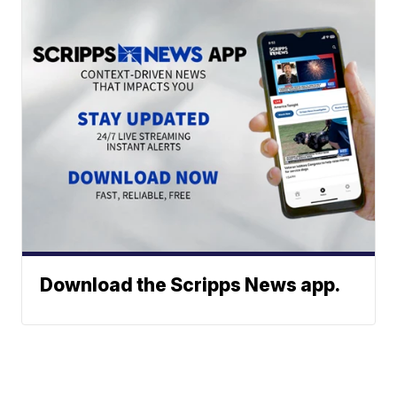
Download the Scripps News app.