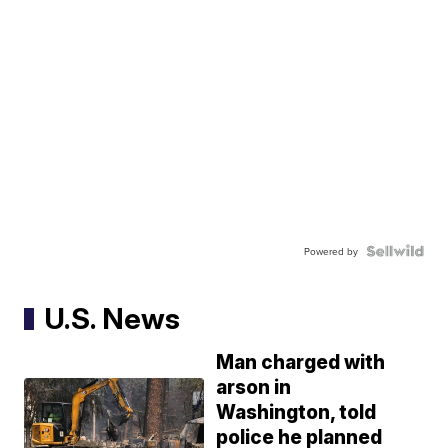
Powered by
U.S. News
Man charged with
arson in
Washington, told
police he planned