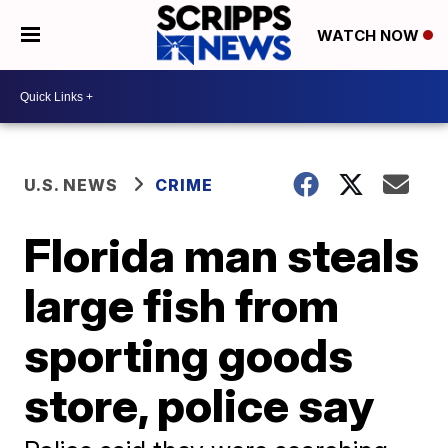
WATCH NOW
U.S. NEWS
CRIME
Florida man steals
large fish from
sporting goods
store, police say