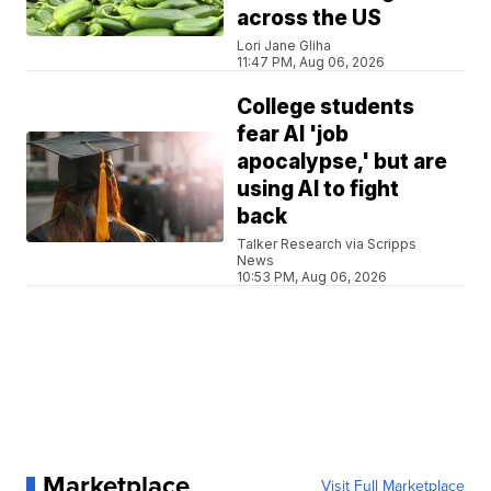
across the US
Lori Jane Gliha
11:47 PM, Aug 06, 2026
College students
fear AI 'job
apocalypse,' but are
using AI to fight
back
Talker Research via Scripps
News
10:53 PM, Aug 06, 2026
Marketplace
Visit Full Marketplace