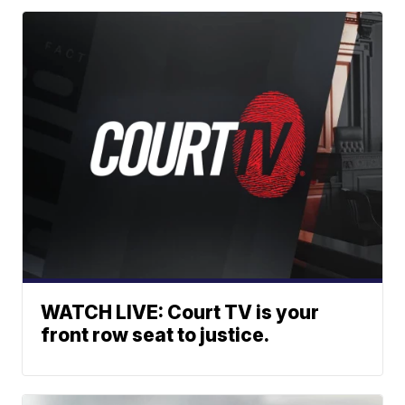
WATCH LIVE: Court TV is your
front row seat to justice.