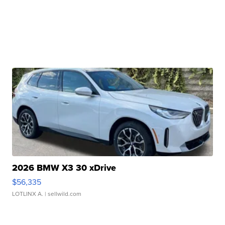
2026 BMW X3 30 xDrive
$56,335
LOTLINX A.
| sellwild.com