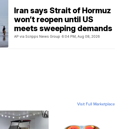
Iran says Strait of Hormuz
won’t reopen until US
meets sweeping demands
AP via Scripps News Group
6:04 PM, Aug 08, 2026
Visit Full Marketplace