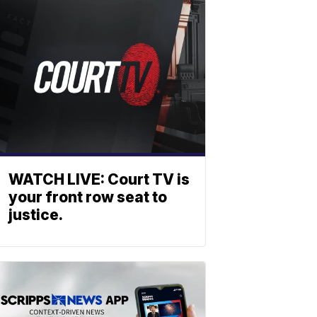
WATCH LIVE: Court TV is
your front row seat to
justice.