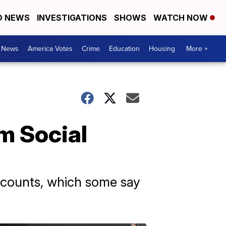
D NEWS
INVESTIGATIONS
SHOWS
WATCH NOW
. News
America Votes
Crime
Education
Housing
More +
m Social
accounts, which some say