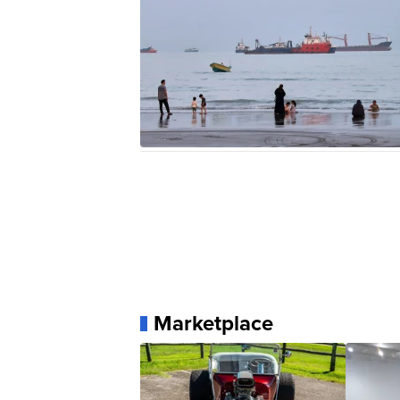
Marketplace