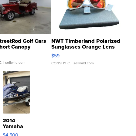
treetRod Golf Cars
NWT Timberland Polarized
hort Canopy
Sunglasses Orange Lens
Gray and Ora...
$59
C.
| sellwild.com
CONSHY C.
| sellwild.com
2014
Yamaha
VX Deluxe
$4,500