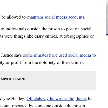
r be allowed to
maintain social media accounts
.
 to individuals outside the prison to post on social
ts were things like diary entries, autobiographies or
 Justice says
some inmates have used social media
to
ity or profit from the notoriety of their crimes.
 Wayne Henley.
Officials say he was selling items
he
ccount operated by someone outside the prison.