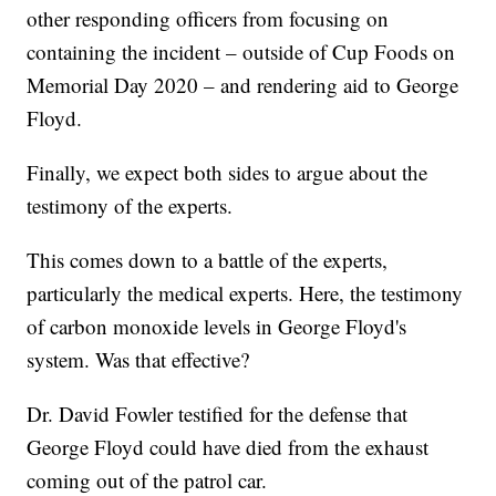
other responding officers from focusing on
containing the incident – outside of Cup Foods on
Memorial Day 2020 – and rendering aid to George
Floyd.
Finally, we expect both sides to argue about the
testimony of the experts.
This comes down to a battle of the experts,
particularly the medical experts. Here, the testimony
of carbon monoxide levels in George Floyd's
system. Was that effective?
Dr. David Fowler testified for the defense that
George Floyd could have died from the exhaust
coming out of the patrol car.