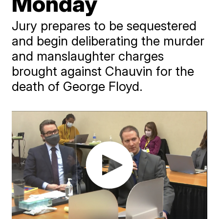
Monday
Jury prepares to be sequestered
and begin deliberating the murder
and manslaughter charges
brought against Chauvin for the
death of George Floyd.