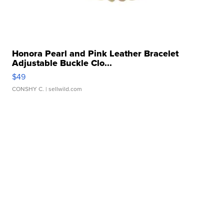
Honora Pearl and Pink Leather Bracelet
Adjustable Buckle Clo...
$49
CONSHY C.
| sellwild.com