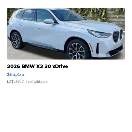
2026 BMW X3 30 xDrive
$56,335
LOTLINX A.
| sellwild.com