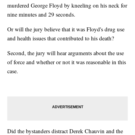
murdered George Floyd by kneeling on his neck for
nine minutes and 29 seconds.
Or will the jury believe that it was Floyd's drug use
and health issues that contributed to his death?
Second, the jury will hear arguments about the use
of force and whether or not it was reasonable in this
case.
Did the bystanders distract Derek Chauvin and the