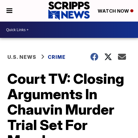
WATCH NOW
U.S. NEWS
CRIME
Court TV: Closing
Arguments In
Chauvin Murder
Trial Set For