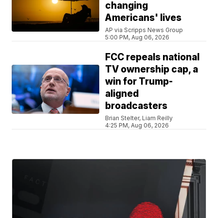
changing
Americans' lives
AP via Scripps News Group
5:00 PM, Aug 06, 2026
FCC repeals national
TV ownership cap, a
win for Trump-
aligned
broadcasters
Brian Stelter, Liam Reilly
4:25 PM, Aug 06, 2026