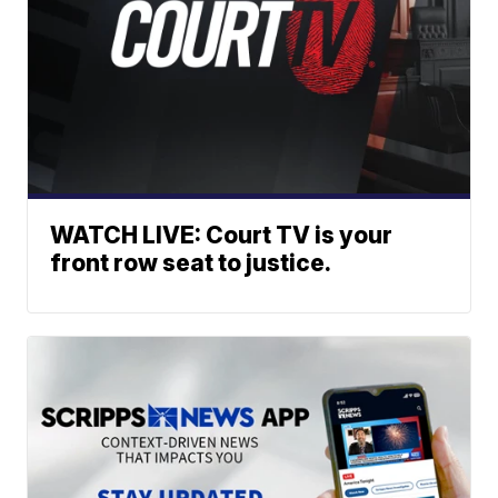
WATCH LIVE: Court TV is your
front row seat to justice.