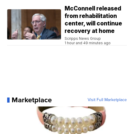
McConnell released
from rehabilitation
center, will continue
recovery at home
Scripps News Group
1 hour and 49 minutes ago
Marketplace
Visit Full Marketplace