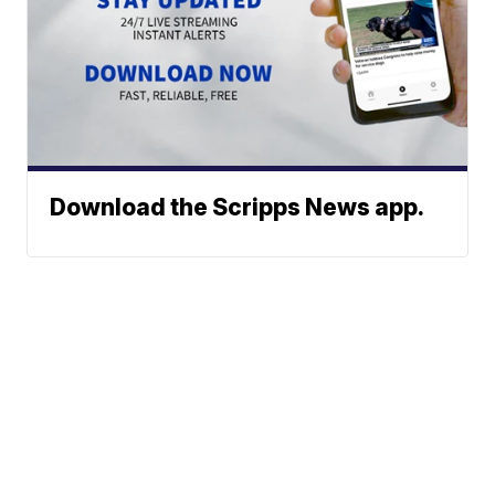
Download the Scripps News app.