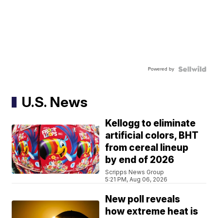
Powered by
U.S. News
Kellogg to eliminate
artificial colors, BHT
from cereal lineup
by end of 2026
Scripps News Group
5:21 PM, Aug 06, 2026
New poll reveals
how extreme heat is