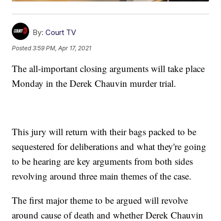
By:
Court TV
Posted
3:59 PM, Apr 17, 2021
The all-important closing arguments will take place
Monday in the Derek Chauvin murder trial.
This jury will return with their bags packed to be
sequestered for deliberations and what they're going
to be hearing are key arguments from both sides
revolving around three main themes of the case.
The first major theme to be argued will revolve
around cause of death and whether Derek Chauvin