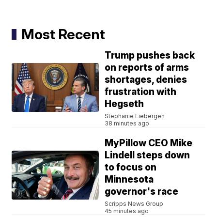
Most Recent
Trump pushes back
on reports of arms
shortages, denies
frustration with
Hegseth
Stephanie Liebergen
38 minutes ago
MyPillow CEO Mike
Lindell steps down
to focus on
Minnesota
governor's race
Scripps News Group
45 minutes ago