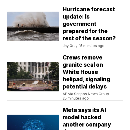
Hurricane forecast
update: Is
government
prepared for the
rest of the season?
Jay Gray
15 minutes ago
Crews remove
granite seal on
White House
helipad, signaling
potential delays
AP via Scripps News Group
25 minutes ago
Meta says its AI
model hacked
another company