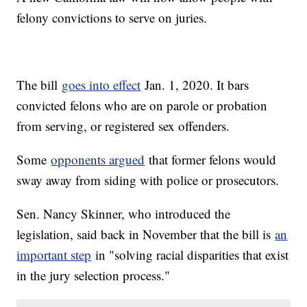
felony convictions to serve on juries.
The bill
goes into effect
Jan. 1, 2020. It bars
convicted felons who are on parole or probation
from serving, or registered sex offenders.
Some
opponents argued
that former felons would
sway away from siding with police or prosecutors.
Sen. Nancy Skinner, who introduced the
legislation, said back in November that the bill is
an
important step
in "solving racial disparities that exist
in the jury selection process."