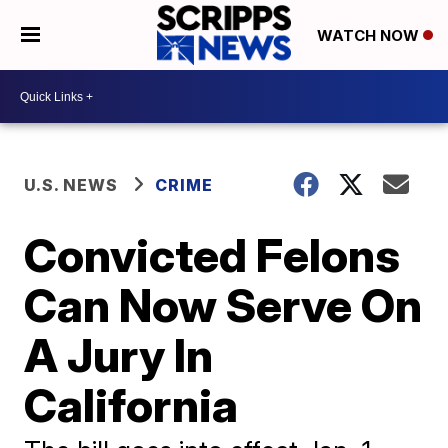
WATCH NOW
U.S. NEWS
CRIME
Convicted Felons
Can Now Serve On
A Jury In
California