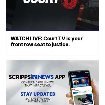
WATCH LIVE: Court TV is your
front row seat to justice.