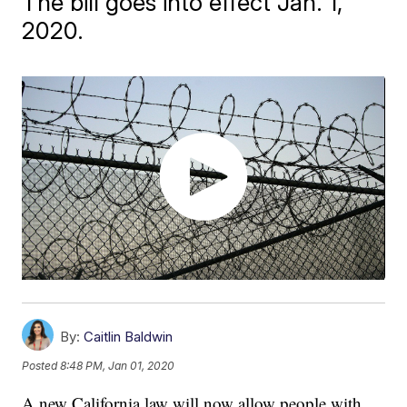
The bill goes into effect Jan. 1,
2020.
By:
Caitlin Baldwin
Posted
8:48 PM, Jan 01, 2020
A new California law will now allow people with