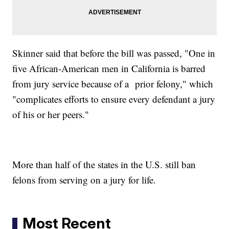
Skinner said that before the bill was passed, "One in
five African-American men in California is barred
from jury service because of a prior felony," which
"complicates efforts to ensure every defendant a jury
of his or her peers."
More than half of the states in the U.S. still ban
felons from serving on a jury for life.
Most Recent