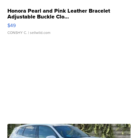
Honora Pearl and Pink Leather Bracelet
Adjustable Buckle Clo...
$49
CONSHY C.
| sellwild.com