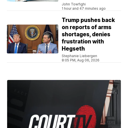
John Towfighi
1 hour and 47 minutes ago
Trump pushes back
on reports of arms
shortages, denies
frustration with
Hegseth
Stephanie Liebergen
8:05 PM, Aug 06, 2026