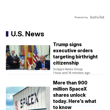
Powered by
U.S. News
Trump signs
executive orders
targeting birthright
citizenship
Scripps News Group
1 hour and 16 minutes ago
More than 900
million SpaceX
shares unlock
today. Here’s what
to know