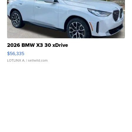
2026 BMW X3 30 xDrive
$56,335
LOTLINX A.
| sellwild.com