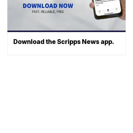
Download the Scripps News app.