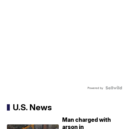
Powered by
U.S. News
Man charged with
arson in