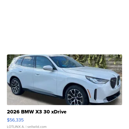
2026 BMW X3 30 xDrive
$56,335
LOTLINX A.
| sellwild.com