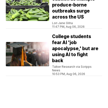
produce-borne
outbreaks surge
across the US
Lori Jane Gliha
11:47 PM, Aug 06, 2026
College students
fear AI 'job
apocalypse,' but are
using AI to fight
back
Talker Research via Scripps
News
10:53 PM, Aug 06, 2026