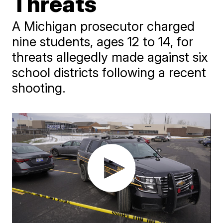
Threats
A Michigan prosecutor charged
nine students, ages 12 to 14, for
threats allegedly made against six
school districts following a recent
shooting.