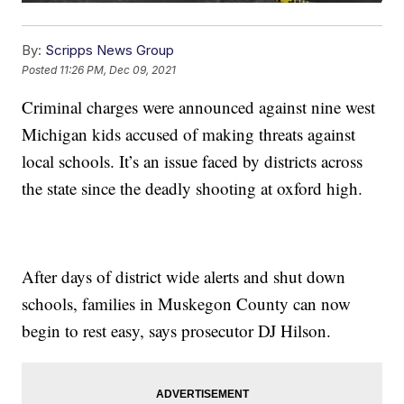
By:
Scripps News Group
Posted
11:26 PM, Dec 09, 2021
Criminal charges were announced against nine west
Michigan kids accused of making threats against
local schools. It’s an issue faced by districts across
the state since the deadly shooting at oxford high.
After days of district wide alerts and shut down
schools, families in Muskegon County can now
begin to rest easy, says prosecutor DJ Hilson.