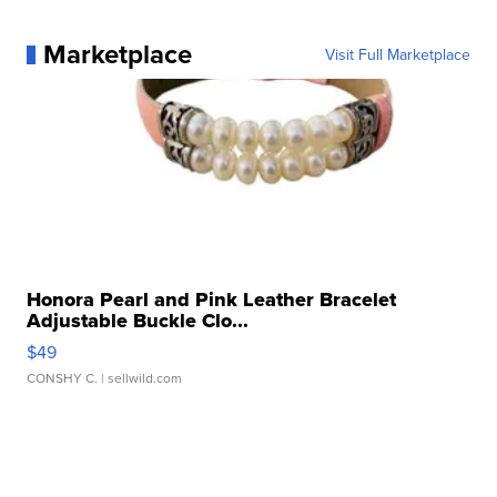
Marketplace
Visit Full Marketplace
Honora Pearl and Pink Leather Bracelet
Adjustable Buckle Clo...
$49
CONSHY C.
| sellwild.com