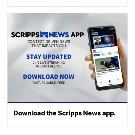
Download the Scripps News app.