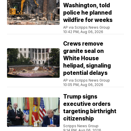
Washington, told
police he planned
wildfire for weeks
AP via Scripps News Group
10:42 PM, Aug 06, 2026
Crews remove
granite seal on
White House
helipad, signaling
potential delays
AP via Scripps News Group
10:05 PM, Aug 06, 2026
Trump signs
executive orders
targeting birthright
citizenship
Scripps News Group
9:14 PM, Aug 06, 2026