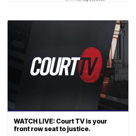
WATCH LIVE: Court TV is your
front row seat to justice.