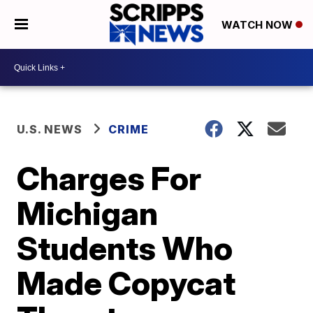
WATCH NOW
U.S. NEWS
CRIME
Charges For
Michigan
Students Who
Made Copycat