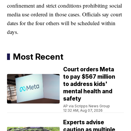
confinement and strict conditions prohibiting social
media use ordered in those cases. Officials say court
dates for the four others will be scheduled within
days.
Most Recent
Court orders Meta
to pay $567 million
to address kids'
mental health and
safety
AP via Scripps News Group
12:32 AM, Aug 07, 2026
Experts advise
caution as multiple