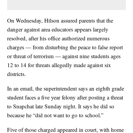
On Wednesday, Hilson assured parents that the
danger against area educators appears largely
resolved, after his office authorized numerous
charges — from disturbing the peace to false report
or threat of terrorism — against nine students ages
12 to 14 for threats allegedly made against six
districts.
In an email, the superintendent says an eighth grade
student faces a five year felony after posting a threat
to Snapchat late Sunday night. It says he did so
because he “did not want to go to school.”
Five of those charged appeared in court, with home