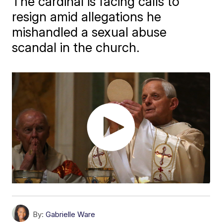
The cardinal is facing calls to
resign amid allegations he
mishandled a sexual abuse
scandal in the church.
By:
Gabrielle Ware