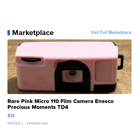
Marketplace
Visit Full Marketplace
Rare Pink Micro 110 Film Camera Enesco
Precious Moments TD4
$14
NICOLE L.
| sellwild.com