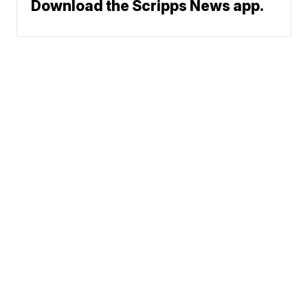
Download the Scripps News app.