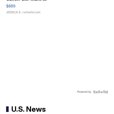
$889
JESSICA S.
| sellwild.com
Powered by
U.S. News