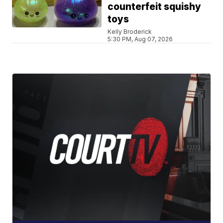
counterfeit squishy
toys
Kelly Broderick
5:30 PM, Aug 07, 2026