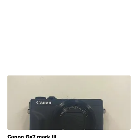
Canon Gx7 mark III