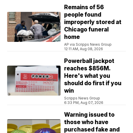
Remains of 56
people found
improperly stored at
Chicago funeral
home
AP via Scripps News Group
12:11 AM, Aug 08, 2026
Powerball jackpot
reaches $856M.
Here's what you
should do first if you
win
Scripps News Group
6:33 PM, Aug 07, 2026
Warning issued to
those who have
purchased fake and