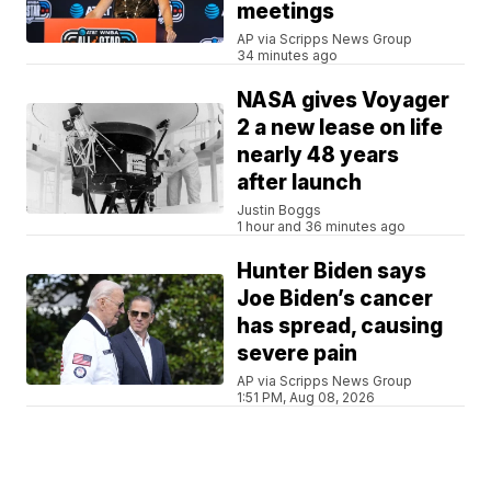
meetings
AP via Scripps News Group
34 minutes ago
NASA gives Voyager
2 a new lease on life
nearly 48 years
after launch
Justin Boggs
1 hour and 36 minutes ago
Hunter Biden says
Joe Biden’s cancer
has spread, causing
severe pain
AP via Scripps News Group
1:51 PM, Aug 08, 2026