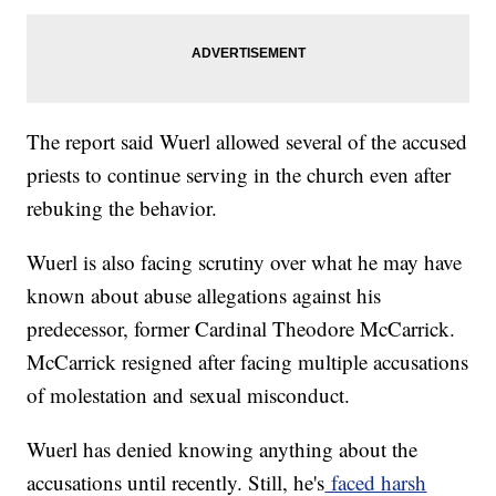
The report said Wuerl allowed several of the accused
priests to continue serving in the church even after
rebuking the behavior.
Wuerl is also facing scrutiny over what he may have
known about abuse allegations against his
predecessor, former Cardinal Theodore McCarrick.
McCarrick resigned after facing multiple accusations
of molestation and sexual misconduct.
Wuerl has denied knowing anything about the
accusations until recently. Still, he's
faced harsh