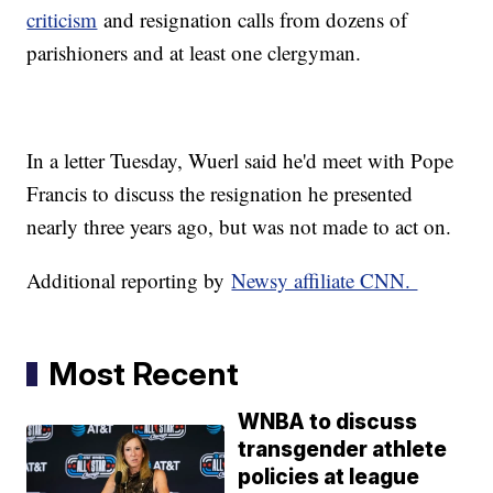
criticism
and resignation calls from dozens of
parishioners and at least one clergyman.
In a letter Tuesday, Wuerl said he'd meet with Pope
Francis to discuss the resignation he presented
nearly three years ago, but was not made to act on.
Additional reporting by
Newsy affiliate CNN.
Most Recent
WNBA to discuss
transgender athlete
policies at league