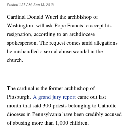
Posted
1:37 AM, Sep 13, 2018
Cardinal Donald Wuerl the archbishop of
Washington, will ask Pope Francis to accept his
resignation, according to an archdiocese
spokesperson. The request comes amid allegations
he mishandled a sexual abuse scandal in the
church.
The cardinal is the former archbishop of
Pittsburgh.
A grand jury report
came out last
month
that said 300 priests
belonging to Catholic
dioceses in Pennsylvania have been credibly accused
of abusing more than 1,000 children.