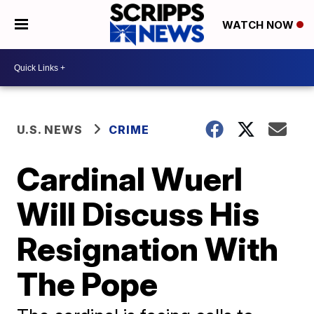
WATCH NOW
U.S. NEWS
CRIME
Cardinal Wuerl
Will Discuss His
Resignation With
The Pope