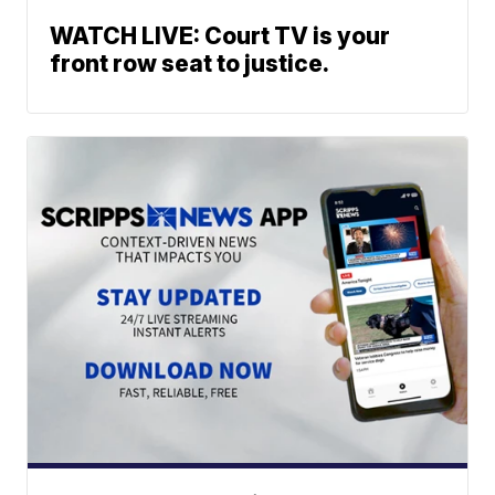
WATCH LIVE: Court TV is your
front row seat to justice.