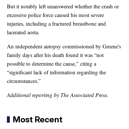
But it notably left unanswered whether the crash or
excessive police force caused his most severe
injuries, including a fractured breastbone and
lacerated aorta.
An independent autopsy commissioned by Greene's
family days after his death found it was “not
possible to determine the cause," citing a
“significant lack of information regarding the
circumstances.”
Additional reporting by The Associated Press.
Most Recent