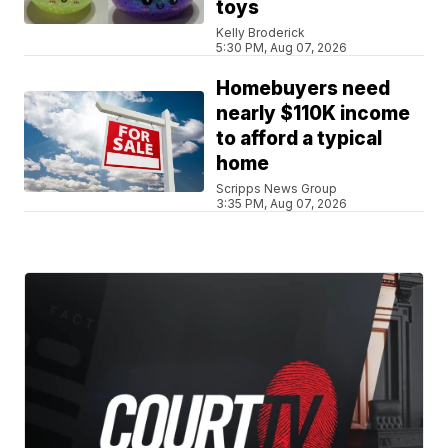
toys
Kelly Broderick
5:30 PM, Aug 07, 2026
Homebuyers need
nearly $110K income
to afford a typical
home
Scripps News Group
3:35 PM, Aug 07, 2026