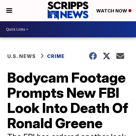
WATCH NOW
U.S. NEWS
CRIME
Bodycam Footage
Prompts New FBI
Look Into Death Of
Ronald Greene