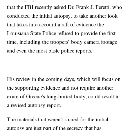
that the FBI recently asked Dr. Frank J. Peretti, who
conducted the initial autopsy, to take another look
that takes into account a raft of evidence the
Louisiana State Police refused to provide the first
time, including the troopers’ body camera footage
and even the most basic police reports.
His review in the coming days, which will focus on
the supporting evidence and not require another
exam of Greene’s long-buried body, could result in
a revised autopsy report.
The materials that weren't shared for the initial
autopsy are just part of the secrecy that has