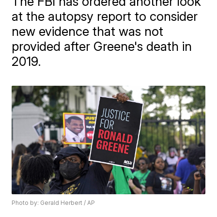
The FBI has ordered another look
at the autopsy report to consider
new evidence that was not
provided after Greene's death in
2019.
Photo by: Gerald Herbert / AP