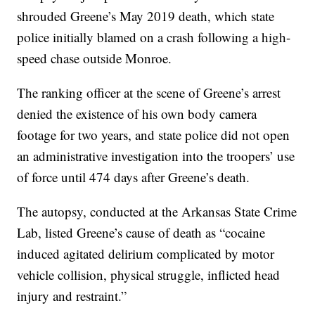
shrouded Greene’s May 2019 death, which state
police initially blamed on a crash following a high-
speed chase outside Monroe.
The ranking officer at the scene of Greene’s arrest
denied the existence of his own body camera
footage for two years, and state police did not open
an administrative investigation into the troopers’ use
of force until 474 days after Greene’s death.
The autopsy, conducted at the Arkansas State Crime
Lab, listed Greene’s cause of death as “cocaine
induced agitated delirium complicated by motor
vehicle collision, physical struggle, inflicted head
injury and restraint.”