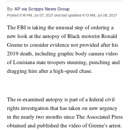
By:
AP via Scripps News Group
Posted
5:16 PM, Jul 07, 2021
and last updated
4:13 AM, Jul 08, 2021
The FBI is taking the unusual step of ordering a
new look at the autopsy of Black motorist Ronald
Greene to consider evidence not provided after his
2019 death, including graphic body camera video
of Louisiana state troopers stunning, punching and
dragging him after a high-speed chase.
The re-examined autopsy is part of a federal civil
rights investigation that has taken on new urgency
in the nearly two months since The Associated Press
obtained and published the video of Greene’s arrest.