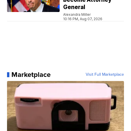
General
Alexandra Miller
10:16 PM, Aug 07, 2026
Marketplace
Visit Full Marketplace