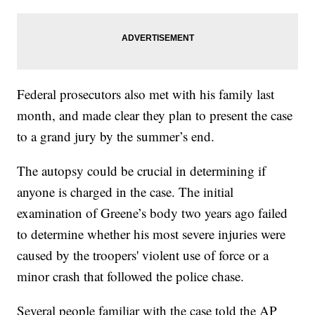
Federal prosecutors also met with his family last
month, and made clear they plan to present the case
to a grand jury by the summer’s end.
The autopsy could be crucial in determining if
anyone is charged in the case. The initial
examination of Greene’s body two years ago failed
to determine whether his most severe injuries were
caused by the troopers' violent use of force or a
minor crash that followed the police chase.
Several people familiar with the case told the AP