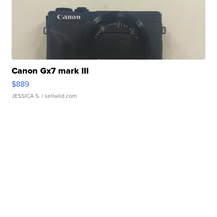
Canon Gx7 mark III
$889
JESSICA S.
| sellwild.com