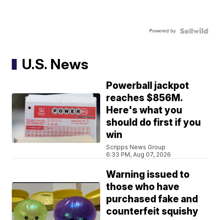
Powered by
U.S. News
Powerball jackpot
reaches $856M.
Here's what you
should do first if you
win
Scripps News Group
6:33 PM, Aug 07, 2026
Warning issued to
those who have
purchased fake and
counterfeit squishy