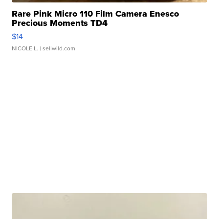
Rare Pink Micro 110 Film Camera Enesco
Precious Moments TD4
$14
NICOLE L.
| sellwild.com