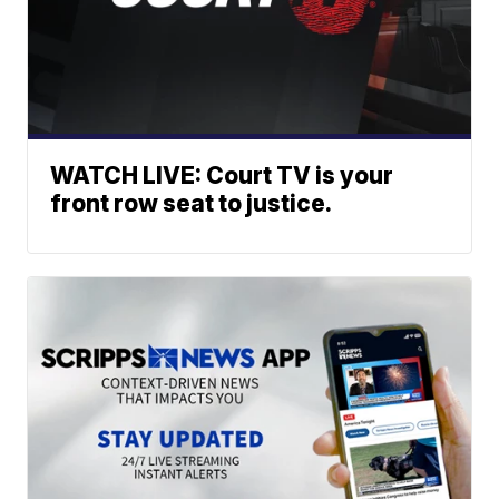
WATCH LIVE: Court TV is your
front row seat to justice.