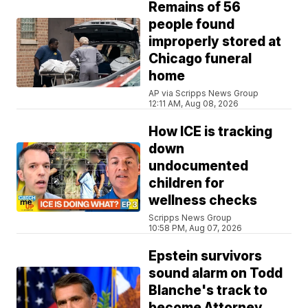
Remains of 56
people found
improperly stored at
Chicago funeral
home
AP via Scripps News Group
12:11 AM, Aug 08, 2026
How ICE is tracking
down
undocumented
children for
wellness checks
Scripps News Group
10:58 PM, Aug 07, 2026
Epstein survivors
sound alarm on Todd
Blanche's track to
become Attorney