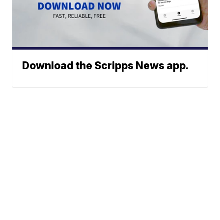
Download the Scripps News app.