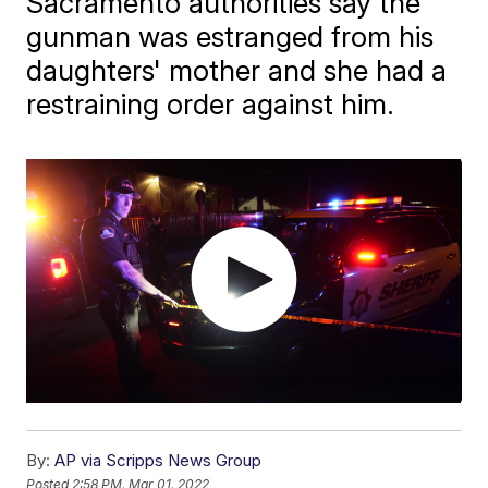
Sacramento authorities say the
gunman was estranged from his
daughters' mother and she had a
restraining order against him.
By:
AP via Scripps News Group
Posted
2:58 PM, Mar 01, 2022