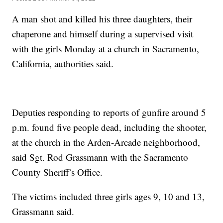
A man shot and killed his three daughters, their
chaperone and himself during a supervised visit
with the girls Monday at a church in Sacramento,
California, authorities said.
Deputies responding to reports of gunfire around 5
p.m. found five people dead, including the shooter,
at the church in the Arden-Arcade neighborhood,
said Sgt. Rod Grassmann with the Sacramento
County Sheriff’s Office.
The victims included three girls ages 9, 10 and 13,
Grassmann said.