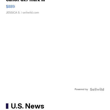
$889
JESSICA S.
| sellwild.com
Powered by
U.S. News