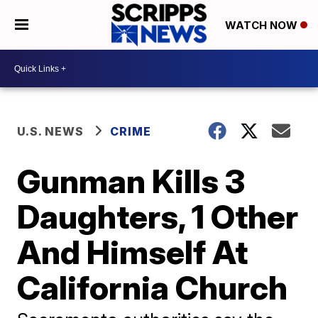
WATCH NOW
U.S. NEWS
CRIME
Gunman Kills 3
Daughters, 1 Other
And Himself At
California Church