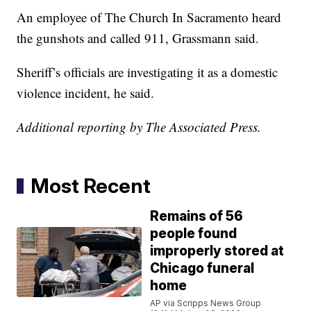
An employee of The Church In Sacramento heard
the gunshots and called 911, Grassmann said.
Sheriff’s officials are investigating it as a domestic
violence incident, he said.
Additional reporting by The Associated Press.
Most Recent
Remains of 56
people found
improperly stored at
Chicago funeral
home
AP via Scripps News Group