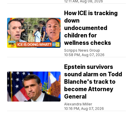
12:11 AM, Aug 08, 2026
How ICE is tracking
down
undocumented
children for
wellness checks
Scripps News Group
10:58 PM, Aug 07, 2026
Epstein survivors
sound alarm on Todd
Blanche's track to
become Attorney
General
Alexandra Miller
10:16 PM, Aug 07, 2026