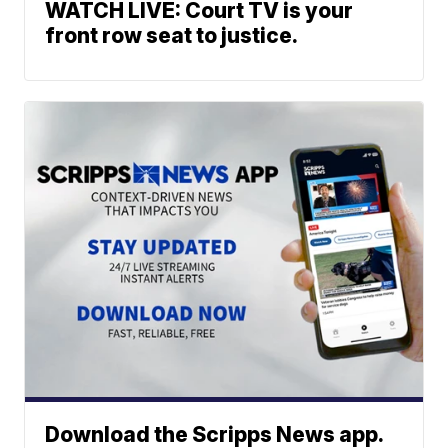
WATCH LIVE: Court TV is your
front row seat to justice.
Download the Scripps News app.