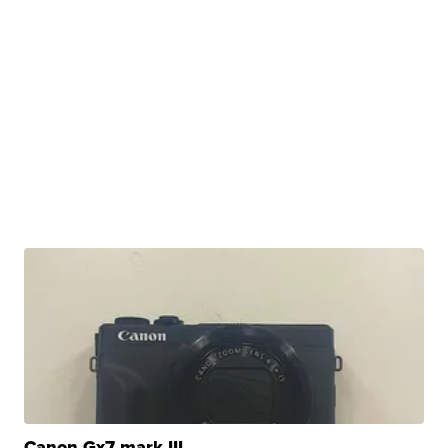
Canon Gx7 mark III