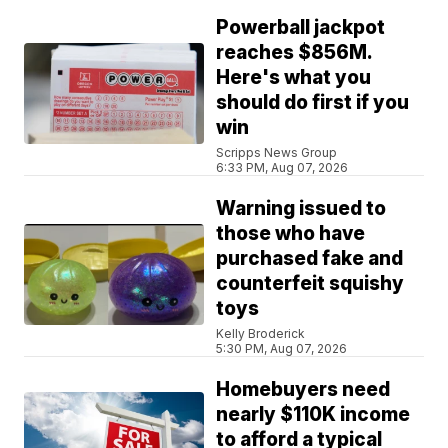
Powerball jackpot
reaches $856M.
Here's what you
should do first if you
win
Scripps News Group
6:33 PM, Aug 07, 2026
Warning issued to
those who have
purchased fake and
counterfeit squishy
toys
Kelly Broderick
5:30 PM, Aug 07, 2026
Homebuyers need
nearly $110K income
to afford a typical