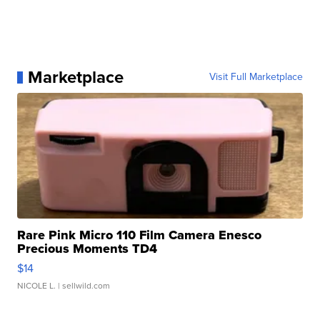
Marketplace
Visit Full Marketplace
Rare Pink Micro 110 Film Camera Enesco
Precious Moments TD4
$14
NICOLE L.
| sellwild.com