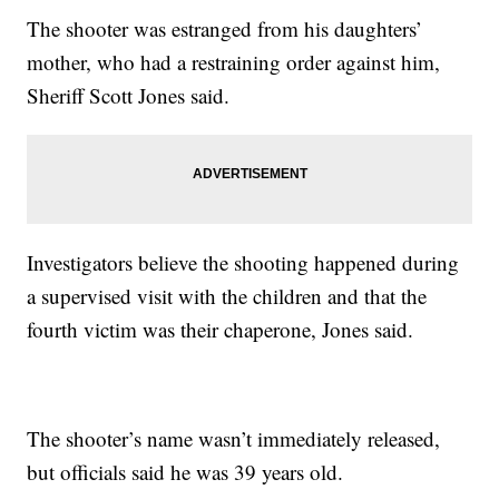
The shooter was estranged from his daughters’
mother, who had a restraining order against him,
Sheriff Scott Jones said.
Investigators believe the shooting happened during
a supervised visit with the children and that the
fourth victim was their chaperone, Jones said.
The shooter’s name wasn’t immediately released,
but officials said he was 39 years old.