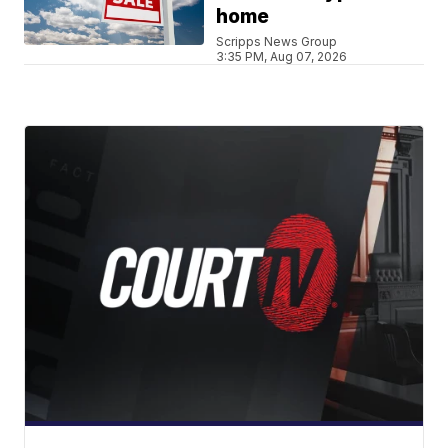
home
Scripps News Group
3:35 PM, Aug 07, 2026