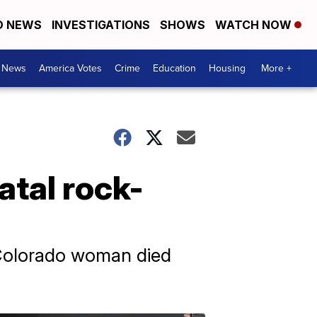
D NEWS
INVESTIGATIONS
SHOWS
WATCH NOW
. News
America Votes
Crime
Education
Housing
More +
atal rock-
 Colorado woman died