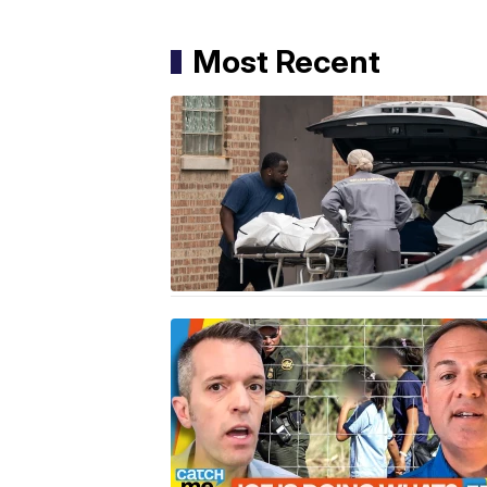
Most Recent