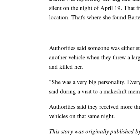
silent on the night of April 19. That f
location. That's where she found Bartel
Authorities said someone was either st
another vehicle when they threw a lar
and killed her.
"She was a very big personality. Ever
said during a visit to a makeshift memor
Authorities said they received more th
vehicles on that same night.
This story was originally published 