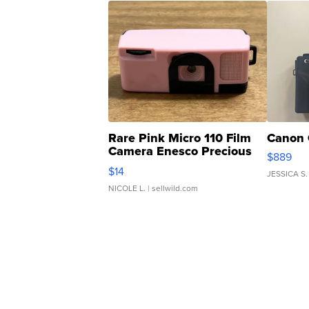
Rare Pink Micro 110 Film
Canon 
Camera Enesco Precious
$889
Moments TD4
$14
JESSICA S.
NICOLE L.
| sellwild.com