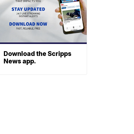
Download the Scripps
News app.