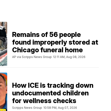
Remains of 56 people
found improperly stored at
Chicago funeral home
AP via Scripps News Group
12:11 AM, Aug 08, 2026
How ICE is tracking down
undocumented children
for wellness checks
Scripps News Group
10:58 PM, Aug 07, 2026