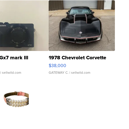
Gx7 mark III
1978 Chevrolet Corvette
$38,000
| sellwild.com
GATEWAY C.
| sellwild.com