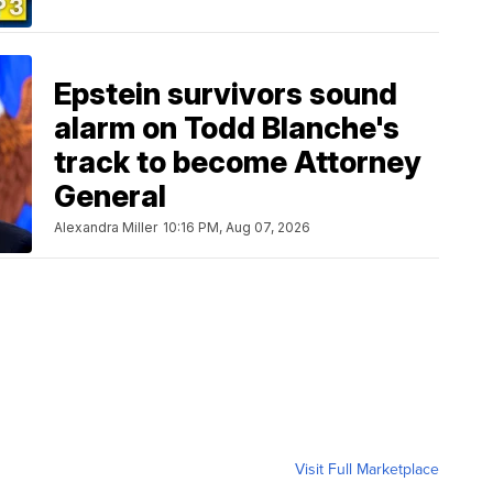
Epstein survivors sound
alarm on Todd Blanche's
track to become Attorney
General
Alexandra Miller
10:16 PM, Aug 07, 2026
Visit Full Marketplace