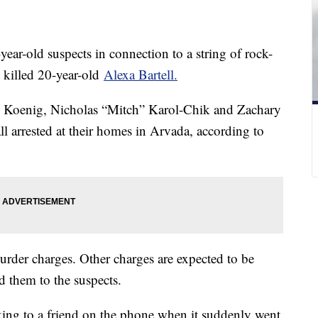
year-old suspects in connection to a string of rock-
t killed 20-year-old
Alexa Bartell.
ph Koenig, Nicholas “Mitch” Karol-Chik and Zachary
l arrested at their homes in Arvada, according to
murder charges. Other charges are expected to be
ed them to the suspects.
lking to a friend on the phone when it suddenly went