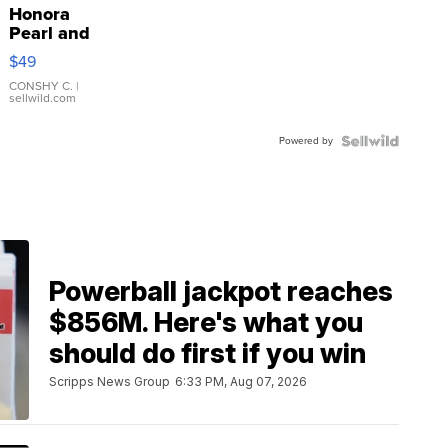
Honora
Pearl and
Pink
$49
Leather
Bracelet
CONSHY C.
|
sellwild.com
Adjustable
Buckle
Powered by
Clo...
Powerball jackpot reaches
$856M. Here's what you
should do first if you win
Scripps News Group
6:33 PM, Aug 07, 2026