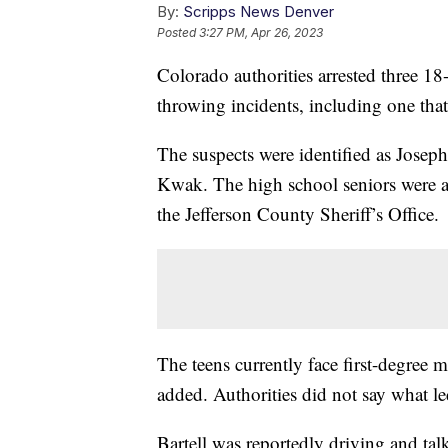
By:
Scripps News Denver
Posted
3:27 PM, Apr 26, 2023
Colorado authorities arrested three 18-
throwing incidents, including one tha
The suspects were identified as Jose
Kwak. The high school seniors were al
the Jefferson County Sheriff’s Office.
The teens currently face first-degree 
added. Authorities did not say what l
Bartell was reportedly driving and ta