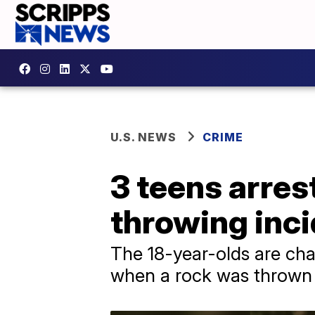
U.S. NEWS
CRIME
3 teens arres
throwing inc
The 18-year-olds are cha
when a rock was thrown 