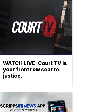
WATCH LIVE: Court TV is
your front row seat to
justice.