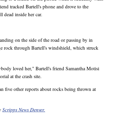
riend tracked Bartell's phone and drove to the
l dead inside her car.
anding on the side of the road or passing by in
ge rock through Bartell's windshield, which struck
ybody loved her," Bartell's friend Samantha Motisi
ial at the crash site.
an five other reports about rocks being thrown at
by
Scripps News Denver.