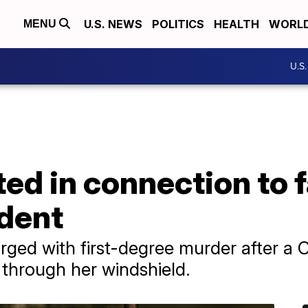
U.S. NEWS
POLITICS
HEALTH
WORL
MENU
U.S
ted in connection to f
ident
rged with first-degree murder after a
through her windshield.