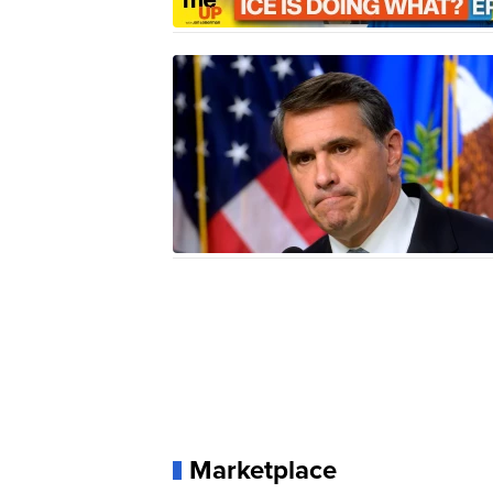
Marketplace