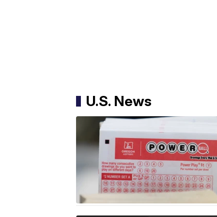
U.S. News