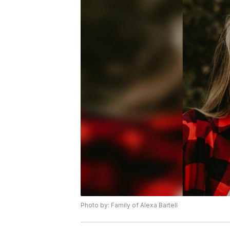
Photo by: Family of Alexa Bartell