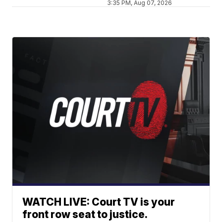
3:35 PM, Aug 07, 2026
WATCH LIVE: Court TV is your
front row seat to justice.