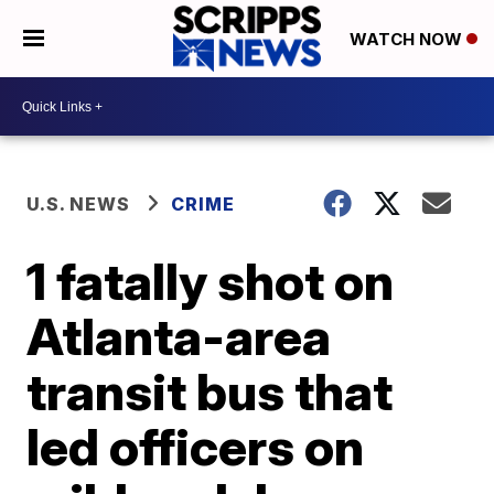
WATCH NOW
U.S. NEWS
CRIME
1 fatally shot on
Atlanta-area
transit bus that
led officers on