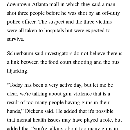
downtown Atlanta mall in which they said a man
shot three people before he was shot by an off-duty
police officer. The suspect and the three victims
were all taken to hospitals but were expected to
survive.
Schierbaum said investigators do not believe there is
a link between the food court shooting and the bus
hijacking.
“Today has been a very active day, but let me be
clear, we're talking about gun violence that is a
result of too many people having guns in their
hands,” Dickens said. He added that it's possible
that mental health issues may have played a role, but
added that “you're talking about too many guns in