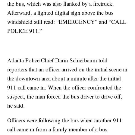
the bus, which was also flanked by a firetruck.
Afterward, a lighted digital sign above the bus
windshield still read: “EMERGENCY” and “CALL
POLICE 911.”
Atlanta Police Chief Darin Schierbaum told
reporters that an officer arrived on the initial scene in
the downtown area about a minute after the initial
911 call came in. When the officer confronted the
suspect, the man forced the bus driver to drive off,
he said.
Officers were following the bus when another 911
call came in from a family member of a bus