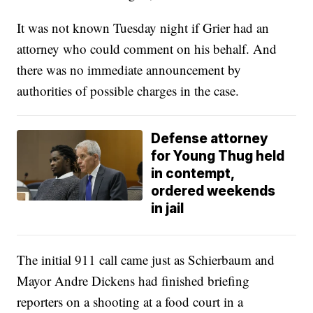
It was not known Tuesday night if Grier had an
attorney who could comment on his behalf. And
there was no immediate announcement by
authorities of possible charges in the case.
Defense attorney
for Young Thug held
in contempt,
ordered weekends
in jail
The initial 911 call came just as Schierbaum and
Mayor Andre Dickens had finished briefing
reporters on a shooting at a food court in a