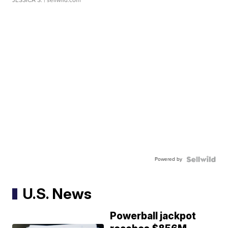
JESSICA S.
| sellwild.com
Powered by
U.S. News
Powerball jackpot