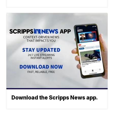
Download the Scripps News app.