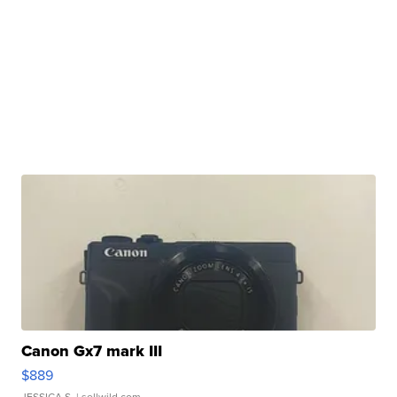
Canon Gx7 mark III
$889