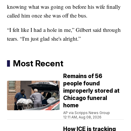
knowing what was going on before his wife finally
called him once she was off the bus.
“I felt like I had a hole in me,” Gilbert said through
tears. “I'm just glad she's alright.”
Most Recent
Remains of 56
people found
improperly stored at
Chicago funeral
home
AP via Scripps News Group
12:11 AM, Aug 08, 2026
How ICE is tracking