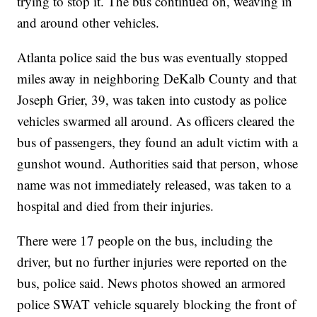
trying to stop it. The bus continued on, weaving in
and around other vehicles.
Atlanta police said the bus was eventually stopped
miles away in neighboring DeKalb County and that
Joseph Grier, 39, was taken into custody as police
vehicles swarmed all around. As officers cleared the
bus of passengers, they found an adult victim with a
gunshot wound. Authorities said that person, whose
name was not immediately released, was taken to a
hospital and died from their injuries.
There were 17 people on the bus, including the
driver, but no further injuries were reported on the
bus, police said. News photos showed an armored
police SWAT vehicle squarely blocking the front of