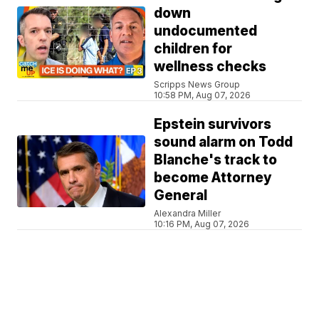
down
undocumented
children for
wellness checks
Scripps News Group
10:58 PM, Aug 07, 2026
Epstein survivors
sound alarm on Todd
Blanche's track to
become Attorney
General
Alexandra Miller
10:16 PM, Aug 07, 2026