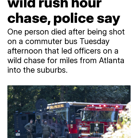
wild rush hour
chase, police say
One person died after being shot
on a commuter bus Tuesday
afternoon that led officers on a
wild chase for miles from Atlanta
into the suburbs.