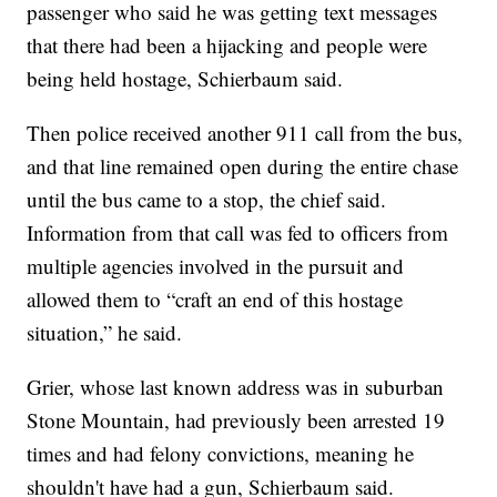
passenger who said he was getting text messages
that there had been a hijacking and people were
being held hostage, Schierbaum said.
Then police received another 911 call from the bus,
and that line remained open during the entire chase
until the bus came to a stop, the chief said.
Information from that call was fed to officers from
multiple agencies involved in the pursuit and
allowed them to “craft an end of this hostage
situation,” he said.
Grier, whose last known address was in suburban
Stone Mountain, had previously been arrested 19
times and had felony convictions, meaning he
shouldn't have had a gun, Schierbaum said.