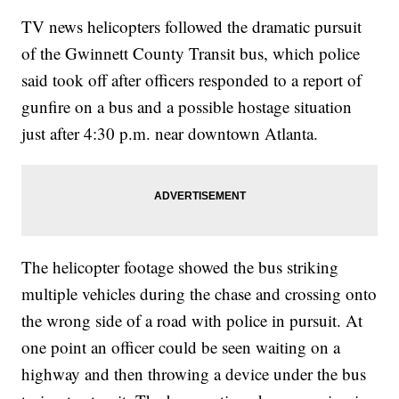
TV news helicopters followed the dramatic pursuit
of the Gwinnett County Transit bus, which police
said took off after officers responded to a report of
gunfire on a bus and a possible hostage situation
just after 4:30 p.m. near downtown Atlanta.
The helicopter footage showed the bus striking
multiple vehicles during the chase and crossing onto
the wrong side of a road with police in pursuit. At
one point an officer could be seen waiting on a
highway and then throwing a device under the bus