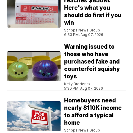
reaches $856M.
Here's what you
should do first if you
win
Scripps News Group
6:33 PM, Aug 07, 2026
Warning issued to
those who have
purchased fake and
counterfeit squishy
toys
Kelly Broderick
5:30 PM, Aug 07, 2026
Homebuyers need
nearly $110K income
to afford a typical
home
Scripps News Group