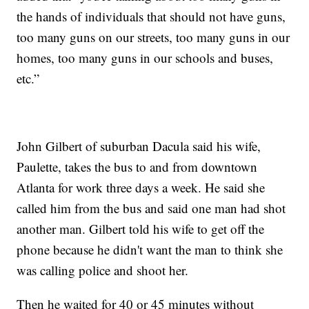
the hands of individuals that should not have guns,
too many guns on our streets, too many guns in our
homes, too many guns in our schools and buses,
etc.”
John Gilbert of suburban Dacula said his wife,
Paulette, takes the bus to and from downtown
Atlanta for work three days a week. He said she
called him from the bus and said one man had shot
another man. Gilbert told his wife to get off the
phone because he didn't want the man to think she
was calling police and shoot her.
Then he waited for 40 or 45 minutes without