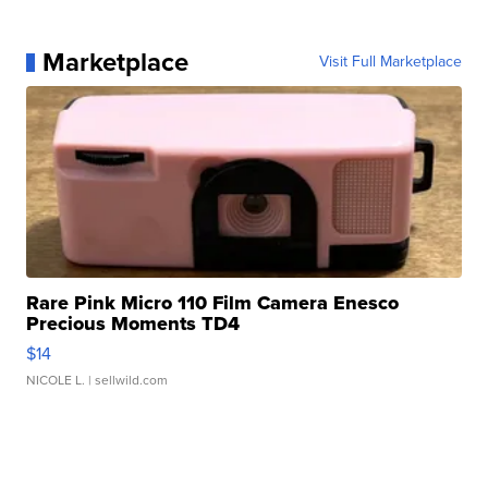
Marketplace
Visit Full Marketplace
Rare Pink Micro 110 Film Camera Enesco
Precious Moments TD4
$14
NICOLE L.
| sellwild.com