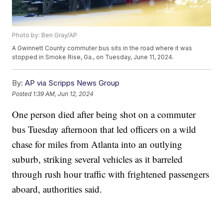
Photo by: Ben Gray/AP
A Gwinnett County commuter bus sits in the road where it was
stopped in Smoke Rise, Ga., on Tuesday, June 11, 2024.
By:
AP via Scripps News Group
Posted
1:39 AM, Jun 12, 2024
One person died after being shot on a commuter
bus Tuesday afternoon that led officers on a wild
chase for miles from Atlanta into an outlying
suburb, striking several vehicles as it barreled
through rush hour traffic with frightened passengers
aboard, authorities said.