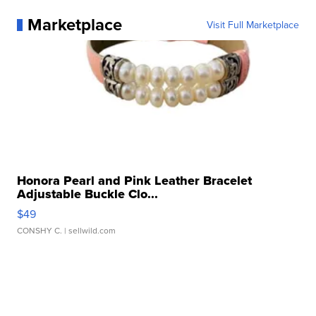
Marketplace
Visit Full Marketplace
Honora Pearl and Pink Leather Bracelet
Adjustable Buckle Clo...
$49
CONSHY C.
| sellwild.com