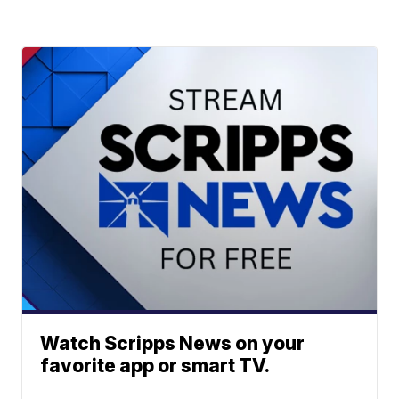
Watch Scripps News on your
favorite app or smart TV.