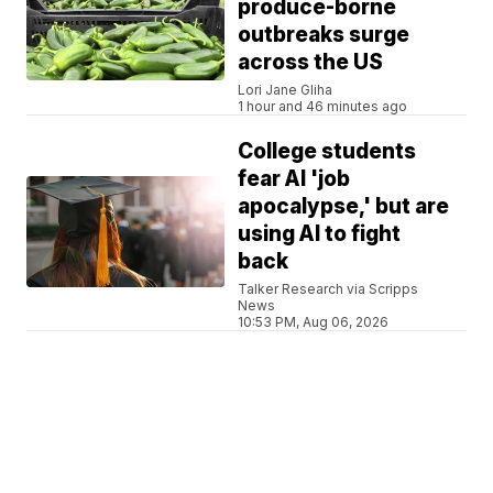
produce-borne
outbreaks surge
across the US
Lori Jane Gliha
1 hour and 46 minutes ago
College students
fear AI 'job
apocalypse,' but are
using AI to fight
back
Talker Research via Scripps
News
10:53 PM, Aug 06, 2026