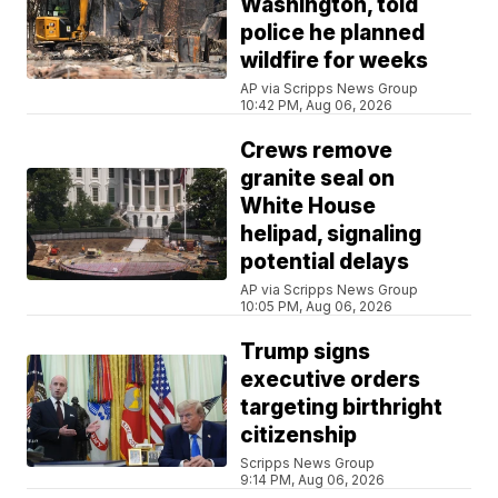
Washington, told
police he planned
wildfire for weeks
AP via Scripps News Group
10:42 PM, Aug 06, 2026
Crews remove
granite seal on
White House
helipad, signaling
potential delays
AP via Scripps News Group
10:05 PM, Aug 06, 2026
Trump signs
executive orders
targeting birthright
citizenship
Scripps News Group
9:14 PM, Aug 06, 2026