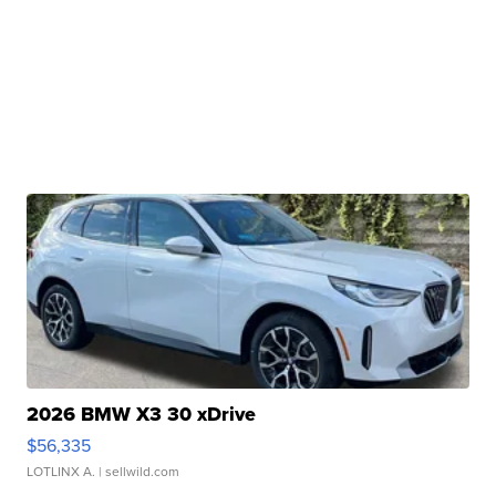
2026 BMW X3 30 xDrive
$56,335
LOTLINX A.
| sellwild.com