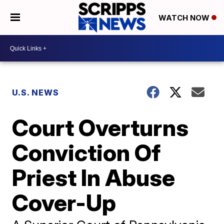
WATCH NOW
U.S. NEWS
Court Overturns
Conviction Of
Priest In Abuse
Cover-Up