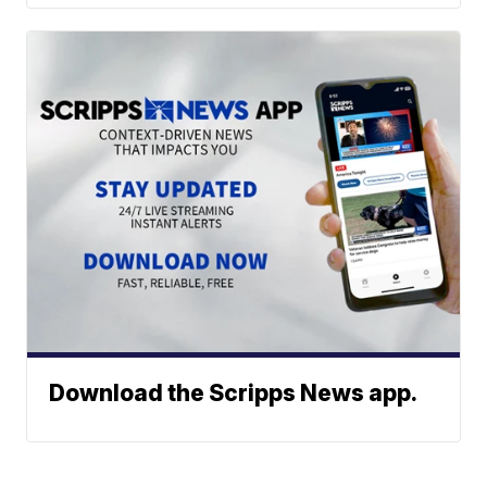
Download the Scripps News app.