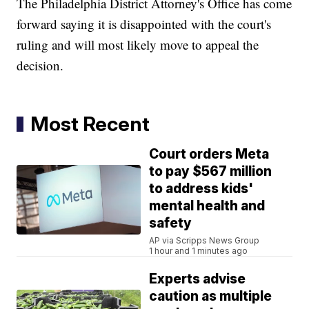
The Philadelphia District Attorney's Office has come
forward saying it is disappointed with the court's
ruling and will most likely move to appeal the
decision.
Most Recent
Court orders Meta
to pay $567 million
to address kids'
mental health and
safety
AP via Scripps News Group
1 hour and 1 minutes ago
Experts advise
caution as multiple