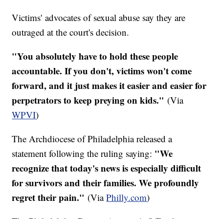
Victims' advocates of sexual abuse say they are
outraged at the court's decision.
"You absolutely have to hold these people
accountable. If you don't, victims won't come
forward, and it just makes it easier and easier for
perpetrators to keep preying on kids."
(Via
WPVI
)​
The Archdiocese of Philadelphia released a
"We
statement following the ruling saying:
recognize that today's news is especially difficult
for survivors and their families. We profoundly
regret their pain."
(Via
Philly.com
)