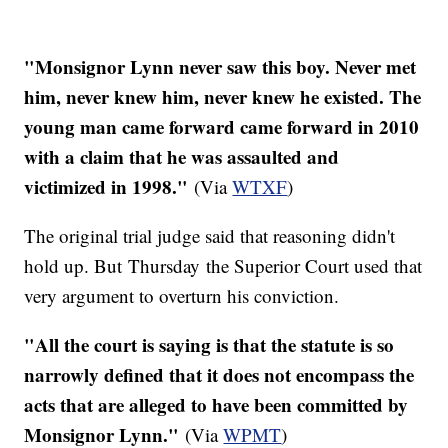
"Monsignor Lynn never saw this boy. Never met
him, never knew him, never knew he existed. The
young man came forward came forward in 2010
with a claim that he was assaulted and
victimized in 1998."
(Via
WTXF
)​
The original trial judge said that reasoning didn't
hold up. But Thursday the Superior Court used that
very argument to overturn his conviction.
"All the court is saying is that the statute is so
narrowly defined that it does not encompass the
acts that are alleged to have been committed by
Monsignor Lynn."
(Via
WPMT
)​