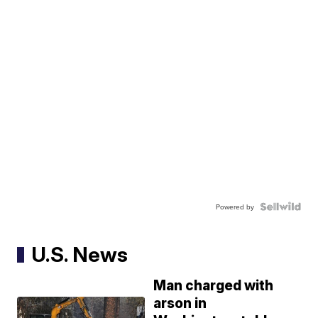
Powered by
U.S. News
Man charged with
arson in