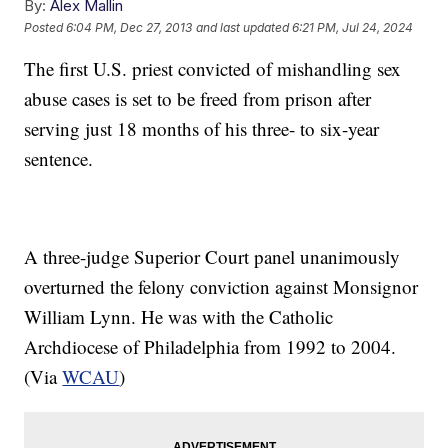
By:
Alex Mallin
Posted
6:04 PM, Dec 27, 2013
and last updated
6:21 PM, Jul 24, 2024
The first U.S. priest convicted of mishandling sex
abuse cases is set to be freed from prison after
serving just 18 months of his three- to six-year
sentence.
A three-judge Superior Court panel unanimously
overturned the felony conviction against Monsignor
William Lynn. He was with the Catholic
Archdiocese of Philadelphia from 1992 to 2004.
(Via
WCAU
)