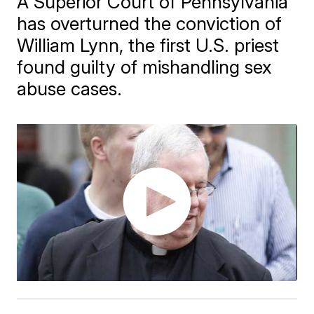
A Superior Court of Pennsylvania
has overturned the conviction of
William Lynn, the first U.S. priest
found guilty of mishandling sex
abuse cases.