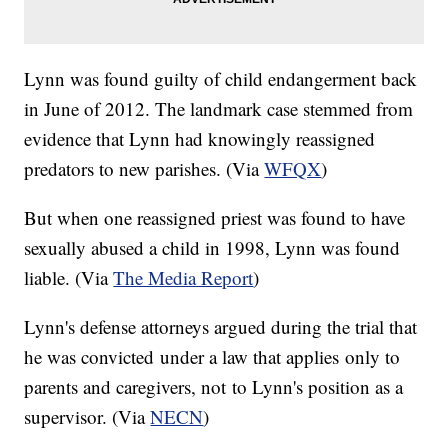
Lynn was found guilty of child endangerment back
in June of 2012. The landmark case stemmed from
evidence that Lynn had knowingly reassigned
predators to new parishes. (Via
WFQX
)
But when one reassigned priest was found to have
sexually abused a child in 1998, Lynn was found
liable. (Via
The Media Report
)
Lynn's defense attorneys argued during the trial that
he was convicted under a law that applies only to
parents and caregivers, not to Lynn's position as a
supervisor. (Via
NECN
)