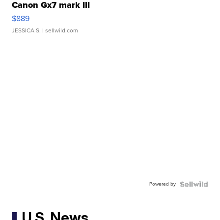
Canon Gx7 mark III
$889
JESSICA S.
| sellwild.com
Powered by
U.S. News