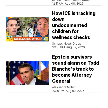
12:11 AM, Aug 08, 2026
How ICE is tracking
down
undocumented
children for
wellness checks
Scripps News Group
10:58 PM, Aug 07, 2026
Epstein survivors
sound alarm on Todd
Blanche's track to
become Attorney
General
Alexandra Miller
10:16 PM, Aug 07, 2026