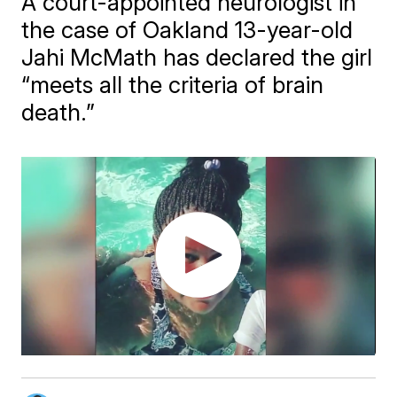
A court-appointed neurologist in
the case of Oakland 13-year-old
Jahi McMath has declared the girl
“meets all the criteria of brain
death.”