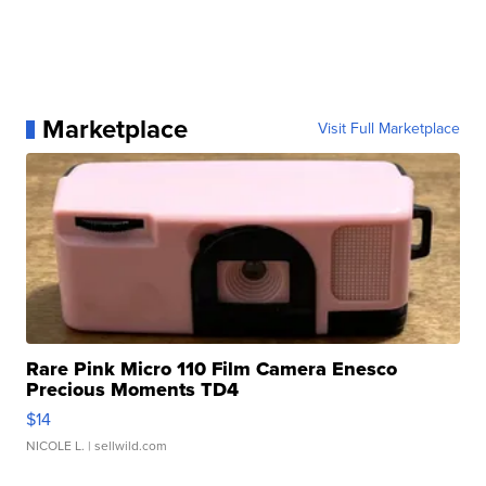
Marketplace
Visit Full Marketplace
Rare Pink Micro 110 Film Camera Enesco
Precious Moments TD4
$14
NICOLE L.
| sellwild.com