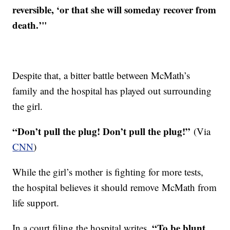
reversible, ‘or that she will someday recover from
death.’"
Despite that, a bitter battle between McMath’s
family and the hospital has played out surrounding
the girl.
“Don’t pull the plug! Don’t pull the plug!”
(Via
CNN
)
While the girl’s mother is fighting for more tests,
the hospital believes it should remove McMath from
life support.
“To be blunt,
In a court filing the hospital writes,