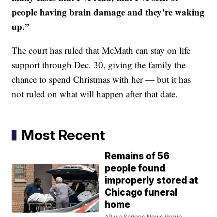
people having brain damage and they’re waking
up.”
The court has ruled that McMath can stay on life
support through Dec. 30, giving the family the
chance to spend Christmas with her — but it has
not ruled on what will happen after that date.
Most Recent
Remains of 56
people found
improperly stored at
Chicago funeral
home
AP via Scripps News Group