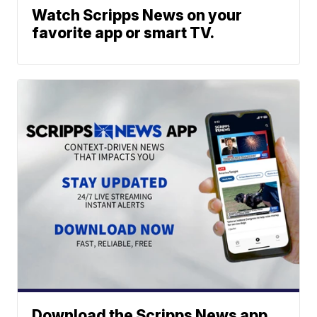
Watch Scripps News on your
favorite app or smart TV.
Download the Scripps News app.