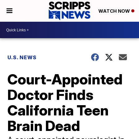
WATCH NOW
U.S. NEWS
Court-Appointed
Doctor Finds
California Teen
Brain Dead