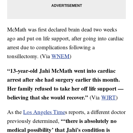
McMath was first declared brain dead two weeks
ago and put on life support, after going into cardiac
arrest due to complications following a
tonsillectomy. (Via
WNEM
)
“13-year-old Jahi McMath went into cardiac
arrest after she had surgery earlier this month.
Her family refused to take her off life support —
believing that she would recover.”
(Via
WJRT
)
As the
Los Angeles Time
s reports, a different doctor
“‘
there is absolutely no
previously determined,
medical possibility’ that Jahi's condition is