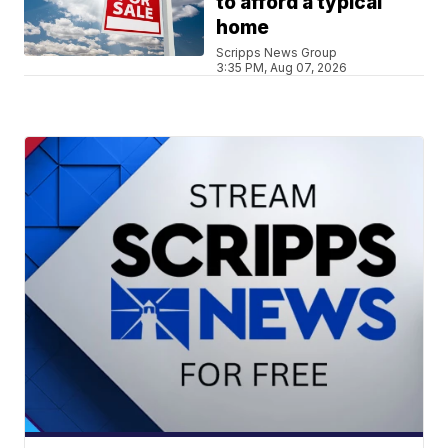
to afford a typical
home
Scripps News Group
3:35 PM, Aug 07, 2026