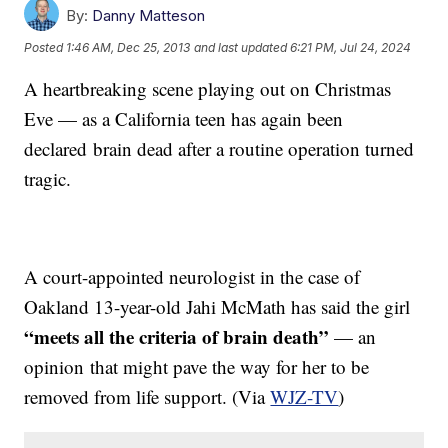
By:
Danny Matteson
Posted
1:46 AM, Dec 25, 2013
and last updated
6:21 PM, Jul 24, 2024
A heartbreaking scene playing out on Christmas
Eve — as a California teen has again been
declared brain dead after a routine operation turned
tragic.
A court-appointed neurologist in the case of
Oakland 13-year-old Jahi McMath has said the girl
“meets all the criteria of brain death”
— an
opinion that might pave the way for her to be
removed from life support. (Via
WJZ-TV
)