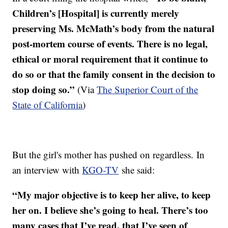
Children’s [Hospital] is currently merely
preserving Ms. McMath’s body from the natural
post-mortem course of events. There is no legal,
ethical or moral requirement that it continue to
do so or that the family consent in the decision to
stop doing so.”
(Via
The Superior Court of the
State of California
)
But the girl's mother has pushed on regardless. In
an interview with
K
GO-TV
she said:
“My major objective is to keep her alive, to keep
her on. I believe she’s going to heal. There’s too
many cases that I’ve read, that I’ve seen of