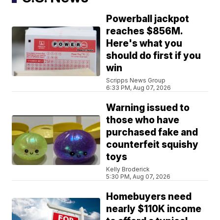
Powerball jackpot
reaches $856M.
Here's what you
should do first if you
win
Scripps News Group
6:33 PM, Aug 07, 2026
Warning issued to
those who have
purchased fake and
counterfeit squishy
toys
Kelly Broderick
5:30 PM, Aug 07, 2026
Homebuyers need
nearly $110K income