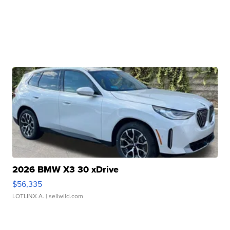
2026 BMW X3 30 xDrive
$56,335
LOTLINX A.
| sellwild.com