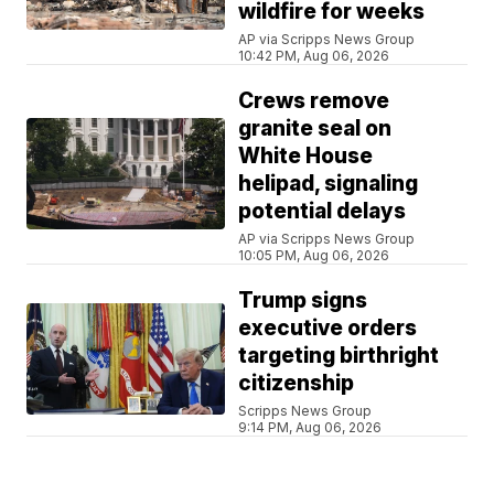
wildfire for weeks
AP via Scripps News Group
10:42 PM, Aug 06, 2026
Crews remove
granite seal on
White House
helipad, signaling
potential delays
AP via Scripps News Group
10:05 PM, Aug 06, 2026
Trump signs
executive orders
targeting birthright
citizenship
Scripps News Group
9:14 PM, Aug 06, 2026