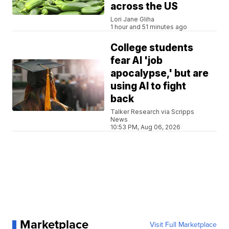
across the US
Lori Jane Gliha
1 hour and 51 minutes ago
College students
fear AI 'job
apocalypse,' but are
using AI to fight
back
Talker Research via Scripps
News
10:53 PM, Aug 06, 2026
Marketplace
Visit Full Marketplace