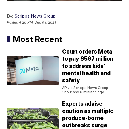
By:
Scripps News Group
Posted
4:20 PM, Dec 09, 2021
Most Recent
Court orders Meta
to pay $567 million
to address kids'
mental health and
safety
AP via Scripps News Group
1 hour and 6 minutes ago
Experts advise
caution as multiple
produce-borne
outbreaks surge