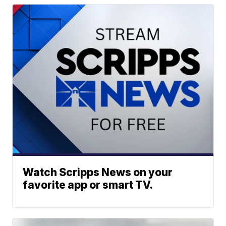
Watch Scripps News on your
favorite app or smart TV.