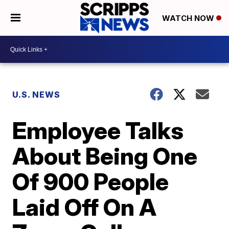
WATCH NOW
U.S. NEWS
Employee Talks
About Being One
Of 900 People
Laid Off On A