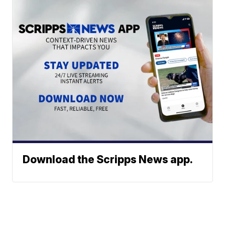
Download the Scripps News app.