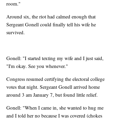
room."
Around six, the riot had calmed enough that
Sergeant Gonell could finally tell his wife he
survived.
Gonell: "I started texting my wife and I just said,
"I'm okay. See you whenever."
Congress resumed certifying the electoral college
votes that night. Sergeant Gonell arrived home
around 3 am January 7, but found little relief.
Gonell: "When I came in, she wanted to hug me
and I told her no because I was covered (chokes