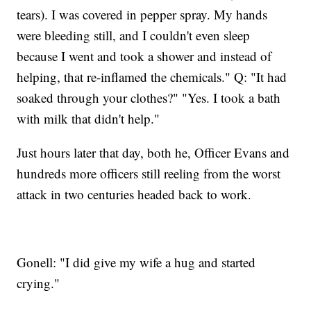
tears). I was covered in pepper spray. My hands
were bleeding still, and I couldn't even sleep
because I went and took a shower and instead of
helping, that re-inflamed the chemicals." Q: "It had
soaked through your clothes?" "Yes. I took a bath
with milk that didn't help."
Just hours later that day, both he, Officer Evans and
hundreds more officers still reeling from the worst
attack in two centuries headed back to work.
Gonell: "I did give my wife a hug and started
crying."