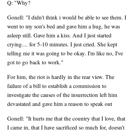
Q: "Why?
Gonell: "I didn't think i would be able to see them. I
went to my son's bed and gave him a hug, he was
asleep still. Gave him a kiss. And I just started
crying.... for 5-10 minutes. I just cried. She kept
telling me it was going to be okay. I'm like no, I've
got to go back to work."
For him, the riot is hardly in the rear view. The
failure of a bill to establish a commission to
investigate the causes of the insurrection left him
devastated and gave him a reason to speak out
Gonell: "It hurts me that the country that I love, that
I came in, that I have sacrificed so much for, doesn't