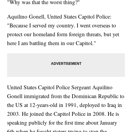
"Why was that the worst thing?"
Aquilino Gonell, United States Capitol Police:
"Because I served my country. I went overseas to
protect our homeland form foreign threats, but yet
here I am battling them in our Capitol."
United States Capitol Police Sergeant Aquilino
Gonell immigrated from the Dominican Republic to
the US at 12-years-old in 1991, deployed to Iraq in
2003. He joined the Capitol Police in 2008. He is
speaking publicly for the first time about January
6th when he fought rioters trying to stop the