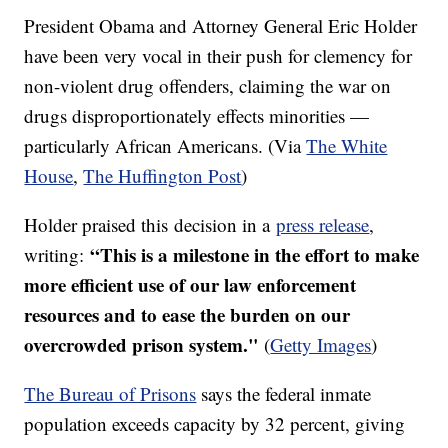
President Obama and Attorney General Eric Holder
have been very vocal in their push for clemency for
non-violent drug offenders, claiming the war on
drugs disproportionately effects minorities —
particularly African Americans. (Via
The White
House
,
The Huffington Post
)
Holder praised this decision in a
press release
,
“This is a milestone in the effort to make
writing:
more efficient use of our law enforcement
resources and to ease the burden on our
overcrowded prison system."
(
Getty Images
)
The Bureau of Prisons
says the federal inmate
population exceeds capacity by 32 percent, giving