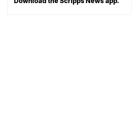
Download the Scripps News app.