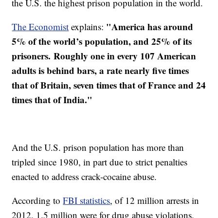
the U.S. the highest prison population in the world.
"America has around
The Economist
explains:
5% of the world’s population, and 25% of its
prisoners. Roughly one in every 107 American
adults is behind bars, a rate nearly five times
that of Britain, seven times that of France and 24
times that of India."
And the U.S. prison population has more than
tripled since 1980, in part due to strict penalties
enacted to address crack-cocaine abuse.
According to
FBI statistics
, of 12 million arrests in
2012, 1.5 million were for drug abuse violations.