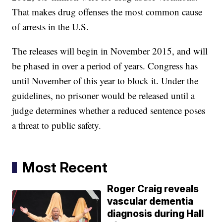
That makes drug offenses the most common cause
of arrests in the U.S.
The releases will begin in November 2015, and will
be phased in over a period of years. Congress has
until November of this year to block it. Under the
guidelines, no prisoner would be released until a
judge determines whether a reduced sentence poses
a threat to public safety.
Most Recent
Roger Craig reveals
vascular dementia
diagnosis during Hall