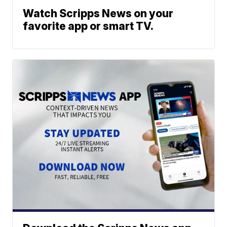
Watch Scripps News on your
favorite app or smart TV.