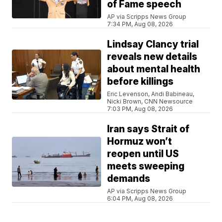
of Fame speech
AP via Scripps News Group
7:34 PM, Aug 08, 2026
Lindsay Clancy trial
reveals new details
about mental health
before killings
Eric Levenson, Andi Babineau,
Nicki Brown, CNN Newsource
7:03 PM, Aug 08, 2026
Iran says Strait of
Hormuz won’t
reopen until US
meets sweeping
demands
AP via Scripps News Group
6:04 PM, Aug 08, 2026