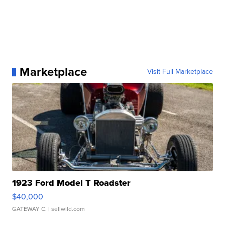
Marketplace
Visit Full Marketplace
1923 Ford Model T Roadster
$40,000
GATEWAY C.
| sellwild.com