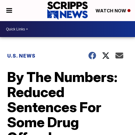
WATCH NOW
U.S. NEWS
By The Numbers:
Reduced
Sentences For
Some Drug