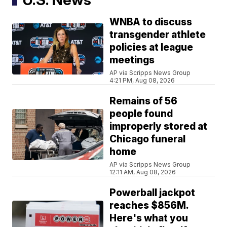
WNBA to discuss
transgender athlete
policies at league
meetings
AP via Scripps News Group
4:21 PM, Aug 08, 2026
Remains of 56
people found
improperly stored at
Chicago funeral
home
AP via Scripps News Group
12:11 AM, Aug 08, 2026
Powerball jackpot
reaches $856M.
Here's what you