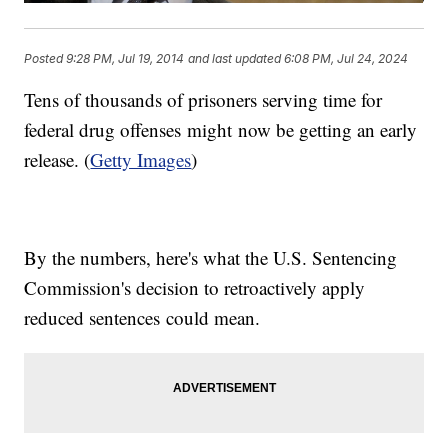
Posted
9:28 PM, Jul 19, 2014
and last updated
6:08 PM, Jul 24, 2024
Tens of thousands of prisoners serving time for
federal drug offenses might now be getting an early
release. (
Getty Images
)
By the numbers, here's what the U.S. Sentencing
Commission's decision to retroactively apply
reduced sentences could mean.