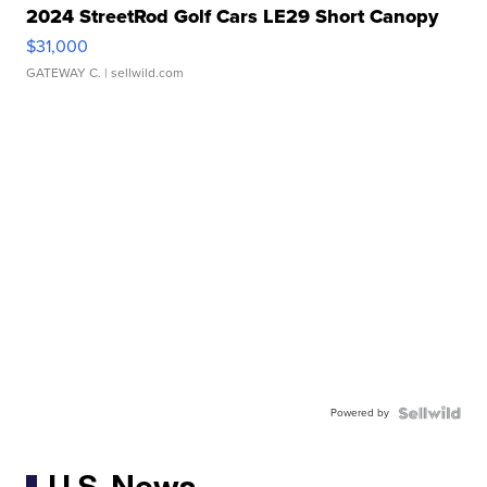
2024 StreetRod Golf Cars LE29 Short Canopy
$31,000
GATEWAY C.
| sellwild.com
Powered by
U.S. News