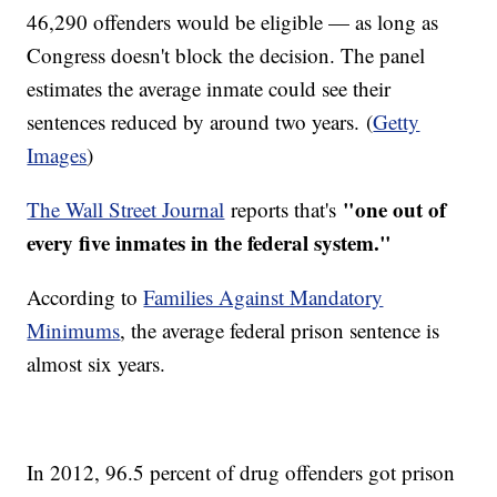
46,290 offenders would be eligible — as long as
Congress doesn't block the decision. The panel
estimates the average inmate could see their
sentences reduced by around two years. (
Getty
Images
)
"one out of
The Wall Street Journal
reports that's
every five inmates in the federal system."
According to
Families Against Mandatory
Minimums
, the average federal prison sentence is
almost six years.
In 2012, 96.5 percent of drug offenders got prison