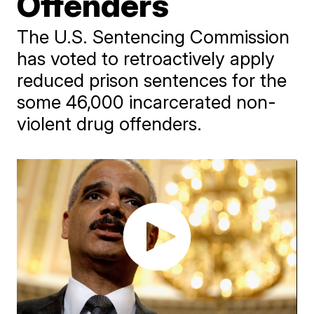
Offenders
The U.S. Sentencing Commission
has voted to retroactively apply
reduced prison sentences for the
some 46,000 incarcerated non-
violent drug offenders.