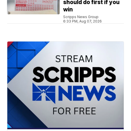
should do first if you
win
Scripps News Group
6:33 PM, Aug 07, 2026