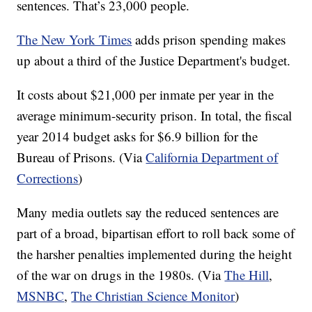
sentences. That’s 23,000 people.
The New York Times
adds prison spending makes
up about a third of the Justice Department's budget.
It costs about $21,000 per inmate per year in the
average minimum-security prison. In total, the fiscal
year 2014 budget asks for $6.9 billion for the
Bureau of Prisons. (Via
California Department of
Corrections
)
Many media outlets say the reduced sentences are
part of a broad, bipartisan effort to roll back some of
the harsher penalties implemented during the height
of the war on drugs in the 1980s. (Via
The Hill
,
MSNBC
,
The Christian Science Monitor
)