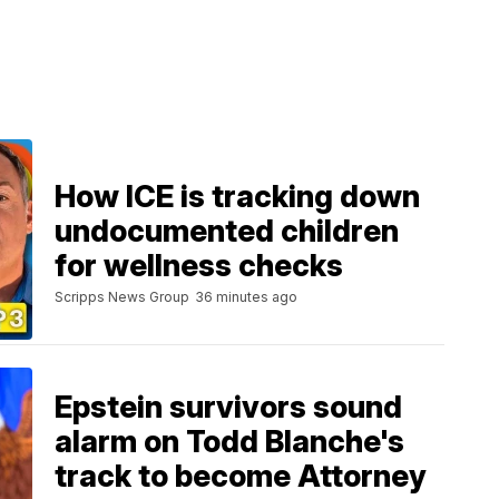
How ICE is tracking down
undocumented children
for wellness checks
Scripps News Group
36 minutes ago
Epstein survivors sound
alarm on Todd Blanche's
track to become Attorney