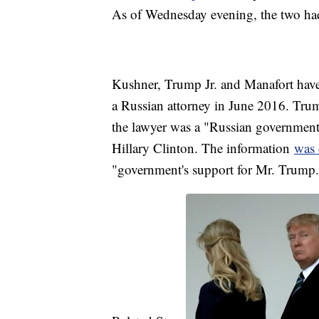
As of Wednesday evening, the two had
Kushner, Trump Jr. and Manafort have 
a Russian attorney in June 2016. Trum
the lawyer was a "Russian government
Hillary Clinton. The information
was 
"government's support for Mr. Trump