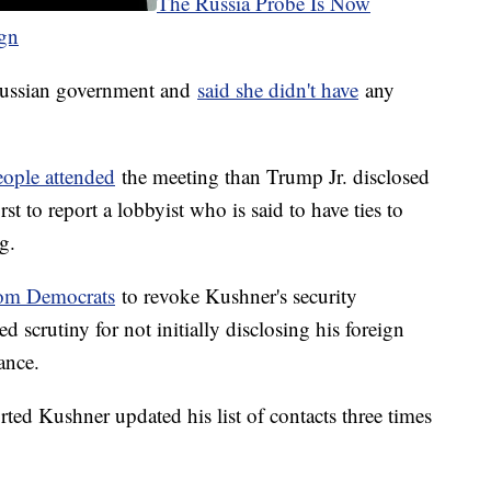
The Russia Probe Is Now
gn
 Russian government and
said she didn't have
any
ople attended
the meeting than Trump Jr. disclosed
rst to report a lobbyist who is said to have ties to
ng.
from Democrats
to revoke Kushner's security
 scrutiny for not initially disclosing his foreign
ance.
ted Kushner updated his list of contacts three times