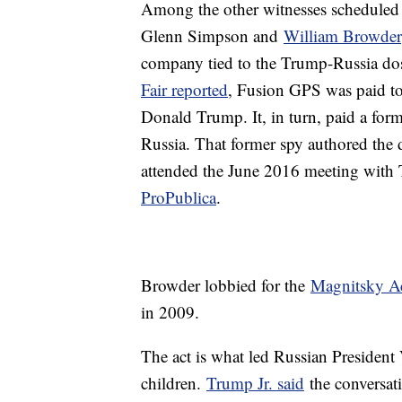
Among the other witnesses scheduled t
Glenn Simpson and
William Browder
company tied to the Trump-Russia dos
Fair reported
, Fusion GPS was paid to
Donald Trump. It, in turn, paid a form
Russia. That former spy authored the d
attended the June 2016 meeting with
ProPublica
.
Browder lobbied for the
Magnitsky A
in 2009.
The act is what led Russian President
children.
Trump Jr. said
the conversat