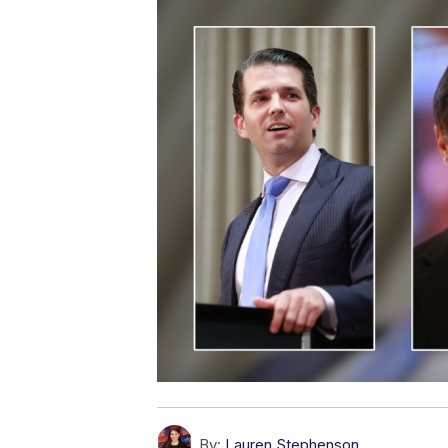
By:
Lauren Stephenson