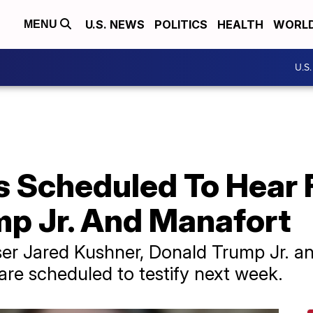
U.S. NEWS
POLITICS
HEALTH
WORL
MENU
U.S
s Scheduled To Hear
mp Jr. And Manafort
ser Jared Kushner, Donald Trump Jr. 
re scheduled to testify next week.