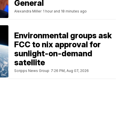
General
Alexandra Miller
1 hour and 18 minutes ago
Environmental groups ask
FCC to nix approval for
sunlight-on-demand
satellite
Scripps News Group
7:26 PM, Aug 07, 2026