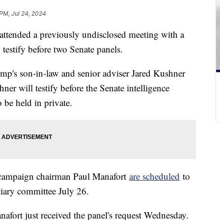
 PM, Jul 24, 2024
ttended a previously undisclosed meeting with a
testify before two Senate panels.
mp's son-in-law and senior adviser Jared Kushner
ner will testify before the Senate intelligence
 be held in private.
campaign chairman Paul Manafort
are scheduled
to
iciary committee July 26.
afort just received the panel's request Wednesday.