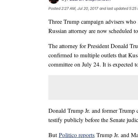
Posted
2:27 AM, Jul 20, 2017
and last updated
5:25
Three Trump campaign advisers who a
Russian attorney are now scheduled to 
The attorney for President Donald Tru
confirmed to multiple outlets that Kush
committee on July 24. It is expected to
Donald Trump Jr. and former Trump 
testify publicly before the Senate jud
But
Politico reports
Trump Jr. and Man