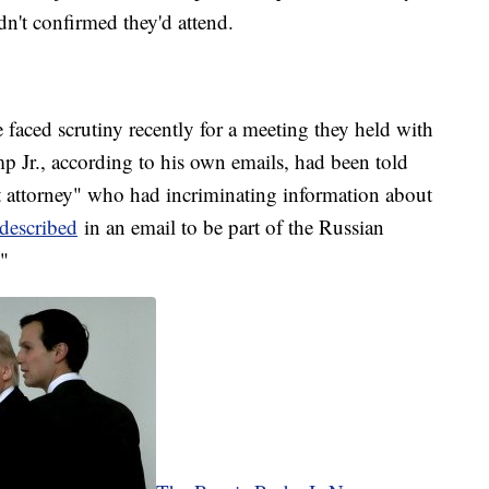
n't confirmed they'd attend.
faced scrutiny recently for a meeting they held with
p Jr., according to his own emails, had been told
 attorney" who had incriminating information about
described
in an email to be part of the Russian
."