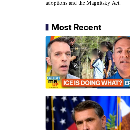
adoptions and the Magnitsky Act.
Most Recent