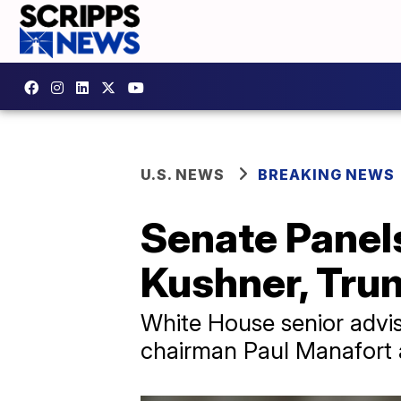
U.S. NEWS
BREAKING NEWS
Senate Panel
Kushner, Tru
White House senior advi
chairman Paul Manafort a