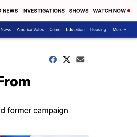
D NEWS
INVESTIGATIONS
SHOWS
WATCH NOW
. News
America Votes
Crime
Education
Housing
More +
 From
and former campaign