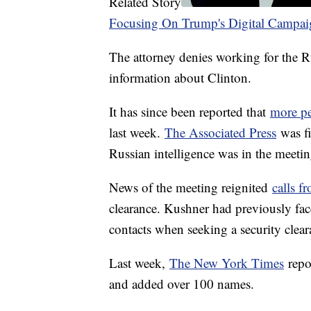
Related Story
Focusing On Trump's Digital Campai
The attorney denies working for the
information about Clinton.
It has since been reported that
more pe
last week.
The Associated Press
was fi
Russian intelligence was in the meeti
News of the meeting reignited
calls 
clearance. Kushner had previously faced
contacts when seeking a security clear
Last week,
The New York Times
repor
and added over 100 names.