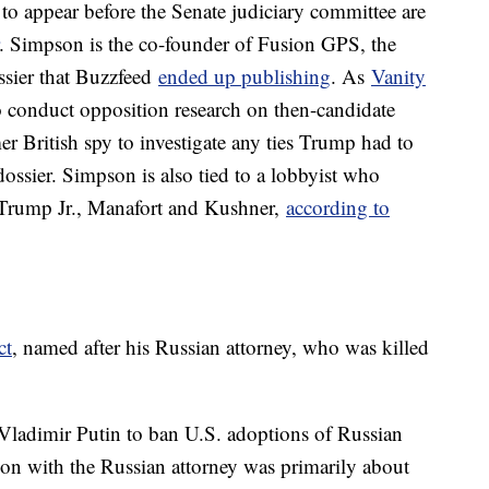
o appear before the Senate judiciary committee are
. Simpson is the co-founder of Fusion GPS, the
sier that Buzzfeed
ended up publishing
. As
Vanity
 conduct opposition research on then-candidate
er British spy to investigate any ties Trump had to
ossier. Simpson is also tied to a lobbyist who
 Trump Jr., Manafort and Kushner,
according to
ct
, named after his Russian attorney, who was killed
 Vladimir Putin to ban U.S. adoptions of Russian
ion with the Russian attorney was primarily about