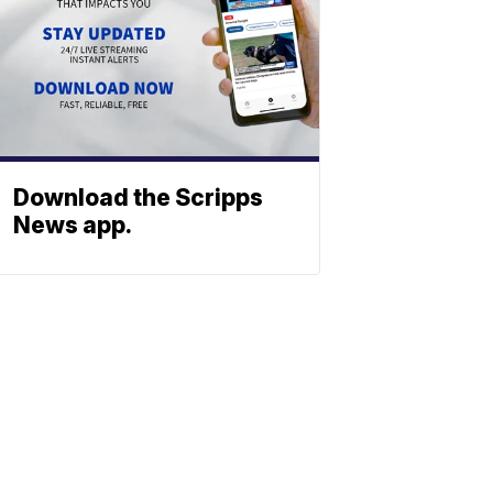
Download the Scripps
News app.