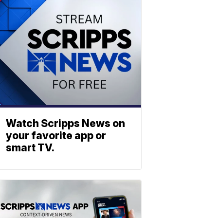
Watch Scripps News on
your favorite app or
smart TV.