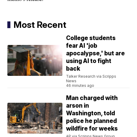
Most Recent
College students
fear AI 'job
apocalypse,' but are
using AI to fight
back
Talker Research via Scripps
News
46 minutes ago
Man charged with
arson in
Washington, told
police he planned
wildfire for weeks
AP via Scripps News Group