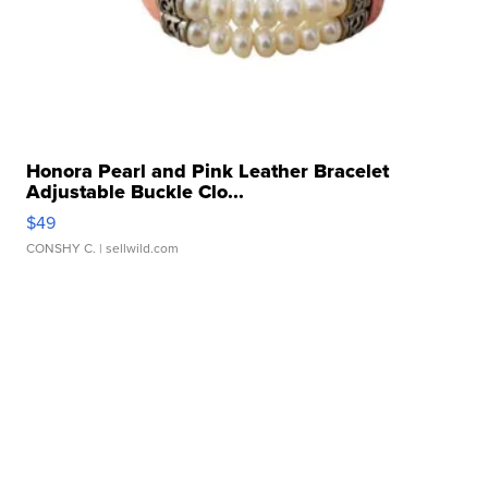
Honora Pearl and Pink Leather Bracelet
Adjustable Buckle Clo...
$49
CONSHY C.
| sellwild.com