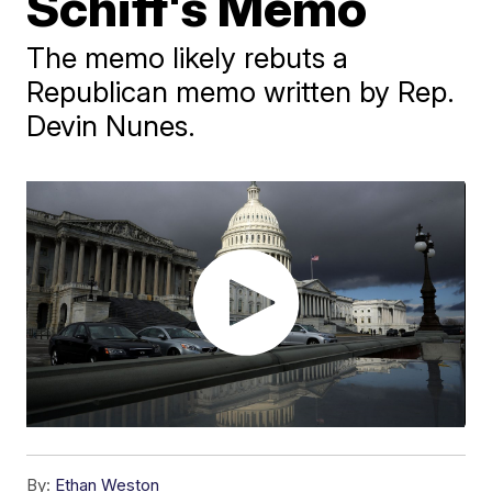
Schiff's Memo
The memo likely rebuts a
Republican memo written by Rep.
Devin Nunes.
By:
Ethan Weston