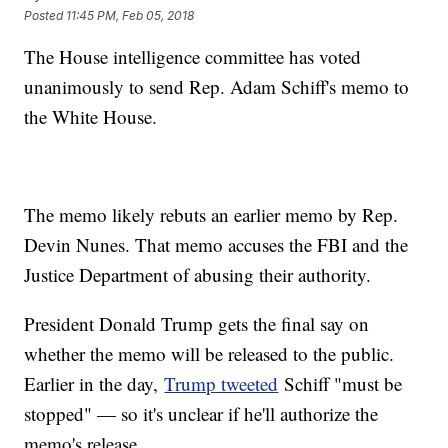
Posted
11:45 PM, Feb 05, 2018
The House intelligence committee has voted
unanimously to send Rep. Adam Schiff's memo to
the White House.
The memo likely rebuts an earlier memo by Rep.
Devin Nunes. That memo accuses the FBI and the
Justice Department of abusing their authority.
President Donald Trump gets the final say on
whether the memo will be released to the public.
Earlier in the day,
Trump tweeted
Schiff "must be
stopped" — so it's unclear if he'll authorize the
memo's release.