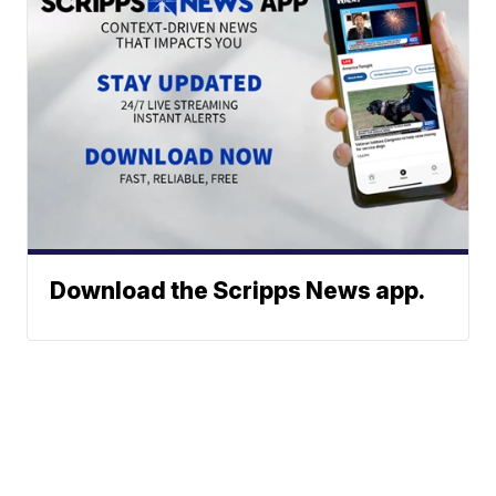
Download the Scripps News app.