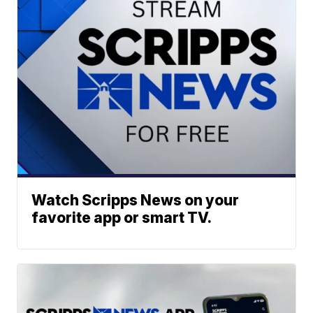
Watch Scripps News on your
favorite app or smart TV.