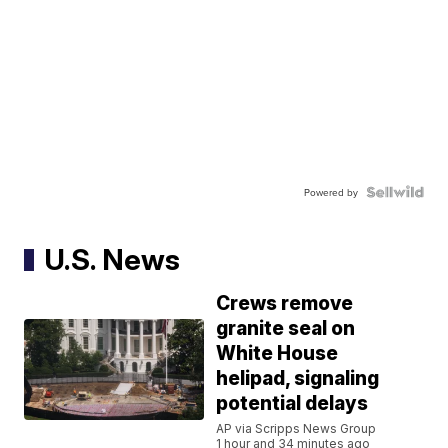
Powered by
U.S. News
Crews remove
granite seal on
White House
helipad, signaling
potential delays
AP via Scripps News Group
1 hour and 34 minutes ago