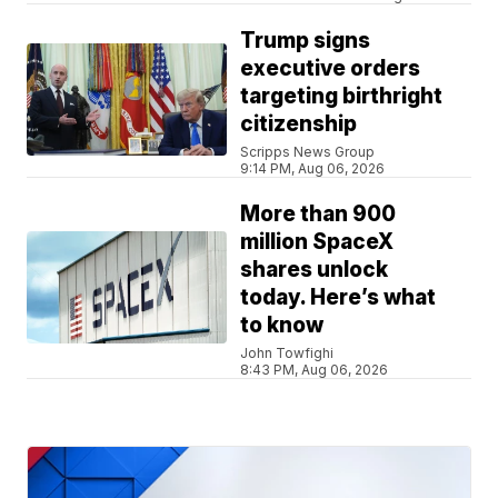
Trump signs
executive orders
targeting birthright
citizenship
Scripps News Group
9:14 PM, Aug 06, 2026
More than 900
million SpaceX
shares unlock
today. Here’s what
to know
John Towfighi
8:43 PM, Aug 06, 2026