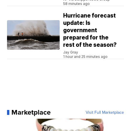
58 minutes ago
Hurricane forecast
update: Is
government
prepared for the
rest of the season?
Jay Gray
1 hour and 25 minutes ago
Marketplace
Visit Full Marketplace