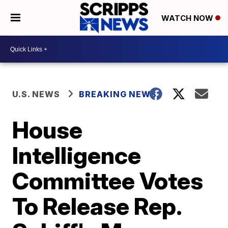
WATCH NOW
U.S. NEWS
BREAKING NEWS
House
Intelligence
Committee Votes
To Release Rep.