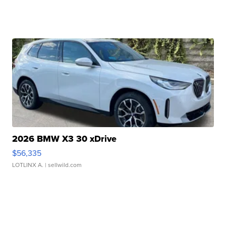
2026 BMW X3 30 xDrive
$56,335
LOTLINX A.
| sellwild.com