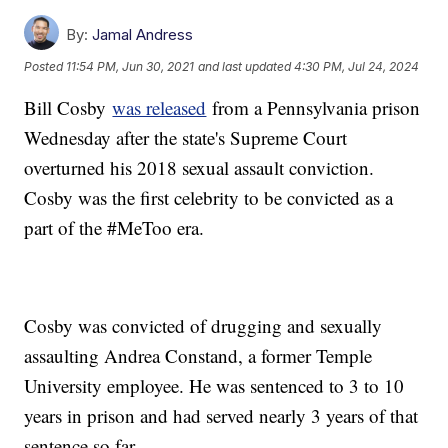
By:
Jamal Andress
Posted
11:54 PM, Jun 30, 2021
and last updated
4:30 PM, Jul 24, 2024
Bill Cosby
was released
from a Pennsylvania prison
Wednesday after the state's Supreme Court
overturned his 2018 sexual assault conviction.
Cosby was the first celebrity to be convicted as a
part of the #MeToo era.
Cosby was convicted of drugging and sexually
assaulting Andrea Constand, a former Temple
University employee. He was sentenced to 3 to 10
years in prison and had served nearly 3 years of that
sentence so far.