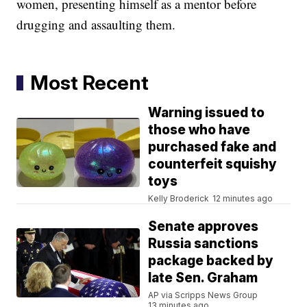
women, presenting himself as a mentor before
drugging and assaulting them.
Most Recent
Warning issued to
those who have
purchased fake and
counterfeit squishy
toys
Kelly Broderick
12 minutes ago
Senate approves
Russia sanctions
package backed by
late Sen. Graham
AP via Scripps News Group
13 minutes ago