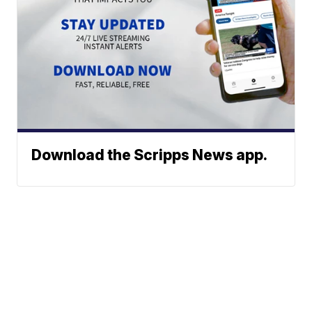
Download the Scripps News app.