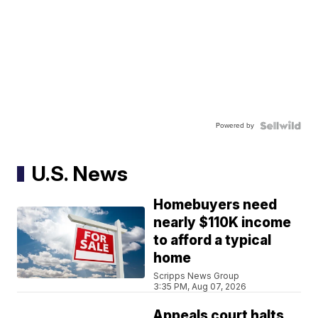
Powered by
U.S. News
Homebuyers need
nearly $110K income
to afford a typical
home
Scripps News Group
3:35 PM, Aug 07, 2026
Appeals court halts