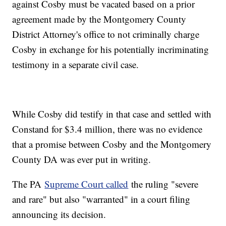
against Cosby must be vacated based on a prior
agreement made by the Montgomery County
District Attorney's office to not criminally charge
Cosby in exchange for his potentially incriminating
testimony in a separate civil case.
While Cosby did testify in that case and settled with
Constand for $3.4 million, there was no evidence
that a promise between Cosby and the Montgomery
County DA was ever put in writing.
The PA
Supreme Court called
the ruling "severe
and rare" but also "warranted" in a court filing
announcing its decision.