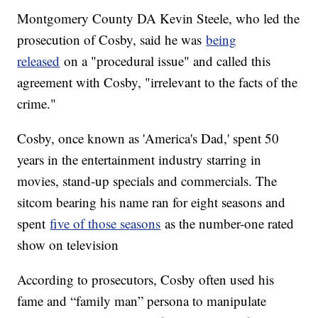
Montgomery County DA Kevin Steele, who led the
prosecution of Cosby, said he was
being
released
on a "procedural issue" and called this
agreement with Cosby, "irrelevant to the facts of the
crime."
Cosby, once known as 'America's Dad,' spent 50
years in the entertainment industry starring in
movies, stand-up specials and commercials. The
sitcom bearing his name ran for eight seasons and
spent
five of those seasons
as the number-one rated
show on television
According to prosecutors, Cosby often used his
fame and “family man” persona to manipulate