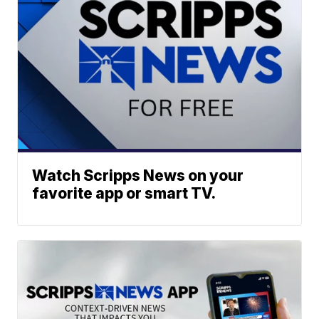
Watch Scripps News on your
favorite app or smart TV.