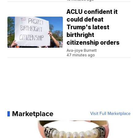
ACLU confident it
could defeat
Trump's latest
birthright
citizenship orders
Ava-joye Burnett
47 minutes ago
Marketplace
Visit Full Marketplace