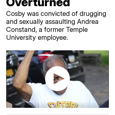
Overturned
Cosby was convicted of drugging
and sexually assaulting Andrea
Constand, a former Temple
University employee.