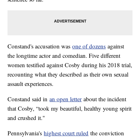
Constand's accusation was
one of dozens
against
the longtime actor and comedian. Five different
women testified against Cosby during his 2018 trial,
recounting what they described as their own sexual
assault experiences.
Constand said in
an open letter
about the incident
that Cosby, “took my beautiful, healthy young spirit
and crushed it."
Pennsylvania's
highest court ruled
the conviction