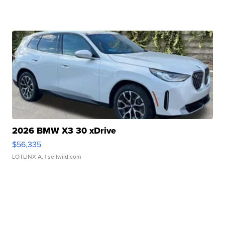
2026 BMW X3 30 xDrive
$56,335
LOTLINX A.
| sellwild.com