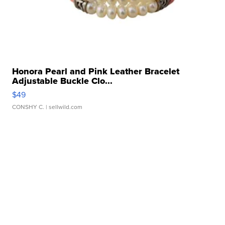
Honora Pearl and Pink Leather Bracelet
Adjustable Buckle Clo...
$49
CONSHY C.
| sellwild.com