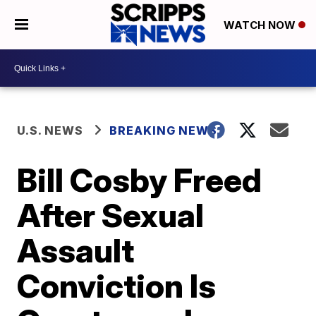
WATCH NOW
U.S. NEWS
BREAKING NEWS
Bill Cosby Freed
After Sexual
Assault
Conviction Is