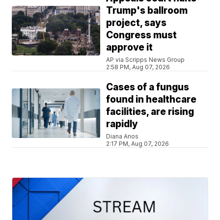
Trump's ballroom
project, says
Congress must
approve it
AP via Scripps News Group
2:58 PM, Aug 07, 2026
Cases of a fungus
found in healthcare
facilities, are rising
rapidly
Diana Anos
2:17 PM, Aug 07, 2026